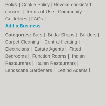
Policy
|
Cookie Policy
|
Revoke cookie/ad
consent |
Terms of Use
|
Community
Guidelines
|
FAQs
|
Add a Business
Categories:
Bars
|
Bridal Shops
|
Builders
|
Carpet Cleaning
|
Central Heating
|
Electricians
|
Estate Agents
|
Fitted
Bedrooms
|
Function Rooms
|
Indian
Restaurants
|
Italian Restaurants
|
Landscape Gardeners
|
Letting Agents
|
Photographers
|
Plasterers
|
Plumbers
|
Pubs
|
Removals
|
Self Storage
|
Skip Hire
|
Taxis
Cambridge.co.uk © Geoware Media Ltd.