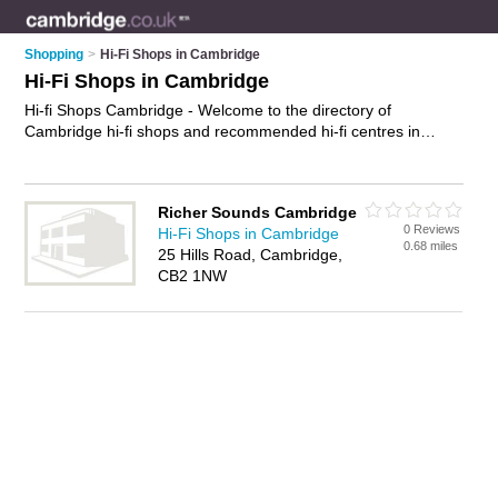
Shopping
>
Hi-Fi Shops in Cambridge
Hi-Fi Shops in Cambridge
Hi-fi Shops Cambridge - Welcome to the directory of
Cambridge hi-fi shops and recommended hi-fi centres in
Cambridge. It features hi-fi shops in Cambridge and includes
maps and photos of Cambridge hi-fi centres who offer
speakers and hi fi systems. Find contact details and reviews
Richer Sounds Cambridge
of your nearest hi-fi centre or hi-fi shop in Cambridge and add
0 Reviews
Hi-Fi Shops in Cambridge
your own review. Do you want to advertise a hi-fi centre in
0.68 miles
25 Hills Road, Cambridge,
Cambridge?
Advertise
your speakers business on the
CB2 1NW
Cambridge Hi-fi Shops Directory – IT'S FREE!