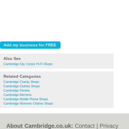
Also See
Cambridge City Centre Hi-Fi Shops
Related Categories
Cambridge Charity Shops
Cambridge Clothes Shops
Cambridge Florists
Cambridge Kitchens
Cambridge Mobile Phone Shops
Cambridge Womens Clothes Shops
About Cambridge.co.uk:
Contact
|
Privacy