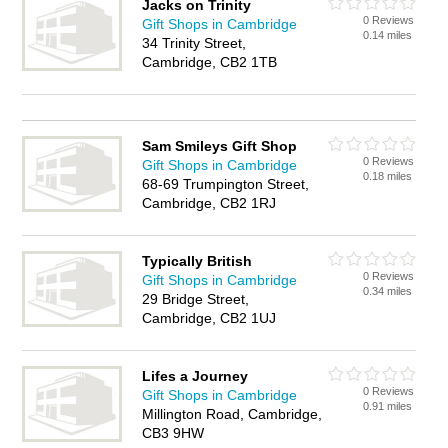
Jacks on Trinity
0 Reviews
Gift Shops in Cambridge
0.14 miles
34 Trinity Street,
Cambridge, CB2 1TB
Sam Smileys Gift Shop
0 Reviews
Gift Shops in Cambridge
0.18 miles
68-69 Trumpington Street,
Cambridge, CB2 1RJ
Typically British
0 Reviews
Gift Shops in Cambridge
0.34 miles
29 Bridge Street,
Cambridge, CB2 1UJ
Lifes a Journey
0 Reviews
Gift Shops in Cambridge
0.91 miles
Millington Road, Cambridge,
CB3 9HW