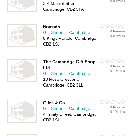
0.09 miles
3-4 Market Street,
Cambridge, CB2 3PA
Nomads
0 Reviews
Gift Shops in Cambridge
0.09 miles
5 Kings Parade, Cambridge,
CB2 1SJ
The Cambridge Gift Shop
0 Reviews
Ltd
0.10 miles
Gift Shops in Cambridge
18 Rose Crescent,
Cambridge, CB2 3LL
Giles & Co
0 Reviews
Gift Shops in Cambridge
0.10 miles
4 Trinity Street, Cambridge,
CB2 1SU