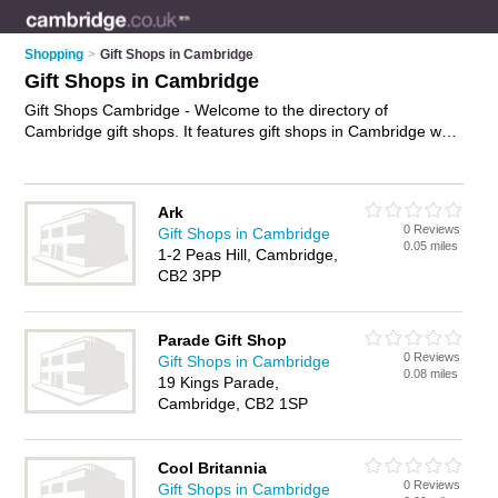
Shopping
>
Gift Shops in Cambridge
Gift Shops in Cambridge
Gift Shops Cambridge - Welcome to the directory of
Cambridge gift shops. It features gift shops in Cambridge who
offer gifts, birthday gfts, chocolate gifts and wedding gifts.
Find contact details and reviews of your nearest gift shop in
Cambridge and add your own review.
Advertise
your gifts
Ark
business on the Cambridge Gift Shops Directory – IT'S FREE!
0 Reviews
Gift Shops in Cambridge
0.05 miles
1-2 Peas Hill, Cambridge,
CB2 3PP
Parade Gift Shop
0 Reviews
Gift Shops in Cambridge
0.08 miles
19 Kings Parade,
Cambridge, CB2 1SP
Cool Britannia
0 Reviews
Gift Shops in Cambridge