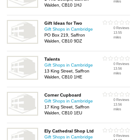
miles
Walden, CB10 1HJ
Gift Ideas for Two
0 Reviews
Gift Shops in Cambridge
13.55
PO Box 219, Saffron
miles
Walden, CB10 9DZ
Talents
0 Reviews
Gift Shops in Cambridge
13.56
13 King Street, Saffron
miles
Walden, CB10 1HE
Corner Cupboard
0 Reviews
Gift Shops in Cambridge
13.56
17 King Street, Saffron
miles
Walden, CB10 1EU
Ely Cathedral Shop Ltd
0 Reviews
Gift Shops in Cambridge