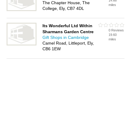
14.68
The Chapter House, The
miles
College, Ely, CB7 4DL
Its Wonderful Ltd Within
0 Reviews
Sharmans Garden Centre
19.60
Gift Shops in Cambridge
miles
Camel Road, Littleport, Ely,
CB6 1EW