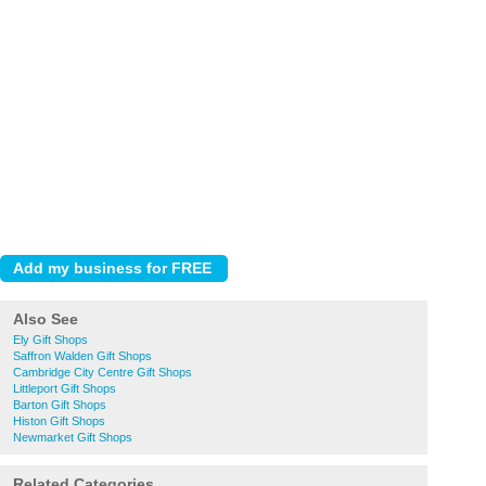
Also See
Ely Gift Shops
Saffron Walden Gift Shops
Cambridge City Centre Gift Shops
Littleport Gift Shops
Barton Gift Shops
Histon Gift Shops
Newmarket Gift Shops
Related Categories