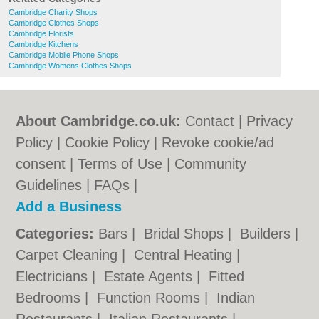
Cambridge Charity Shops
Cambridge Clothes Shops
Cambridge Florists
Cambridge Kitchens
Cambridge Mobile Phone Shops
Cambridge Womens Clothes Shops
About Cambridge.co.uk:
Contact
|
Privacy
Policy
|
Cookie Policy
|
Revoke cookie/ad
consent |
Terms of Use
|
Community
Guidelines
|
FAQs
|
Add a Business
Categories:
Bars
|
Bridal Shops
|
Builders
|
Carpet Cleaning
|
Central Heating
|
Electricians
|
Estate Agents
|
Fitted
Bedrooms
|
Function Rooms
|
Indian