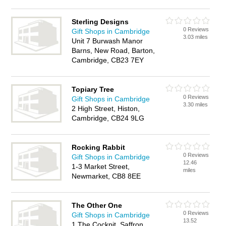
Sterling Designs
0 Reviews
Gift Shops in Cambridge
3.03 miles
Unit 7 Burwash Manor
Barns, New Road, Barton,
Cambridge, CB23 7EY
Topiary Tree
0 Reviews
Gift Shops in Cambridge
3.30 miles
2 High Street, Histon,
Cambridge, CB24 9LG
Rocking Rabbit
0 Reviews
Gift Shops in Cambridge
12.46
1-3 Market Street,
miles
Newmarket, CB8 8EE
The Other One
0 Reviews
Gift Shops in Cambridge
13.52
1 The Cockpit, Saffron