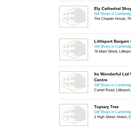
Ely Cathedral Sho
Gift Shops in Cambrid
The Chapter House, Th
Littleport Bargain
Gift Shops in Cambrid
7b Main Street, Littlep
Its Wonderful Ltd
Centre
Gift Shops in Cambrid
Camel Road, Littleport
Topiary Tree
Gift Shops in Cambrid
2 High Street, Histon