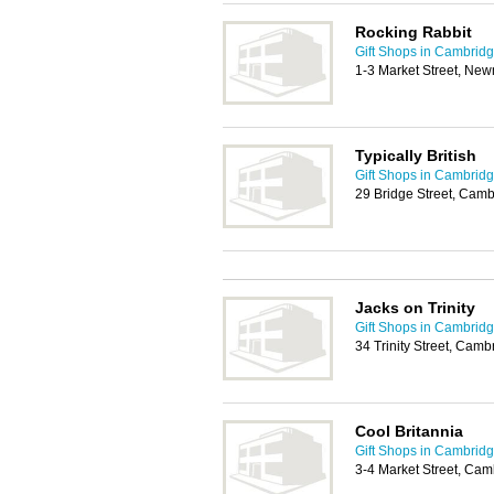
Rocking Rabbit
Gift Shops in Cambrid
1-3 Market Street, Ne
Typically British
Gift Shops in Cambrid
29 Bridge Street, Cam
Jacks on Trinity
Gift Shops in Cambrid
34 Trinity Street, Cam
Cool Britannia
Gift Shops in Cambrid
3-4 Market Street, Ca