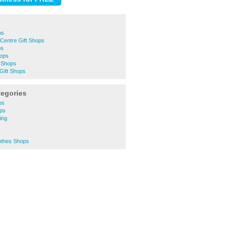
ps
Centre Gift Shops
ps
hops
 Shops
Gift Shops
tegories
ps
ops
ing
othes Shops