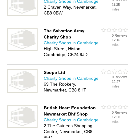
0 Reviews
Charity Shops in Cambridge
11.35
2 Craven Way, Newmarket,
miles
CB8 0BW
The Salvation Army
0 Reviews
Charity Shop
12.16
Charity Shops in Cambridge
miles
High Street, Histon,
Cambridge, CB24 9JD
Scope Ltd
0 Reviews
Charity Shops in Cambridge
12.27
69 The Rookery,
miles
Newmarket, CB8 8HT
British Heart Foundation
0 Reviews
Newmarket Bhf Shop
12.30
Charity Shops in Cambridge
miles
2 The Guineas Shopping
Centre, Newmarket, CB8
8EQ