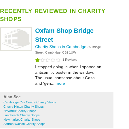
RECENTLY REVIEWED IN CHARITY
SHOPS
Oxfam Shop Bridge
Street
Charity Shops in Cambridge
35 Bridge
Street, Cambridge, CB2 1UW
1 Reviews
I stopped going in when I spotted an
antisemitic poster in the window.
The usual nonsense about Gaza
and 'gen...
more
Also See
Cambridge City Centre Charity Shops
Cherry Hinton Charity Shops
Haverhill Charity Shops
Landbeach Charity Shops
Newmarket Charity Shops
Saffron Walden Charity Shops