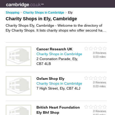
Shopping
>
Charity Shops in Cambridge
>
Ely
Charity Shops in Ely, Cambridge
Charity Shops Ely, Cambridge - Welcome to the directory of
Ely Charity Shops. It lists charity shops who offer second hand
clothes and vintage clothing. Find business details, ratings
and reviews of your local charity shop in Ely, Cambridge and
write your own review. Why not
advertise
your second hand
Cancer Research UK
clothes business on the Ely Business Directory – IT'S FREE!
0 Reviews
Charity Shops in Cambridge
0.03 miles
2 Coronation Parade, Ely,
CB7 4LB
Oxfam Shop Ely
0 Reviews
Charity Shops in Cambridge
0.03 miles
7 High Street, Ely, CB7 4LJ
British Heart Foundation
0 Reviews
Ely Bhf Shop