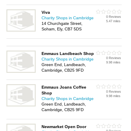
Viva
0 Reviews
Charity Shops in Cambridge
5.47 miles
14 Churchgate Street,
Soham, Ely, CB7 5DS
Emmaus Landbeach Shop
0 Reviews
Charity Shops in Cambridge
9.98 miles
Green End, Landbeach,
Cambridge, CB25 9FD
Emmaus Joans Coffee
0 Reviews
Shop
9.98 miles
Charity Shops in Cambridge
Green End, Landbeach,
Cambridge, CB25 9FD
Newmarket Open Door