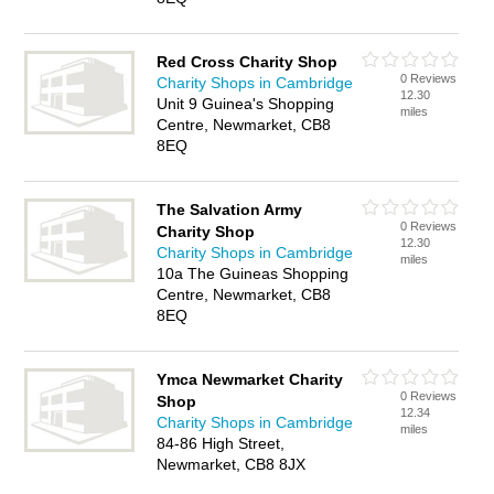
Red Cross Charity Shop
0 Reviews
Charity Shops in Cambridge
12.30
Unit 9 Guinea's Shopping
miles
Centre, Newmarket, CB8
8EQ
The Salvation Army
0 Reviews
Charity Shop
12.30
Charity Shops in Cambridge
miles
10a The Guineas Shopping
Centre, Newmarket, CB8
8EQ
Ymca Newmarket Charity
0 Reviews
Shop
12.34
Charity Shops in Cambridge
miles
84-86 High Street,
Newmarket, CB8 8JX