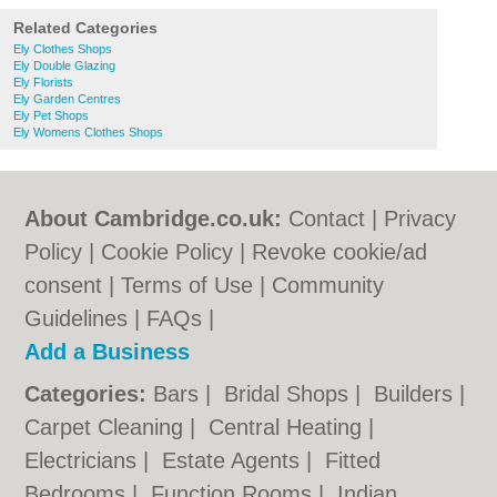
Related Categories
Ely Clothes Shops
Ely Double Glazing
Ely Florists
Ely Garden Centres
Ely Pet Shops
Ely Womens Clothes Shops
About Cambridge.co.uk:
Contact
|
Privacy
Policy
|
Cookie Policy
|
Revoke cookie/ad
consent |
Terms of Use
|
Community
Guidelines
|
FAQs
|
Add a Business
Categories:
Bars
|
Bridal Shops
|
Builders
|
Carpet Cleaning
|
Central Heating
|
Electricians
|
Estate Agents
|
Fitted
Bedrooms
|
Function Rooms
|
Indian