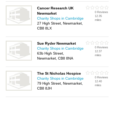
Cancer Research UK
0 Reviews
Newmarket
12.35
Charity Shops in Cambridge
miles
27 High Street, Newmarket,
CB8 8LX
Sue Ryder Newmarket
0 Reviews
Charity Shops in Cambridge
12.37
63b High Street,
miles
Newmarket, CB8 8NA
The St Nicholas Hospice
0 Reviews
Charity Shops in Cambridge
12.40
79 High Street, Newmarket,
miles
CB8 8JH