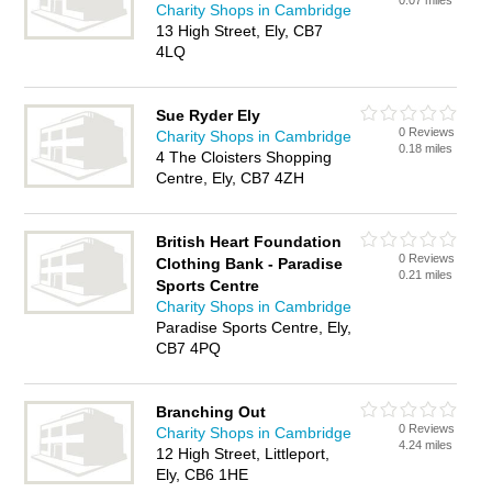
0.07 miles
Charity Shops in Cambridge
13 High Street, Ely, CB7
4LQ
Sue Ryder Ely
0 Reviews
Charity Shops in Cambridge
0.18 miles
4 The Cloisters Shopping
Centre, Ely, CB7 4ZH
British Heart Foundation
0 Reviews
Clothing Bank - Paradise
0.21 miles
Sports Centre
Charity Shops in Cambridge
Paradise Sports Centre, Ely,
CB7 4PQ
Branching Out
0 Reviews
Charity Shops in Cambridge
4.24 miles
12 High Street, Littleport,
Ely, CB6 1HE