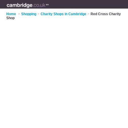
Home
>
Shopping
>
Charity Shops in Cambridge
>
Red Cross Charity
Shop