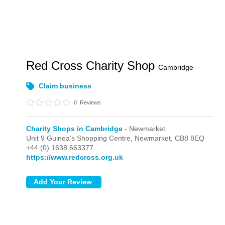
Red Cross Charity Shop
Cambridge
Claim business
0
Reviews
Charity Shops in Cambridge
- Newmarket
Unit 9 Guinea's Shopping Centre,
Newmarket,
CB8 8EQ
+44 (0) 1638 663377
https://www.redcross.org.uk