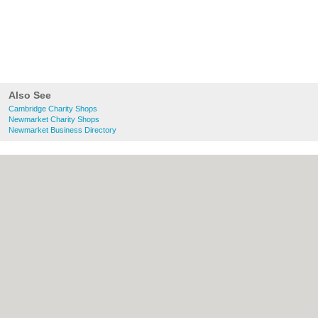
Also See
Cambridge Charity Shops
Newmarket Charity Shops
Newmarket Business Directory
About Cambridge.co.uk:
Contact
|
Privacy
Policy
|
Cookie Policy
|
Revoke cookie/ad
consent |
Terms of Use
|
Community
Guidelines
|
FAQs
|
Add a Business
Categories:
Bars
|
Bridal Shops
|
Builders
|