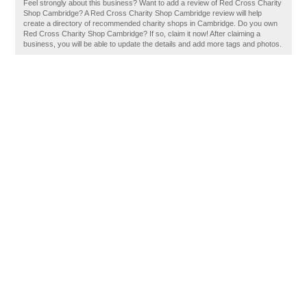
Feel strongly about this business? Want to add a review of Red Cross Charity
Shop Cambridge? A Red Cross Charity Shop Cambridge review will help
create a directory of recommended charity shops in Cambridge. Do you own
Red Cross Charity Shop Cambridge? If so, claim it now! After claiming a
business, you will be able to update the details and add more tags and photos.