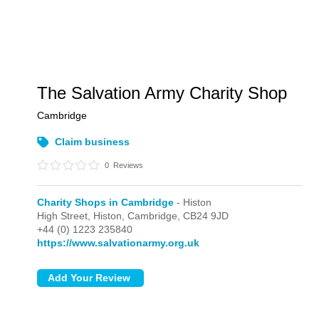
The Salvation Army Charity Shop
Cambridge
Claim business
0
Reviews
Charity Shops in Cambridge
- Histon
High Street,
Histon,
Cambridge,
CB24 9JD
+44 (0) 1223 235840
https://www.salvationarmy.org.uk