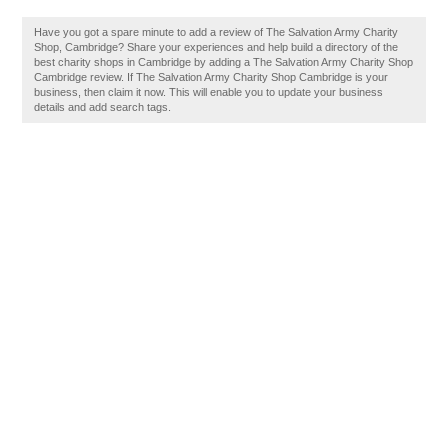
Have you got a spare minute to add a review of The Salvation Army Charity
Shop, Cambridge? Share your experiences and help build a directory of the
best charity shops in Cambridge by adding a The Salvation Army Charity Shop
Cambridge review. If The Salvation Army Charity Shop Cambridge is your
business, then claim it now. This will enable you to update your business
details and add search tags.