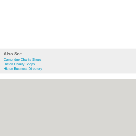
Also See
Cambridge Charity Shops
Histon Charity Shops
Histon Business Directory
About Cambridge.co.uk:
Contact
|
Privacy
Policy
|
Cookie Policy
|
Revoke cookie/ad
consent |
Terms of Use
|
Community
Guidelines
|
FAQs
|
Add a Business