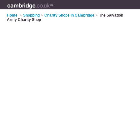
Home
>
Shopping
>
Charity Shops in Cambridge
>
The Salvation
Army Charity Shop