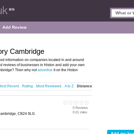
Add Review
tory Cambridge
iled information on companies located in and around
and reviews of businesses in Histon and add your own
ambridge? Then why not
advertise
it on the Histon
Most Recent
Rating
Most Reviewed
A to Z
Distance
0 Reviews
0.01 miles
, Cambridge, CB24 9LG