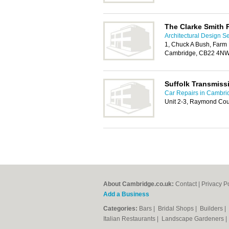
The Clarke Smith 
Architectural Design S
1, Chuck A Bush, Farm 
Cambridge, CB22 4N
Suffolk Transmiss
Car Repairs in Cambri
Unit 2-3, Raymond Cour
About Cambridge.co.uk:
Contact
|
Privacy P
Add a Business
Categories:
Bars
|
Bridal Shops
|
Builders
|
Italian Restaurants
|
Landscape Gardeners