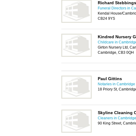
Richard Stebbings
Funeral Directors in C
Kendal House/Cambrid
CB24 9YS
Kindred Nursery G
Childcare in Cambridg
Girton Nursery Ltd, Ca
Cambridge, CB3 0QH
Paul Gittins
Notaries in Cambridge
18 Priory St, Cambrid
Skyline Cleaning
Cleaners in Cambridg
90 King Street, Cambr