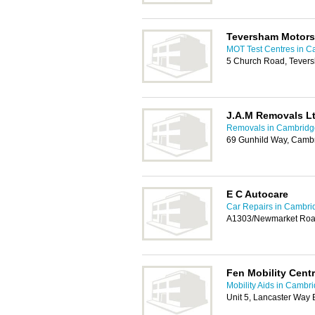
Teversham Motors
MOT Test Centres in C
5 Church Road, Tever
J.A.M Removals L
Removals in Cambridg
69 Gunhild Way, Camb
E C Autocare
Car Repairs in Cambri
A1303/Newmarket Road
Fen Mobility Cent
Mobility Aids in Cambr
Unit 5, Lancaster Way