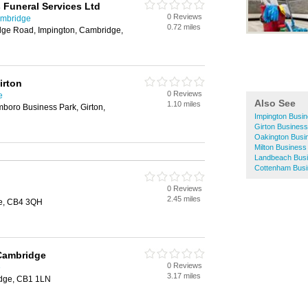
 Funeral Services Ltd
0 Reviews
ambridge
0.72 miles
ge Road, Impington, Cambridge,
irton
0 Reviews
e
Also See
1.10 miles
mboro Business Park, Girton,
Impington Busin
Girton Business
Oakington Busi
Milton Business
Landbeach Busi
Cottenham Busi
0 Reviews
2.45 miles
ge, CB4 3QH
 Cambridge
0 Reviews
e
3.17 miles
idge, CB1 1LN