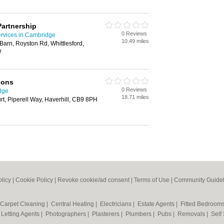
Partnership
0 Reviews
ervices in Cambridge
10.49 miles
Barn, Royston Rd, Whittlesford,
W
ions
0 Reviews
dge
18.71 miles
t, Piperell Way, Haverhill, CB9 8PH
olicy
|
Cookie Policy
|
Revoke cookie/ad consent |
Terms of Use
|
Community Guidel
Carpet Cleaning
|
Central Heating
|
Electricians
|
Estate Agents
|
Fitted Bedroom
|
Letting Agents
|
Photographers
|
Plasterers
|
Plumbers
|
Pubs
|
Removals
|
Self