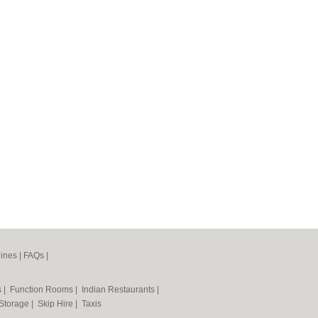
ines
|
FAQs
|
s
|
Function Rooms
|
Indian Restaurants
|
 Storage
|
Skip Hire
|
Taxis