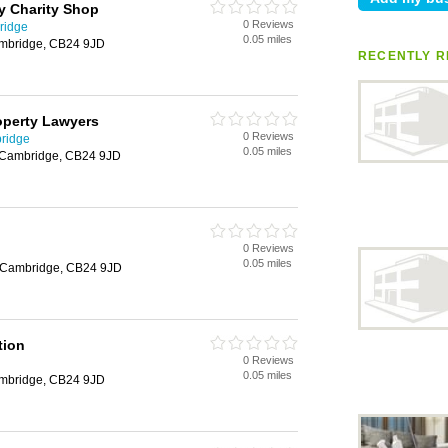
y Charity Shop
0 Reviews
ridge
0.05 miles
Cambridge, CB24 9JD
RECENTLY R
perty Lawyers
0 Reviews
ridge
0.05 miles
n, Cambridge, CB24 9JD
0 Reviews
0.05 miles
n, Cambridge, CB24 9JD
tion
0 Reviews
0.05 miles
Cambridge, CB24 9JD