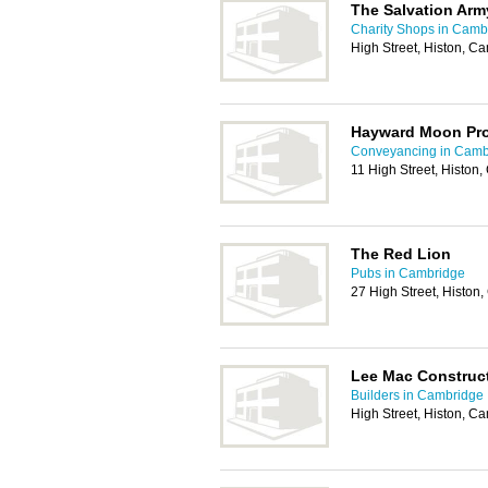
The Salvation Arm
Charity Shops in Camb
High Street, Histon, 
Hayward Moon Pro
Conveyancing in Camb
11 High Street, Histo
The Red Lion
Pubs in Cambridge
27 High Street, Histo
Lee Mac Construc
Builders in Cambridge
High Street, Histon, 