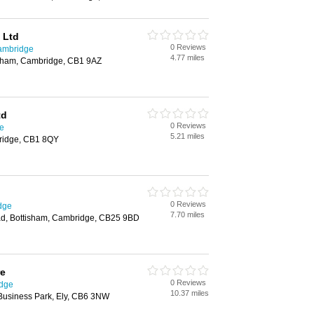
 Ltd
0 Reviews
ambridge
4.77 miles
sham, Cambridge, CB1 9AZ
td
0 Reviews
e
5.21 miles
ridge, CB1 8QY
0 Reviews
dge
7.70 miles
, Bottisham, Cambridge, CB25 9BD
re
0 Reviews
idge
10.37 miles
 Business Park, Ely, CB6 3NW