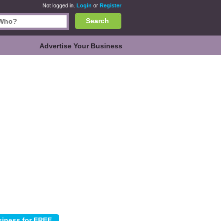
Not logged in.
Login
or
Register
Search
Advertise Your Business