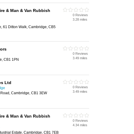
ire & Man & Van Rubbish
0 Reviews
3.28 miles
e
e, 61 Ditton Walk, Cambridge, CB5
tors
0 Reviews
e
3.49 miles
ge, CB1 1PN
es Ltd
0 Reviews
dge
3.49 miles
s Road, Cambridge, CB1 3EW
ire & Man & Van Rubbish
0 Reviews
4.34 miles
e
ndustrial Estate, Cambridge, CB1 7EB