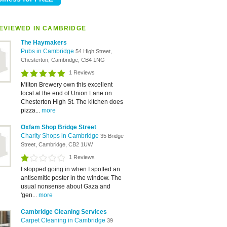
EVIEWED IN CAMBRIDGE
The Haymakers
Pubs in Cambridge
54 High Street,
Chesterton, Cambridge, CB4 1NG
1 Reviews
Milton Brewery own this excellent
local at the end of Union Lane on
Chesterton High St. The kitchen does
pizza...
more
Oxfam Shop Bridge Street
Charity Shops in Cambridge
35 Bridge
Street, Cambridge, CB2 1UW
1 Reviews
I stopped going in when I spotted an
antisemitic poster in the window. The
usual nonsense about Gaza and
'gen...
more
Cambridge Cleaning Services
Carpet Cleaning in Cambridge
39