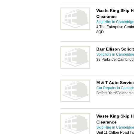
Waste King Skip H
Clearance
Skip Hire in Cambridg
4 The Enterprise Centr
8QD
Barr Ellison Solici
Solicitors in Cambridg
39 Parkside, Cambrid
M & T Auto Servic
Car Repairs in Cambri
Belfast Yard/Coldham
Waste King Skip H
Clearance
Skip Hire in Cambridg
Unit 11 Clifton Road I