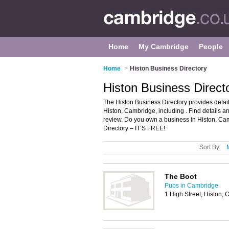
Home
My Cambridge
People
Home
>
Histon Business Directory
Histon Business Direc
The Histon Business Directory provides deta
Histon, Cambridge, including . Find details 
review. Do you own a business in Histon, C
Directory – IT’S FREE!
Sort By:
The Boot
Pubs in Cambridge
1 High Street, Histon