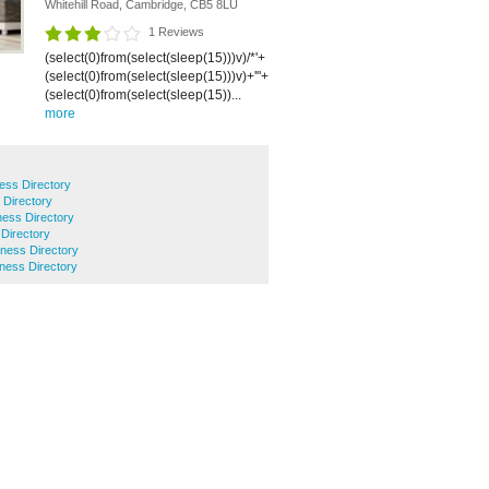
Whitehill Road, Cambridge, CB5 8LU
1 Reviews
(select(0)from(select(sleep(15)))v)/*'+
(select(0)from(select(sleep(15)))v)+'"+
(select(0)from(select(sleep(15))...
more
ess Directory
 Directory
ness Directory
 Directory
ness Directory
ness Directory