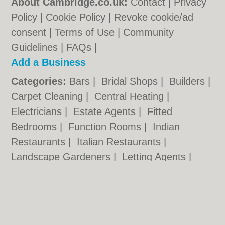
About Cambridge.co.uk:
Contact
|
Privacy
Policy
|
Cookie Policy
|
Revoke cookie/ad
consent |
Terms of Use
|
Community
Guidelines
|
FAQs
|
Add a Business
Categories:
Bars
|
Bridal Shops
|
Builders
|
Carpet Cleaning
|
Central Heating
|
Electricians
|
Estate Agents
|
Fitted
Bedrooms
|
Function Rooms
|
Indian
Restaurants
|
Italian Restaurants
|
Landscape Gardeners
|
Letting Agents
|
Photographers
|
Plasterers
|
Plumbers
|
Pubs
|
Removals
|
Self Storage
|
Skip Hire
|
Taxis
Cambridge.co.uk © Geoware Media Ltd.