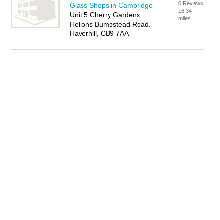
0 Reviews
Glass Shops in Cambridge
16.34
Unit 5 Cherry Gardens,
miles
Helions Bumpstead Road,
Haverhill, CB9 7AA