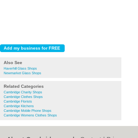
Also See
Haverhill Glass Shops
Newmarket Glass Shops
Related Categories
Cambridge Charity Shops
Cambridge Clothes Shops
Cambridge Florists
Cambridge Kitchens
Cambridge Mobile Phone Shops
Cambridge Womens Clothes Shops