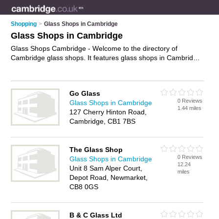
Shopping
>
Glass Shops in Cambridge
Glass Shops in Cambridge
Glass Shops Cambridge - Welcome to the directory of
Cambridge glass shops. It features glass shops in Cambridge
who offer glass, mirrors, glass replacement, and glazing. Find
contact details and reviews of your nearest glass shop in
Cambridge and add your own review.
Advertise
your glass
Go Glass
business on the Cambridge Glass Shops Directory – IT'S
0 Reviews
Glass Shops in Cambridge
FREE!
1.44 miles
127 Cherry Hinton Road,
Cambridge, CB1 7BS
The Glass Shop
0 Reviews
Glass Shops in Cambridge
12.24
Unit 8 Sam Alper Court,
miles
Depot Road, Newmarket,
CB8 0GS
B & C Glass Ltd