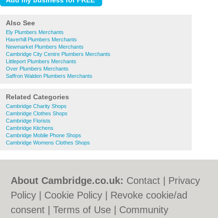
Also See
Ely Plumbers Merchants
Haverhill Plumbers Merchants
Newmarket Plumbers Merchants
Cambridge City Centre Plumbers Merchants
Littleport Plumbers Merchants
Over Plumbers Merchants
Saffron Walden Plumbers Merchants
Related Categories
Cambridge Charity Shops
Cambridge Clothes Shops
Cambridge Florists
Cambridge Kitchens
Cambridge Mobile Phone Shops
Cambridge Womens Clothes Shops
About Cambridge.co.uk:
Contact
|
Privacy
Policy
|
Cookie Policy
|
Revoke cookie/ad
consent |
Terms of Use
|
Community