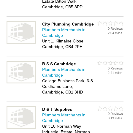
Estate Ditton Walk,
Cambridge, CB5 8PD
City Plumbing Cambridge
0 Reviews
Plumbers Merchants in
2.04 miles
Cambridge
Unit 1, Kilmaine Close,
Cambridge, CB4 2PH
B S S Cambridge
0 Reviews
Plumbers Merchants in
2.41 miles
Cambridge
College Business Park, 6-8
Coldhams Lane,
Cambridge, CB1 3HD
D & T Supplies
0 Reviews
Plumbers Merchants in
8.13 miles
Cambridge
Unit 10 Norman Way
Industrial Estate, Norman