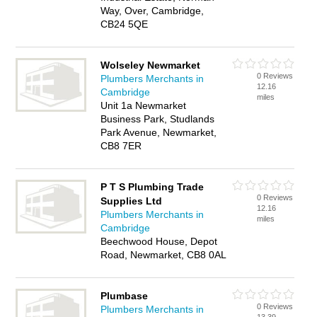
Way, Over, Cambridge,
CB24 5QE
Wolseley Newmarket
0 Reviews
Plumbers Merchants in
12.16
Cambridge
miles
Unit 1a Newmarket
Business Park, Studlands
Park Avenue, Newmarket,
CB8 7ER
P T S Plumbing Trade
0 Reviews
Supplies Ltd
12.16
Plumbers Merchants in
miles
Cambridge
Beechwood House, Depot
Road, Newmarket, CB8 0AL
Plumbase
0 Reviews
Plumbers Merchants in