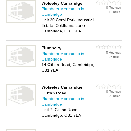
Wolseley Cambridge
0 Reviews
Plumbers Merchants in
1.19 miles
Cambridge
Unit 20 Coral Park Industrial
Estate, Coldhams Lane,
Cambridge, CB1 3EA
Plumbcity
0 Reviews
Plumbers Merchants in
1.26 miles
Cambridge
14 Clifton Road, Cambridge,
CB1 7EA
Wolseley Cambridge
0 Reviews
Clifton Road
1.26 miles
Plumbers Merchants in
Cambridge
Unit 7, Clifton Road,
Cambridge, CB1 7EA