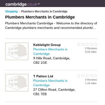
Shopping
>
Plumbers Merchants in Cambridge
Plumbers Merchants in Cambridge
Plumbers Merchants Cambridge - Welcome to the directory of
Cambridge plumbers merchants and recommended plumbing
shops in Cambridge. It features plumbers merchants in
Cambridge and includes maps and photos of Cambridge
plumbing shops who offer plumbing supplies, heating
Keblelight Group
supplies, bathroom supplies and plumbing fittings. Find
0 Reviews
Plumbers Merchants in
contact details and reviews of your nearest plumbing shop or
0.59 miles
Cambridge
plumbers merchant in Cambridge and add your own review.
9 Hills Road, Cambridge,
Do you want to advertise a plumbing shop in Cambridge?
CB2 1GE
Advertise
your plumbing supplies business on the Cambridge
Plumbers Merchants Directory – IT'S FREE!
T Patton Ltd
0 Reviews
Plumbers Merchants in
1.18 miles
Cambridge
27 Clifton Road, Cambridge,
CB1 7EB