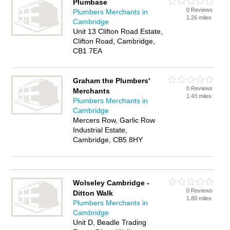
Plumbase
0 Reviews
Plumbers Merchants in
1.26 miles
Cambridge
Unit 13 Clifton Road Estate,
Clifton Road, Cambridge,
CB1 7EA
Graham the Plumbers'
0 Reviews
Merchants
1.43 miles
Plumbers Merchants in
Cambridge
Mercers Row, Garlic Row
Industrial Estate,
Cambridge, CB5 8HY
Wolseley Cambridge -
0 Reviews
Ditton Walk
1.80 miles
Plumbers Merchants in
Cambridge
Unit D, Beadle Trading