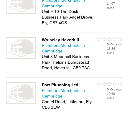
Plumbers Merchants in
14.07
Cambridge
miles
Unit 9-10 The Dock
Business Park Angel Drove,
Ely, CB7 4GS
Wolseley Haverhill
0 Reviews
Plumbers Merchants in
16.34
Cambridge
miles
Unit 8 Moonhall Business
Park, Helions Bumpstead
Road, Haverhill, CB9 7AA
Port Plumbing Ltd
0 Reviews
Plumbers Merchants in
19.60
Cambridge
miles
Camel Road, Littleport, Ely,
CB6 1EW