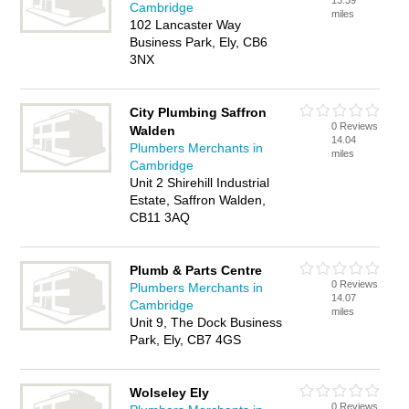
13.39
Cambridge
miles
102 Lancaster Way
Business Park, Ely, CB6
3NX
City Plumbing Saffron
0 Reviews
Walden
14.04
Plumbers Merchants in
miles
Cambridge
Unit 2 Shirehill Industrial
Estate, Saffron Walden,
CB11 3AQ
Plumb & Parts Centre
0 Reviews
Plumbers Merchants in
14.07
Cambridge
miles
Unit 9, The Dock Business
Park, Ely, CB7 4GS
Wolseley Ely
0 Reviews