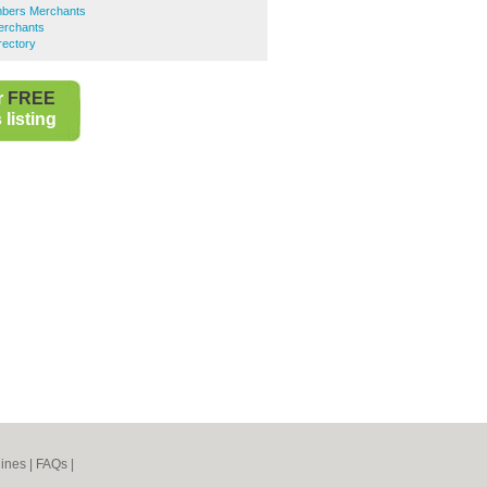
mbers Merchants
erchants
rectory
r
FREE
listing
ines
|
FAQs
|