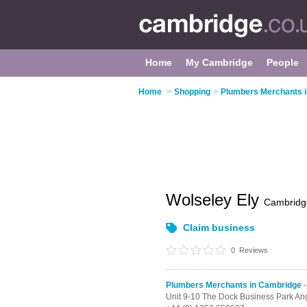
Home
My Cambridge
People
Home
>
Shopping
>
Plumbers Merchants 
Wolseley Ely
Cambridg
Claim business
0
Reviews
Plumbers Merchants in Cambridge
-
Unit 9-10 The Dock Business Park An