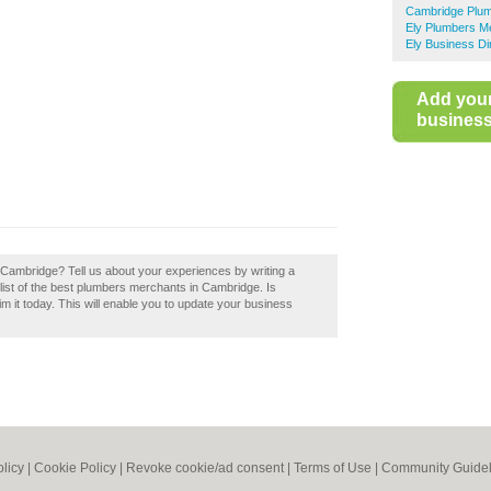
Cambridge Plu
Ely Plumbers M
Ely Business Di
Add you
business 
n Cambridge? Tell us about your experiences by writing a
list of the best plumbers merchants in Cambridge. Is
 it today. This will enable you to update your business
olicy
|
Cookie Policy
|
Revoke cookie/ad consent |
Terms of Use
|
Community Guidel