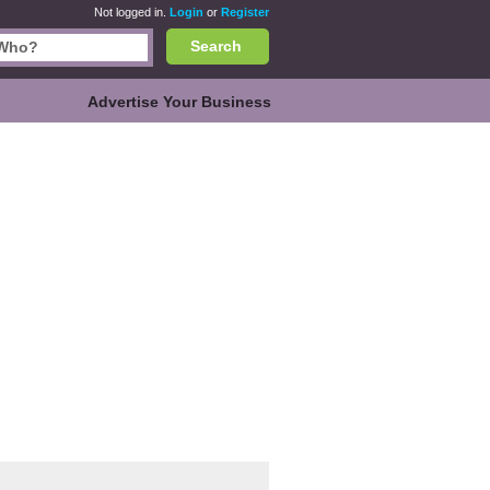
Not logged in.
Login
or
Register
Search
Advertise Your Business