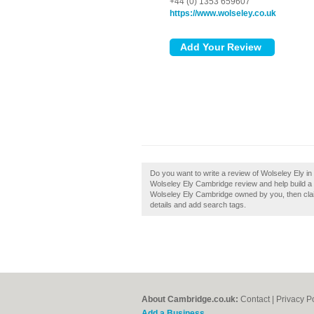
+44 (0) 1353 659607
https://www.wolseley.co.uk
Do you want to write a review of Wolseley Ely i
Wolseley Ely Cambridge review and help build a 
Wolseley Ely Cambridge owned by you, then claim
details and add search tags.
About Cambridge.co.uk:
Contact
|
Privacy P
Add a Business