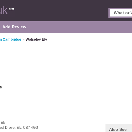
Add Review
in Cambridge
>
Wolseley Ely
e
 Ely
gel Drove,
Ely,
CB7 4GS
Also See