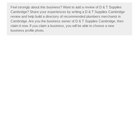
Feel strongly about this business? Want to add a review of D & T Supplies
Cambridge? Share your experiences by writing a D & T Supplies Cambridge
review and help build a directory of recommended plumbers merchants in
Cambridge. Are you the business owner of D & T Supplies Cambridge, then
claim it now. If you claim a business, you will be able to choose a new
business profile photo.