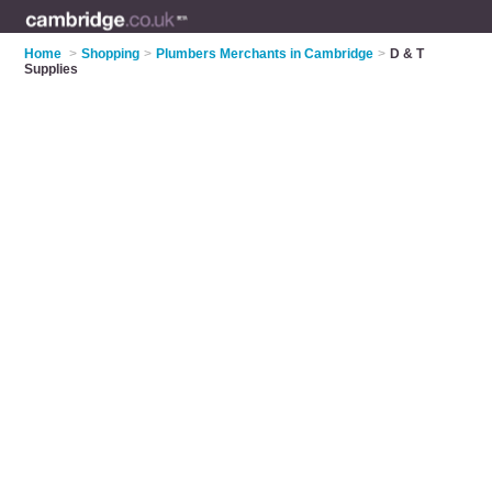
Home
>
Shopping
>
Plumbers Merchants in Cambridge
>
D & T
Supplies