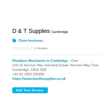
D & T Supplies
Cambridge
Claim business
0
Reviews
Plumbers Merchants in Cambridge
- Over
Unit 10 Norman Way Industrial Estate, Norman Way,
Over,
Cambridge,
CB24 5QE
+44 (0) 1954 230268
https://www.dandtsupplies.co.uk