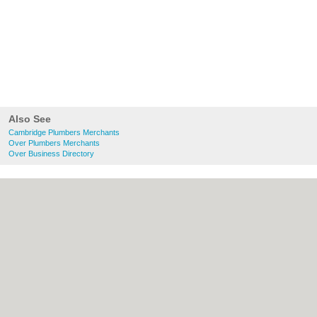
Also See
Cambridge Plumbers Merchants
Over Plumbers Merchants
Over Business Directory
About Cambridge.co.uk:
Contact
|
Privacy
Policy
|
Cookie Policy
|
Revoke cookie/ad
consent |
Terms of Use
|
Community
Guidelines
|
FAQs
|
Add a Business