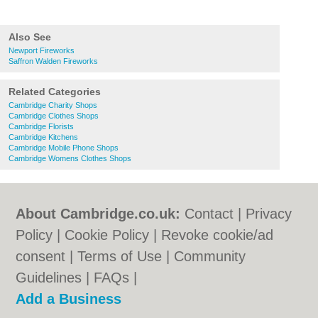
Also See
Newport Fireworks
Saffron Walden Fireworks
Related Categories
Cambridge Charity Shops
Cambridge Clothes Shops
Cambridge Florists
Cambridge Kitchens
Cambridge Mobile Phone Shops
Cambridge Womens Clothes Shops
About Cambridge.co.uk:
Contact
|
Privacy
Policy
|
Cookie Policy
|
Revoke cookie/ad
consent |
Terms of Use
|
Community
Guidelines
|
FAQs
|
Add a Business