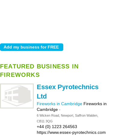
FEATURED BUSINESS IN
FIREWORKS
Essex Pyrotechnics
Ltd
Fireworks in Cambridge
Fireworks in
Cambridge
-
6 Wicken Road, Newport, Saffron Walden,
CB11 3QG
+44 (0) 1223 264563
https://www.essex-pyrotechnics.com