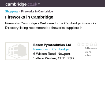
Shopping
>
Fireworks in Cambridge
Fireworks in Cambridge
Fireworks Cambridge - Welcome to the Cambridge Fireworks
Directory listing recommended fireworks suppliers in
Cambridge. It features those who offer fireworks in
Cambridge. In addition it includes those who specialise in
indoor fireworks, sparklers, rockets and fireworks for sale in
Essex Pyrotechnics Ltd
Cambridge. Find contact details and reviews of Cambridge
0 Reviews
Fireworks in Cambridge
fireworks for sale and add your own review. Is your
15.76
6 Wicken Road, Newport,
Cambridge business listed, if not
advertise it now
- IT'S FREE.
miles
Saffron Walden, CB11 3QG