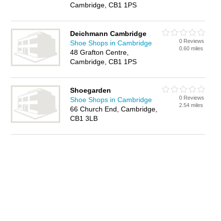
Cambridge, CB1 1PS
Deichmann Cambridge
0 Reviews
Shoe Shops in Cambridge
0.60 miles
48 Grafton Centre,
Cambridge, CB1 1PS
Shoegarden
0 Reviews
Shoe Shops in Cambridge
2.54 miles
66 Church End, Cambridge,
CB1 3LB