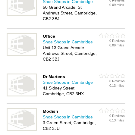
0 Reviews
Shoe Shops in Cambridge
0.09 miles
50 Grand Arcade, St
Andrews Street, Cambridge,
CB2 3BJ
Office
0 Reviews
Shoe Shops in Cambridge
0.09 miles
Unit 13 Grand Arcade
Andrews Street, Cambridge,
CB2 3BJ
Dr Martens
0 Reviews
Shoe Shops in Cambridge
0.13 miles
41 Sidney Street,
Cambridge, CB2 3HX
Modish
0 Reviews
Shoe Shops in Cambridge
0.13 miles
3 Green Street, Cambridge,
CB2 3JU