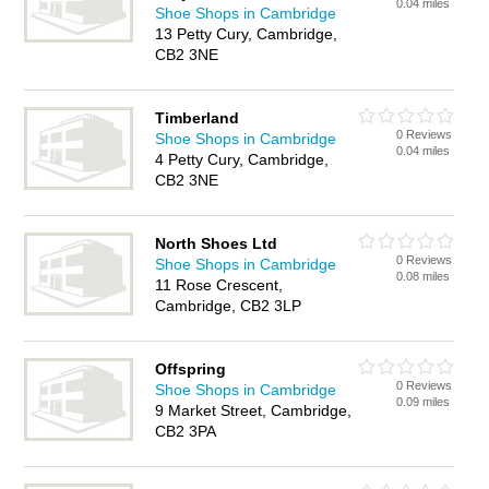
0.04 miles
Shoe Shops in Cambridge
13 Petty Cury, Cambridge,
CB2 3NE
Timberland
0 Reviews
Shoe Shops in Cambridge
0.04 miles
4 Petty Cury, Cambridge,
CB2 3NE
North Shoes Ltd
0 Reviews
Shoe Shops in Cambridge
0.08 miles
11 Rose Crescent,
Cambridge, CB2 3LP
Offspring
0 Reviews
Shoe Shops in Cambridge
0.09 miles
9 Market Street, Cambridge,
CB2 3PA