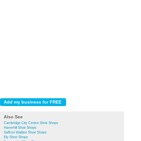
Also See
Cambridge City Centre Shoe Shops
Haverhill Shoe Shops
Saffron Walden Shoe Shops
Ely Shoe Shops