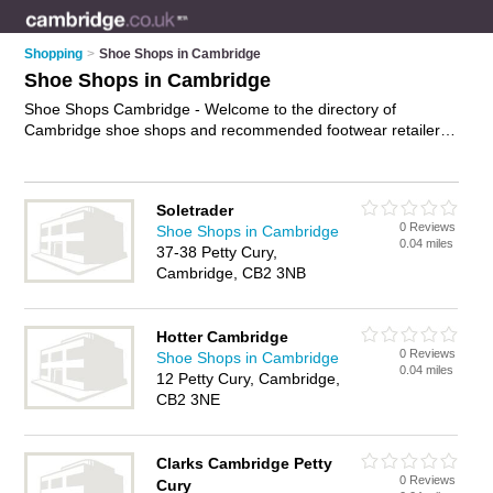
Shopping
>
Shoe Shops in Cambridge
Shoe Shops in Cambridge
Shoe Shops Cambridge - Welcome to the directory of
Cambridge shoe shops and recommended footwear retailers
in Cambridge. It features shoe shops in Cambridge and
includes maps and photos of Cambridge footwear retailers
who offer shoes, trainers, mens shoes, ladies boots, running
Soletrader
shoes, wide fitting shoes and ladies shoes. Find contact
0 Reviews
Shoe Shops in Cambridge
details and reviews of your nearest footwear retailer or shoe
0.04 miles
37-38 Petty Cury,
shop in Cambridge and add your own review. Do you want to
Cambridge, CB2 3NB
advertise a footwear retailer in Cambridge?
Advertise
your
shoes business on the Cambridge Shoe Shops Directory –
IT'S FREE!
Hotter Cambridge
0 Reviews
Shoe Shops in Cambridge
0.04 miles
12 Petty Cury, Cambridge,
CB2 3NE
Clarks Cambridge Petty
0 Reviews
Cury