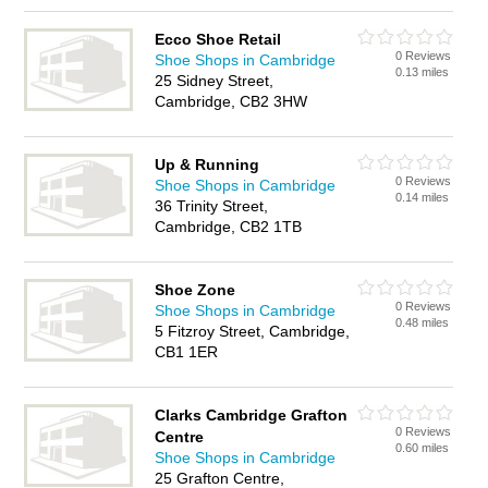
Ecco Shoe Retail
0 Reviews
Shoe Shops in Cambridge
0.13 miles
25 Sidney Street,
Cambridge, CB2 3HW
Up & Running
0 Reviews
Shoe Shops in Cambridge
0.14 miles
36 Trinity Street,
Cambridge, CB2 1TB
Shoe Zone
0 Reviews
Shoe Shops in Cambridge
0.48 miles
5 Fitzroy Street, Cambridge,
CB1 1ER
Clarks Cambridge Grafton
0 Reviews
Centre
0.60 miles
Shoe Shops in Cambridge
25 Grafton Centre,