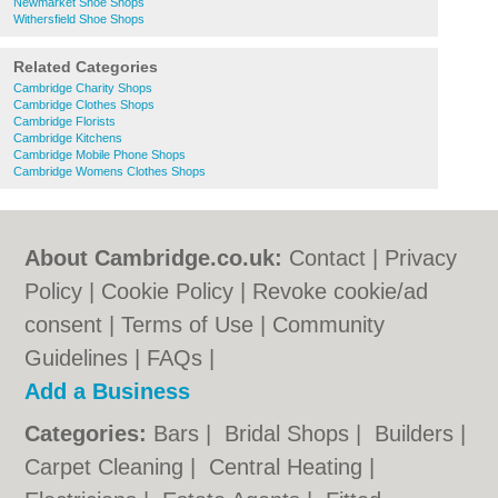
Newmarket Shoe Shops
Withersfield Shoe Shops
Related Categories
Cambridge Charity Shops
Cambridge Clothes Shops
Cambridge Florists
Cambridge Kitchens
Cambridge Mobile Phone Shops
Cambridge Womens Clothes Shops
About Cambridge.co.uk:
Contact
|
Privacy
Policy
|
Cookie Policy
|
Revoke cookie/ad
consent |
Terms of Use
|
Community
Guidelines
|
FAQs
|
Add a Business
Categories:
Bars
|
Bridal Shops
|
Builders
|
Carpet Cleaning
|
Central Heating
|