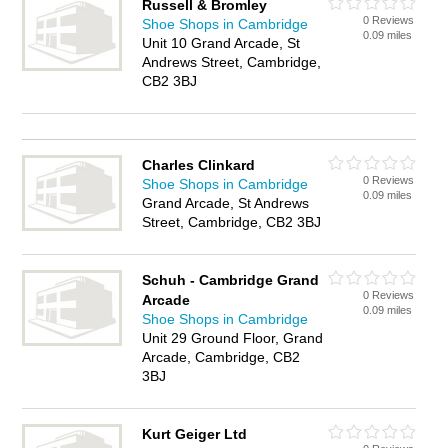
Russell & Bromley
0 Reviews
Shoe Shops in Cambridge
0.09 miles
Unit 10 Grand Arcade, St
Andrews Street, Cambridge,
CB2 3BJ
Charles Clinkard
0 Reviews
Shoe Shops in Cambridge
0.09 miles
Grand Arcade, St Andrews
Street, Cambridge, CB2 3BJ
Schuh - Cambridge Grand
0 Reviews
Arcade
0.09 miles
Shoe Shops in Cambridge
Unit 29 Ground Floor, Grand
Arcade, Cambridge, CB2
3BJ
Kurt Geiger Ltd