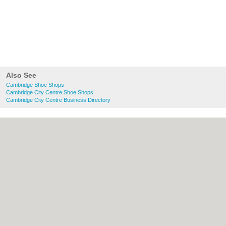
Also See
Cambridge Shoe Shops
Cambridge City Centre Shoe Shops
Cambridge City Centre Business Directory
About Cambridge.co.uk:
Contact
|
Privacy
Policy
|
Cookie Policy
|
Revoke cookie/ad
consent |
Terms of Use
|
Community
Guidelines
|
FAQs
|
Add a Business
Categories:
Bars
|
Bridal Shops
|
Builders
|