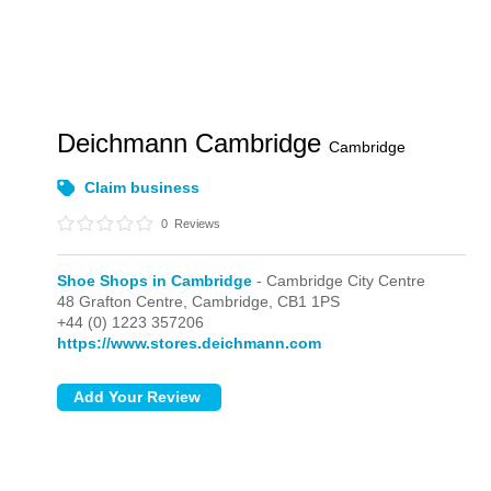
Deichmann Cambridge
Cambridge
Claim business
0
Reviews
Shoe Shops in Cambridge
- Cambridge City Centre
48 Grafton Centre,
Cambridge,
CB1 1PS
+44 (0) 1223 357206
https://www.stores.deichmann.com