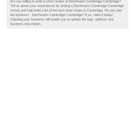
Are you willing to write a short review of Deichmann Cambridge Cambridge?
Tell us about your experiences by writing a Deichmann Cambridge Cambridge
review and help build a list of the best shoe shops in Cambridge. Do you own
the business - Deichmann Cambridge Cambridge? If so, claim it today!
Claiming your business will enable you to update the tags, address and
business description.