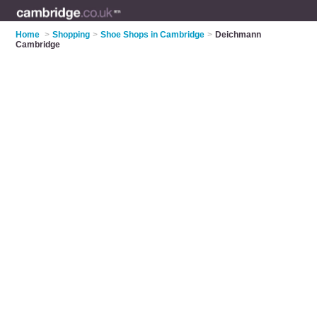
Home
>
Shopping
>
Shoe Shops in Cambridge
>
Deichmann
Cambridge