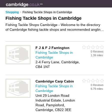
Shopping
>
Fishing Tackle Shops in Cambridge
Fishing Tackle Shops in Cambridge
Fishing Tackle Shops Cambridge - Welcome to the directory
of Cambridge fishing tackle shops and recommended angling
shops in Cambridge. It features fishing tackle shops in
Cambridge and includes maps and photos of Cambridge
angling shops who offer fishing tackle, sea fishing tackle, carp
F J & F J Farrington
fishing tackle, fly fishing tackle and fishing rods. Find contact
0 Reviews
Fishing Tackle Shops in
details and reviews of your nearest angling shop or fishing
1.39 miles
Cambridge
tackle shop in Cambridge and add your own review. Do you
2-4 Ferry Lane, Cambridge,
want to advertise a angling shop in Cambridge?
Advertise
CB4 1NT
your fishing tackle business on the Cambridge Fishing Tackle
Shops Directory – IT'S FREE!
Cambridge Carp Cabin
0 Reviews
Fishing Tackle Shops in
6.79 miles
Cambridge
Unit 29 London Road
Industrial Estate, London
Road, Pampisford,
Cambridge, CB22 3EE