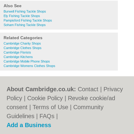
Also See
Burwell Fishing Tackle Shops
Ely Fishing Tackle Shops
Pampisford Fishing Tackle Shops
Soham Fishing Tackle Shops
Related Categories
Cambridge Charity Shops
Cambridge Clothes Shops
Cambridge Florists
Cambridge Kitchens
Cambridge Mobile Phone Shops
Cambridge Womens Clothes Shops
About Cambridge.co.uk:
Contact
|
Privacy
Policy
|
Cookie Policy
|
Revoke cookie/ad
consent |
Terms of Use
|
Community
Guidelines
|
FAQs
|
Add a Business