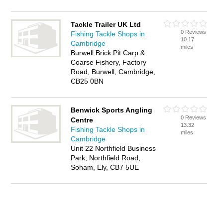
Tackle Trailer UK Ltd
0 Reviews
Fishing Tackle Shops in
10.17
Cambridge
miles
Burwell Brick Pit Carp &
Coarse Fishery, Factory
Road, Burwell, Cambridge,
CB25 0BN
Benwick Sports Angling
0 Reviews
Centre
13.32
Fishing Tackle Shops in
miles
Cambridge
Unit 22 Northfield Business
Park, Northfield Road,
Soham, Ely, CB7 5UE