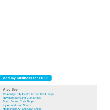
Also See
Cambridge City Centre Art and Craft Shops
Newmarket Art and Craft Shops
Bourn Art and Craft Shops
Ely Art and Craft Shops
Haddenham Art and Craft Shops