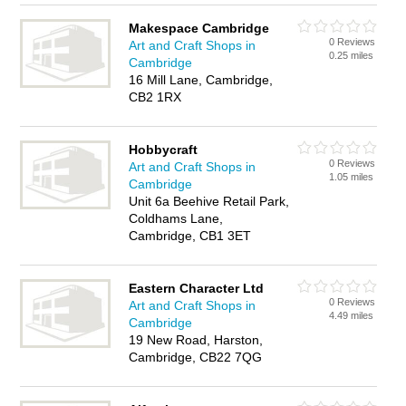
Makespace Cambridge
0 Reviews
Art and Craft Shops in
0.25 miles
Cambridge
16 Mill Lane, Cambridge,
CB2 1RX
Hobbycraft
0 Reviews
Art and Craft Shops in
1.05 miles
Cambridge
Unit 6a Beehive Retail Park,
Coldhams Lane,
Cambridge, CB1 3ET
Eastern Character Ltd
0 Reviews
Art and Craft Shops in
4.49 miles
Cambridge
19 New Road, Harston,
Cambridge, CB22 7QG