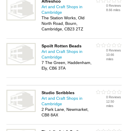
Alfreshco
0 Reviews
Art and Craft Shops in
8.66 miles
Cambridge
The Station Works, Old
North Road, Bourn,
Cambridge, CB23 2TZ
Spoilt Rotten Beads
0 Reviews
Art and Craft Shops in
10.66
Cambridge
miles
7 The Green, Haddenham,
Ely, CB6 3TA
Studio Scribbles
0 Reviews
Art and Craft Shops in
12.50
Cambridge
miles
2 Park Lane, Newmarket,
CB8 8AX