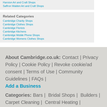
Harston Art and Craft Shops
Saffron Walden Art and Craft Shops
Related Categories
Cambridge Charity Shops
Cambridge Clothes Shops
Cambridge Florists
Cambridge Kitchens
Cambridge Mobile Phone Shops
Cambridge Womens Clothes Shops
About Cambridge.co.uk:
Contact
|
Privacy
Policy
|
Cookie Policy
|
Revoke cookie/ad
consent |
Terms of Use
|
Community
Guidelines
|
FAQs
|
Add a Business
Categories:
Bars
|
Bridal Shops
|
Builders
|
Carpet Cleaning
|
Central Heating
|