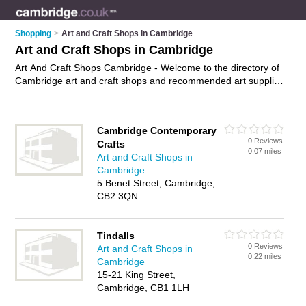
Shopping
>
Art and Craft Shops in Cambridge
Art and Craft Shops in Cambridge
Art And Craft Shops Cambridge - Welcome to the directory of
Cambridge art and craft shops and recommended art supplies
shops in Cambridge. It features art and craft shops in
Cambridge and includes maps and photos of Cambridge art
supplies shops who offer craft supplies, craft materials, artist
Cambridge Contemporary
supplies, paint brushes, watercolour paints and artists
0 Reviews
Crafts
materials. Find contact details and reviews of your nearest art
0.07 miles
Art and Craft Shops in
supplies shop or art and craft shop in Cambridge and add
Cambridge
your own review. Do you want to advertise a art supplies shop
5 Benet Street, Cambridge,
in Cambridge?
Advertise
your craft supplies business on the
CB2 3QN
Cambridge Art And Craft Shops Directory – IT'S FREE!
Tindalls
0 Reviews
Art and Craft Shops in
0.22 miles
Cambridge
15-21 King Street,
Cambridge, CB1 1LH