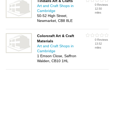
Tindalls Art & Crafts
0 Reviews
Art and Craft Shops in
12.50
Cambridge
miles
50-52 High Street,
Newmarket, CB8 8LE
Colorcraft Art & Craft
0 Reviews
Materials
13.52
Art and Craft Shops in
miles
Cambridge
1 Emson Close, Saffron
Walden, CB10 1HL