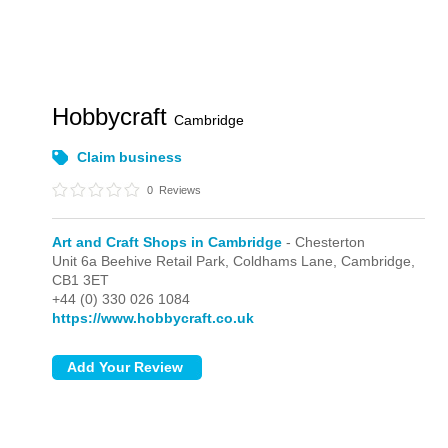
Hobbycraft
Cambridge
Claim business
0
Reviews
Art and Craft Shops in Cambridge
- Chesterton
Unit 6a Beehive Retail Park, Coldhams Lane,
Cambridge,
CB1 3ET
+44 (0) 330 026 1084
https://www.hobbycraft.co.uk