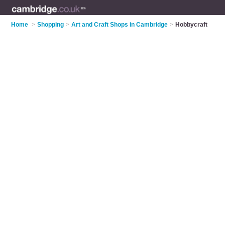
Home
>
Shopping
>
Art and Craft Shops in Cambridge
>
Hobbycraft