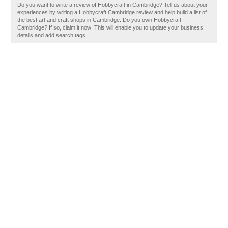
Do you want to write a review of Hobbycraft in Cambridge? Tell us about your
experiences by writing a Hobbycraft Cambridge review and help build a list of
the best art and craft shops in Cambridge. Do you own Hobbycraft
Cambridge? If so, claim it now! This will enable you to update your business
details and add search tags.