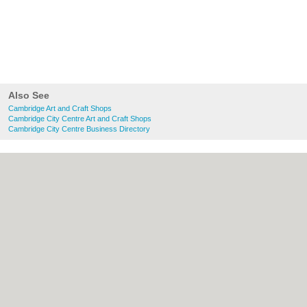
Also See
Cambridge Art and Craft Shops
Cambridge City Centre Art and Craft Shops
Cambridge City Centre Business Directory
About Cambridge.co.uk:
Contact
|
Privacy
Policy
|
Cookie Policy
|
Revoke cookie/ad
consent |
Terms of Use
|
Community
Guidelines
|
FAQs
|
Add a Business
Categories:
Bars
|
Bridal Shops
|
Builders
|