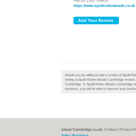
+44 (0) 1353 749853
https://www.spoiltrottenbeads.co.uk
Would you be willing to add a review of Spoilt 
writing a Spoilt Rotten Beads Cambridge review an
Cambridge. Is Spoilt Rotten Beads Cambridge own
business, you will be able to improve your busine
About Cambridge.co.uk:
Contact
|
Privacy P
Add a Business