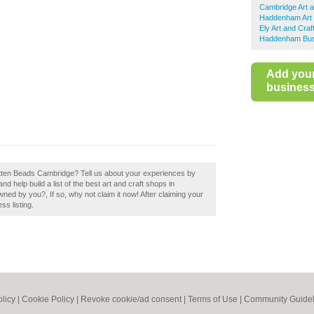
Cambridge Art 
Haddenham Art 
Ely Art and Cra
Haddenham Busi
Add you
business 
Rotten Beads Cambridge? Tell us about your experiences by
d help build a list of the best art and craft shops in
ed by you?, If so, why not claim it now! After claiming your
ss listing.
olicy
|
Cookie Policy
|
Revoke cookie/ad consent |
Terms of Use
|
Community Guidel