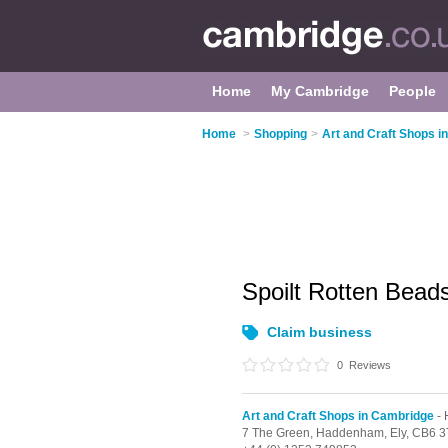
Home
My Cambridge
People
Home
>
Shopping
>
Art and Craft Shops i
Spoilt Rotten Bead
Claim business
0
Reviews
Art and Craft Shops in Cambridge
-
7 The Green,
Haddenham,
Ely,
CB6 3