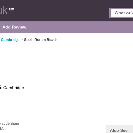
Add Review
n Cambridge
>
Spoilt Rotten Beads
s
Cambridge
 Haddenham
TA
Also See