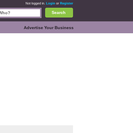
Not logged in.
Login
or
Register
Search
Advertise Your Business