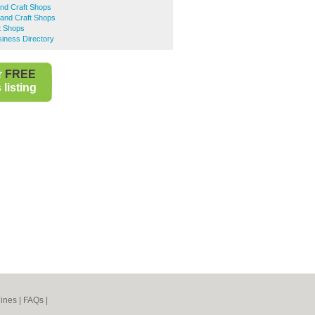
and Craft Shops
and Craft Shops
ft Shops
ness Directory
r
FREE
listing
ines
|
FAQs
|