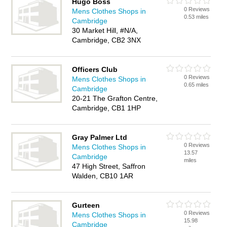
Hugo Boss
0 Reviews
Mens Clothes Shops in
0.53 miles
Cambridge
30 Market Hill, #N/A,
Cambridge, CB2 3NX
Officers Club
0 Reviews
Mens Clothes Shops in
0.65 miles
Cambridge
20-21 The Grafton Centre,
Cambridge, CB1 1HP
Gray Palmer Ltd
0 Reviews
Mens Clothes Shops in
13.57
Cambridge
miles
47 High Street, Saffron
Walden, CB10 1AR
Gurteen
0 Reviews
Mens Clothes Shops in
15.98
Cambridge