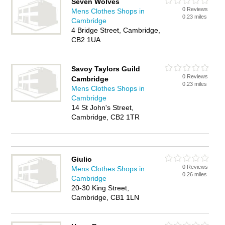
Seven Wolves
0 Reviews
Mens Clothes Shops in
0.23 miles
Cambridge
4 Bridge Street, Cambridge,
CB2 1UA
Savoy Taylors Guild
0 Reviews
Cambridge
0.23 miles
Mens Clothes Shops in
Cambridge
14 St John's Street,
Cambridge, CB2 1TR
Giulio
0 Reviews
Mens Clothes Shops in
0.26 miles
Cambridge
20-30 King Street,
Cambridge, CB1 1LN