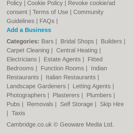
Policy
|
Cookie Policy
|
Revoke cookie/ad
consent |
Terms of Use
|
Community
Guidelines
|
FAQs
|
Add a Business
Categories:
Bars
|
Bridal Shops
|
Builders
|
Carpet Cleaning
|
Central Heating
|
Electricians
|
Estate Agents
|
Fitted
Bedrooms
|
Function Rooms
|
Indian
Restaurants
|
Italian Restaurants
|
Landscape Gardeners
|
Letting Agents
|
Photographers
|
Plasterers
|
Plumbers
|
Pubs
|
Removals
|
Self Storage
|
Skip Hire
|
Taxis
Cambridge.co.uk © Geoware Media Ltd.