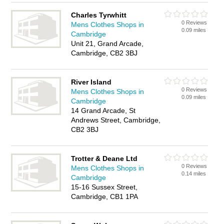
Charles Tyrwhitt
0 Reviews
Mens Clothes Shops in
0.09 miles
Cambridge
Unit 21, Grand Arcade,
Cambridge, CB2 3BJ
River Island
0 Reviews
Mens Clothes Shops in
0.09 miles
Cambridge
14 Grand Arcade, St
Andrews Street, Cambridge,
CB2 3BJ
Trotter & Deane Ltd
0 Reviews
Mens Clothes Shops in
0.14 miles
Cambridge
15-16 Sussex Street,
Cambridge, CB1 1PA