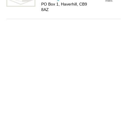
miles
PO Box 1, Haverhill, CB9
8AZ