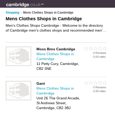
Shopping
>
Mens Clothes Shops in Cambridge
Mens Clothes Shops in Cambridge
Men's Clothes Shops Cambridge - Welcome to the directory
of Cambridge men's clothes shops and recommended men's
clothing shops in Cambridge. It features men's clothes shops
in Cambridge and includes maps and photos of Cambridge
men's clothing shops who offer mens clothing, mens suits,
Moss Bros Cambridge
mens fashion, mens jeans, mens undrwear, mens jackets,
0 Reviews
Mens Clothes Shops in
menswear and mens shoes. Find contact details and reviews
0.04 miles
Cambridge
of your nearest men's clothing shop or men's clothes shop in
11 Petty Cury, Cambridge,
Cambridge and add your own review. Do you want to
CB2 3NE
advertise a men's clothing shop in Cambridge?
Advertise
your
mens clothing business on the Cambridge Men's Clothes
Shops Directory – IT'S FREE!
Gant
0 Reviews
Mens Clothes Shops in
0.09 miles
Cambridge
Unit 26 The Grand Arcade,
St Andrews Street,
Cambridge, CB2 3BJ