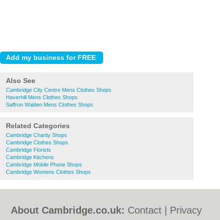
Also See
Cambridge City Centre Mens Clothes Shops
Haverhill Mens Clothes Shops
Saffron Walden Mens Clothes Shops
Related Categories
Cambridge Charity Shops
Cambridge Clothes Shops
Cambridge Florists
Cambridge Kitchens
Cambridge Mobile Phone Shops
Cambridge Womens Clothes Shops
About Cambridge.co.uk:
Contact
|
Privacy