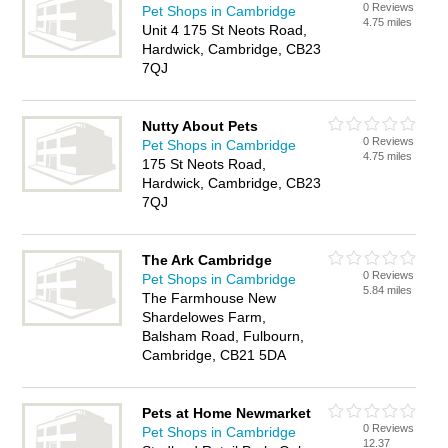
0 Reviews
Pet Shops in Cambridge
4.75 miles
Unit 4 175 St Neots Road,
Hardwick, Cambridge, CB23
7QJ
Nutty About Pets
0 Reviews
Pet Shops in Cambridge
4.75 miles
175 St Neots Road,
Hardwick, Cambridge, CB23
7QJ
The Ark Cambridge
0 Reviews
Pet Shops in Cambridge
5.84 miles
The Farmhouse New
Shardelowes Farm,
Balsham Road, Fulbourn,
Cambridge, CB21 5DA
Pets at Home Newmarket
0 Reviews
Pet Shops in Cambridge
12.37