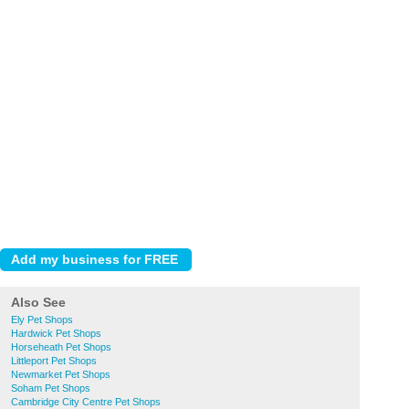
Also See
Ely Pet Shops
Hardwick Pet Shops
Horseheath Pet Shops
Littleport Pet Shops
Newmarket Pet Shops
Soham Pet Shops
Cambridge City Centre Pet Shops