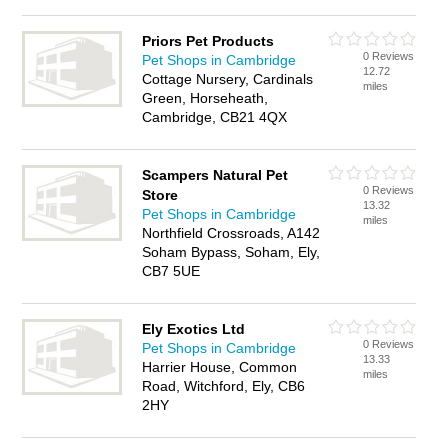
Priors Pet Products
0 Reviews
Pet Shops in Cambridge
12.72
Cottage Nursery, Cardinals
miles
Green, Horseheath,
Cambridge, CB21 4QX
Scampers Natural Pet
0 Reviews
Store
13.32
Pet Shops in Cambridge
miles
Northfield Crossroads, A142
Soham Bypass, Soham, Ely,
CB7 5UE
Ely Exotics Ltd
0 Reviews
Pet Shops in Cambridge
13.33
Harrier House, Common
miles
Road, Witchford, Ely, CB6
2HY