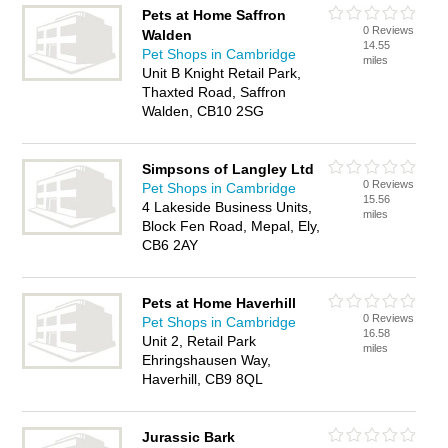
Pets at Home Saffron
0 Reviews
Walden
14.55
Pet Shops in Cambridge
miles
Unit B Knight Retail Park,
Thaxted Road, Saffron
Walden, CB10 2SG
Simpsons of Langley Ltd
0 Reviews
Pet Shops in Cambridge
15.56
4 Lakeside Business Units,
miles
Block Fen Road, Mepal, Ely,
CB6 2AY
Pets at Home Haverhill
0 Reviews
Pet Shops in Cambridge
16.58
Unit 2, Retail Park
miles
Ehringshausen Way,
Haverhill, CB9 8QL
Jurassic Bark