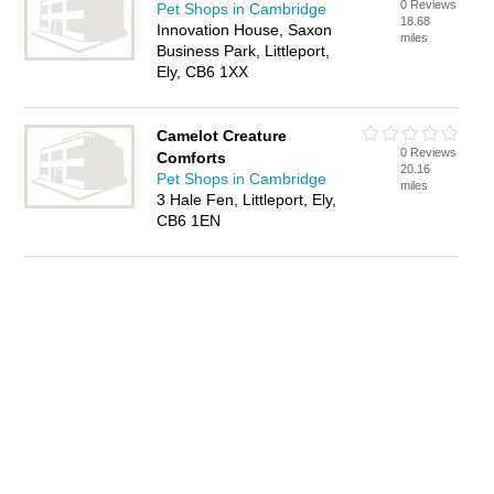
0 Reviews
Pet Shops in Cambridge
18.68
Innovation House, Saxon
miles
Business Park, Littleport,
Ely, CB6 1XX
Camelot Creature
0 Reviews
Comforts
20.16
Pet Shops in Cambridge
miles
3 Hale Fen, Littleport, Ely,
CB6 1EN