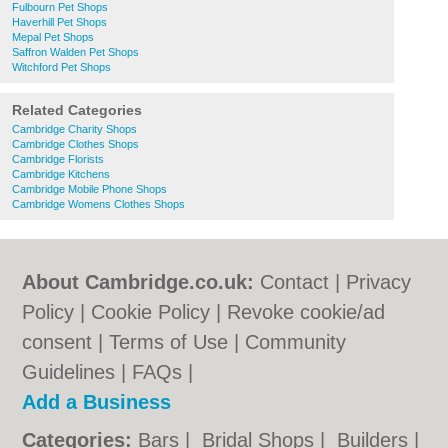
Fulbourn Pet Shops
Haverhill Pet Shops
Mepal Pet Shops
Saffron Walden Pet Shops
Witchford Pet Shops
Related Categories
Cambridge Charity Shops
Cambridge Clothes Shops
Cambridge Florists
Cambridge Kitchens
Cambridge Mobile Phone Shops
Cambridge Womens Clothes Shops
About Cambridge.co.uk:
Contact
|
Privacy
Policy
|
Cookie Policy
|
Revoke cookie/ad
consent |
Terms of Use
|
Community
Guidelines
|
FAQs
|
Add a Business
Categories:
Bars
|
Bridal Shops
|
Builders
|