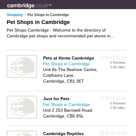
Shopping
>
Pet Shops in Cambridge
Pet Shops in Cambridge
Pet Shops Cambridge - Welcome to the directory of
Cambridge pet shops and recommended pet stores in
Cambridge. It features pet shops in Cambridge and includes
maps and photos of Cambridge pet stores who offer pets, dog
collars, pet food and kittens for sale. Find contact details and
Pets at Home Cambridge
reviews of your nearest pet store or pet shop in Cambridge
0 Reviews
Pet Shops in Cambridge
and add your own review. Do you want to advertise a pet
1.05 miles
Unit 6b The Beehive Centre,
store in Cambridge?
Advertise
your pets business on the
Coldhams Lane,
Cambridge Pet Shops Directory – IT'S FREE!
Cambridge, CB1 3ET
Just for Pets
0 Reviews
Pet Shops in Cambridge
1.86 miles
Unit 2 253 Barnwell Road,
Cambridge, CB5 8SL
Cambridge Reptiles