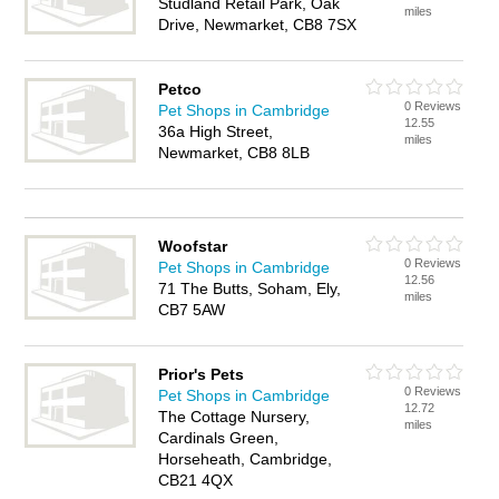
Studland Retail Park, Oak
miles
Drive, Newmarket, CB8 7SX
Petco
0 Reviews
Pet Shops in Cambridge
12.55
36a High Street,
miles
Newmarket, CB8 8LB
Woofstar
0 Reviews
Pet Shops in Cambridge
12.56
71 The Butts, Soham, Ely,
miles
CB7 5AW
Prior's Pets
0 Reviews
Pet Shops in Cambridge
12.72
The Cottage Nursery,
miles
Cardinals Green,
Horseheath, Cambridge,
CB21 4QX