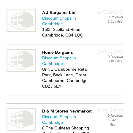
A J Bargains Ltd
0 Reviews
Discount Shops in
1.51 miles
Cambridge
150b Scotland Road,
Cambridge, CB4 1QQ
Home Bargains
0 Reviews
Discount Shops in
8.10 miles
Cambridge
Unit 1 Cambourne Retail
Park, Back Lane, Great
Cambourne, Cambridge,
CB23 6EY
B & M Stores Newmarket
0 Reviews
Discount Shops in
12.42
Cambridge
miles
8 The Guineas Shopping