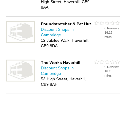
High Street, Haverhill, CB9
8AA
Poundstretcher & Pet Hut
0 Reviews
Discount Shops in
16.12
Cambridge
miles
12 Jubilee Walk, Haverhill,
CB9 8DA
The Works Haverhill
0 Reviews
Discount Shops in
16.13
Cambridge
miles
53 High Street, Haverhill,
CB9 8AH