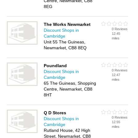
Centre, Newmarket, CB8
8EG
The Works Newmarket
0 Reviews
Discount Shops in
12.45
Cambridge
miles
Unit 55 The Guineas,
Newmarket, CB8 8EQ
Poundland
0 Reviews
Discount Shops in
12.47
Cambridge
miles
65 The Guineas, Shopping
Centre, Newmarket, CB8
8HT
Q D Stores
0 Reviews
Discount Shops in
12.55
Cambridge
miles
Rutland House, 42 High
Street, Newmarket, CB8