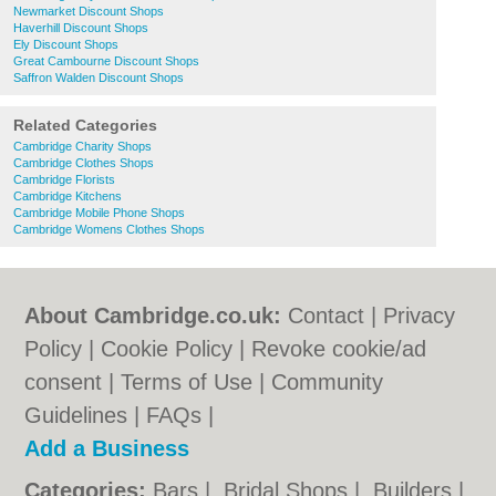
Newmarket Discount Shops
Haverhill Discount Shops
Ely Discount Shops
Great Cambourne Discount Shops
Saffron Walden Discount Shops
Related Categories
Cambridge Charity Shops
Cambridge Clothes Shops
Cambridge Florists
Cambridge Kitchens
Cambridge Mobile Phone Shops
Cambridge Womens Clothes Shops
About Cambridge.co.uk:
Contact
|
Privacy
Policy
|
Cookie Policy
|
Revoke cookie/ad
consent |
Terms of Use
|
Community
Guidelines
|
FAQs
|
Add a Business
Categories:
Bars
|
Bridal Shops
|
Builders
|