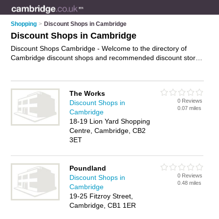
Shopping
>
Discount Shops in Cambridge
Discount Shops in Cambridge
Discount Shops Cambridge - Welcome to the directory of
Cambridge discount shops and recommended discount stores
in Cambridge. It features discount shops in Cambridge and
includes maps and photos of Cambridge discount stores who
offer discount goods. Find contact details and reviews of your
The Works
nearest discount store or discount shop in Cambridge and
0 Reviews
Discount Shops in
add your own review. Do you want to advertise a discount
0.07 miles
Cambridge
store in Cambridge?
Advertise
your discount goods business
18-19 Lion Yard Shopping
on the Cambridge Discount Shops Directory – IT'S FREE!
Centre, Cambridge, CB2
3ET
Poundland
0 Reviews
Discount Shops in
0.48 miles
Cambridge
19-25 Fitzroy Street,
Cambridge, CB1 1ER