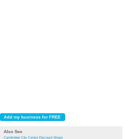
Also See
Cambridge City Centre Discount Shops