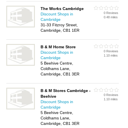
The Works Cambridge
0 Reviews
Discount Shops in
0.48 miles
Cambridge
31-33 Fitzroy Street,
Cambridge, CB1 1ER
B & M Home Store
0 Reviews
Discount Shops in
1.10 miles
Cambridge
5 Beehive Centre,
Coldhams Lane,
Cambridge, CB1 3ER
B & M Stores Cambridge -
0 Reviews
Beehive
1.10 miles
Discount Shops in
Cambridge
5 Beehive Centre,
Coldhams Lane,
Cambridge, CB1 3ER