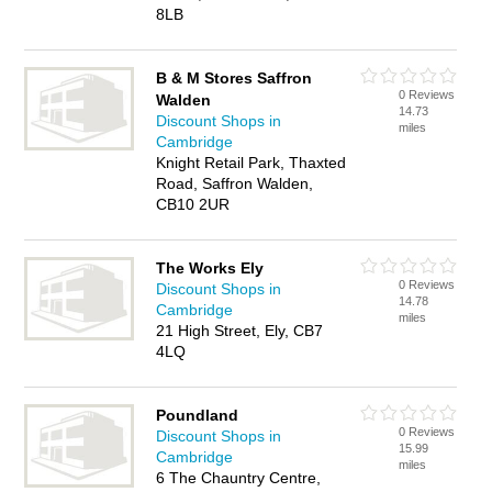
8LB
B & M Stores Saffron
0 Reviews
Walden
14.73
Discount Shops in
miles
Cambridge
Knight Retail Park, Thaxted
Road, Saffron Walden,
CB10 2UR
The Works Ely
0 Reviews
Discount Shops in
14.78
Cambridge
miles
21 High Street, Ely, CB7
4LQ
Poundland
0 Reviews
Discount Shops in
15.99
Cambridge
miles
6 The Chauntry Centre,