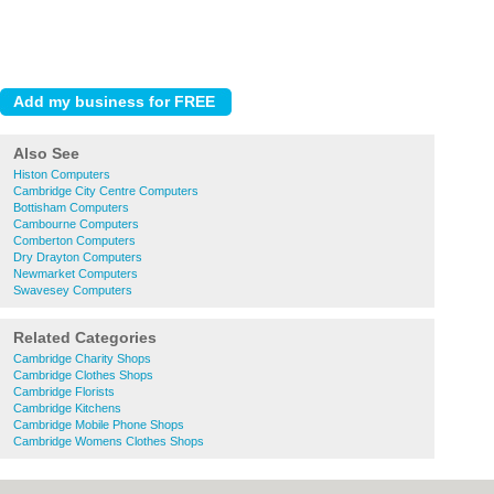
Also See
Histon Computers
Cambridge City Centre Computers
Bottisham Computers
Cambourne Computers
Comberton Computers
Dry Drayton Computers
Newmarket Computers
Swavesey Computers
Related Categories
Cambridge Charity Shops
Cambridge Clothes Shops
Cambridge Florists
Cambridge Kitchens
Cambridge Mobile Phone Shops
Cambridge Womens Clothes Shops