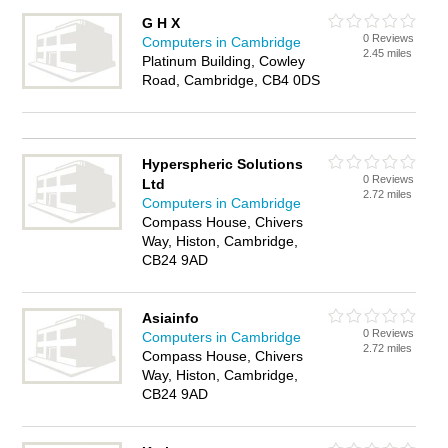
G H X
0 Reviews
Computers in Cambridge
2.45 miles
Platinum Building, Cowley
Road, Cambridge, CB4 0DS
Hyperspheric Solutions
0 Reviews
Ltd
2.72 miles
Computers in Cambridge
Compass House, Chivers
Way, Histon, Cambridge,
CB24 9AD
Asiainfo
0 Reviews
Computers in Cambridge
2.72 miles
Compass House, Chivers
Way, Histon, Cambridge,
CB24 9AD