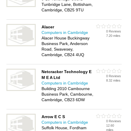
Tunbridge Lane, Bottisham,
Cambridge, CB25 9TU
Alacer
0 Reviews
Computers in Cambridge
7.20 miles
Alacer House Buckingway
Business Park, Anderson
Road, Swavesey,
Cambridge, CB24 4UQ
Netcracker Technology E
0 Reviews
M E A Ltd
8.32 miles
Computers in Cambridge
Building 2010 Cambourne
Business Park, Cambourne,
Cambridge, CB23 6DW
Arrow E C S
0 Reviews
Computers in Cambridge
12.60
Suffolk House, Fordham
miles