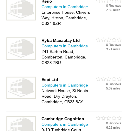
Kerio
0 Reviews
Computers in Cambridge
2.82 miles
Enterprise House, Chivers
Way, Histon, Cambridge,
CB24 9ZR
Ryba Macaulay Ltd
0 Reviews
Computers in Cambridge
3.71 miles
241 Barton Road,
Comberton, Cambridge,
CB23 7BU
Espi Ltd
0 Reviews
Computers in Cambridge
5.69 miles
Network House, St Neots
Road, Dry Drayton,
Cambridge, CB23 8AY
Cambridge Cognition
0 Reviews
Computers in Cambridge
6.23 miles
9-10 Tunbridge Court,