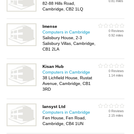
0.81 miles
82-88 Hills Road,
Cambridge, CB2 1LQ
Imense
0 Reviews
Computers in Cambridge
0.92 miles
Salisbury House, 2-3
Salisbury Villas, Cambridge,
CB1 2LA
Kisan Hub
0 Reviews
Computers in Cambridge
1.14 miles
38 Lichfield House, Rustat
Avenue, Cambridge, CB1
3RD
Iansyst Ltd
0 Reviews
Computers in Cambridge
2.15 miles
Fen House, Fen Road,
Cambridge, CB4 1UN