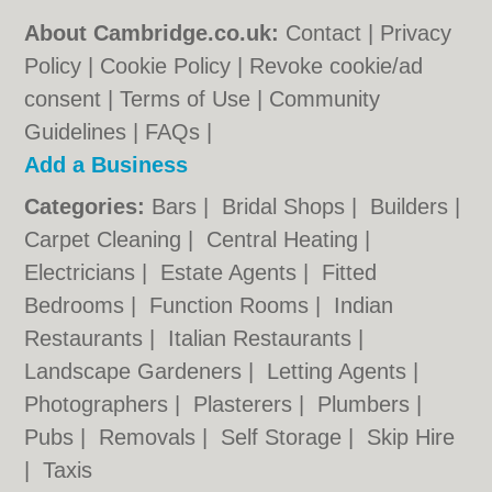
About Cambridge.co.uk:
Contact
|
Privacy
Policy
|
Cookie Policy
|
Revoke cookie/ad
consent |
Terms of Use
|
Community
Guidelines
|
FAQs
|
Add a Business
Categories:
Bars
|
Bridal Shops
|
Builders
|
Carpet Cleaning
|
Central Heating
|
Electricians
|
Estate Agents
|
Fitted
Bedrooms
|
Function Rooms
|
Indian
Restaurants
|
Italian Restaurants
|
Landscape Gardeners
|
Letting Agents
|
Photographers
|
Plasterers
|
Plumbers
|
Pubs
|
Removals
|
Self Storage
|
Skip Hire
|
Taxis