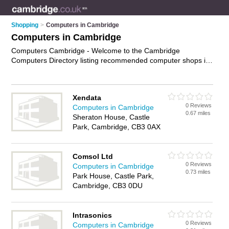
Shopping
>
Computers in Cambridge
Computers in Cambridge
Computers Cambridge - Welcome to the Cambridge
Computers Directory listing recommended computer shops in
Cambridge. It features those who offer computers in
Cambridge. In addition it includes those who specialise in pcs,
computer monitors, keyboards and laptops in Cambridge.
Xendata
Find contact details and reviews of Cambridge laptops and
0 Reviews
Computers in Cambridge
add your own review. Is your Cambridge computer business
0.67 miles
Sheraton House, Castle
listed, if not
advertise it now
- IT'S FREE.
Park, Cambridge, CB3 0AX
Comsol Ltd
0 Reviews
Computers in Cambridge
0.73 miles
Park House, Castle Park,
Cambridge, CB3 0DU
Intrasonics
0 Reviews
Computers in Cambridge