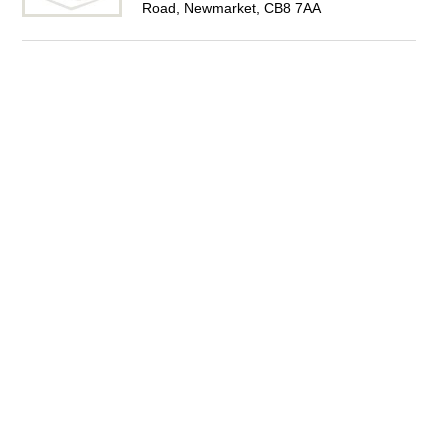
Road, Newmarket, CB8 7AA