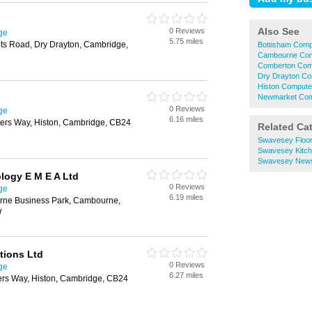
Also See
0 Reviews
ge
5.75 miles
ts Road, Dry Drayton, Cambridge,
Bottisham Comp
Cambourne Com
Comberton Com
Dry Drayton Co
Histon Compute
Newmarket Com
0 Reviews
ge
6.16 miles
vers Way, Histon, Cambridge, CB24
Related Ca
Swavesey Floor
Swavesey Kitc
Swavesey New
logy E M E A Ltd
0 Reviews
ge
6.19 miles
rne Business Park, Cambourne,
W
tions Ltd
0 Reviews
ge
6.27 miles
rs Way, Histon, Cambridge, CB24