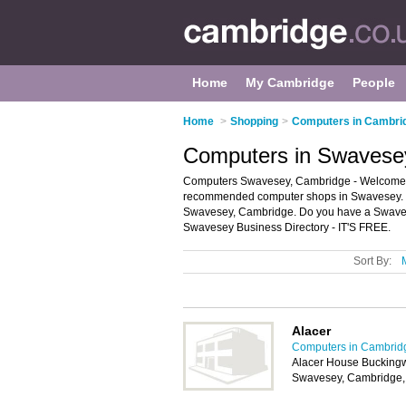
Home
My Cambridge
People
Home
>
Shopping
>
Computers in Cambri
Computers in Swavese
Computers Swavesey, Cambridge - Welcome t
recommended computer shops in Swavesey. It 
Swavesey, Cambridge. Do you have a Swaves
Swavesey Business Directory - IT'S FREE.
Sort By:
Alacer
Computers in Cambrid
Alacer House Buckingw
Swavesey, Cambridge