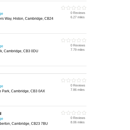
0 Reviews
ge
6.27 miles
rs Way, Histon, Cambridge, CB24
0 Reviews
ge
7.79 miles
rk, Cambridge, CB3 0DU
0 Reviews
ge
7.86 miles
e Park, Cambridge, CB3 0AX
d
0 Reviews
ge
8.06 miles
berton, Cambridge, CB23 7BU