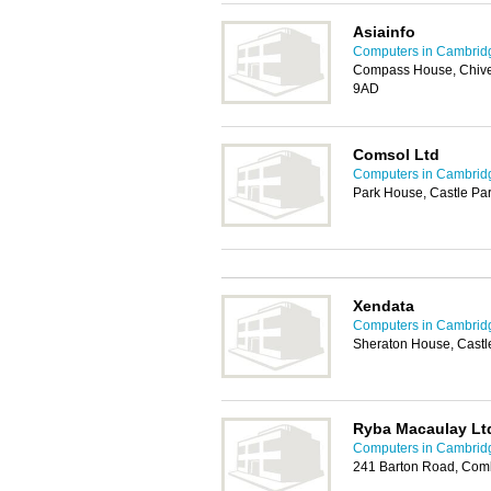
Asiainfo
Computers in Cambrid
Compass House, Chive
9AD
Comsol Ltd
Computers in Cambrid
Park House, Castle Pa
Xendata
Computers in Cambrid
Sheraton House, Castl
Ryba Macaulay Lt
Computers in Cambrid
241 Barton Road, Com