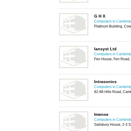
G H X
Computers in Cambrid
Platinum Building, Co
Iansyst Ltd
Computers in Cambrid
Fen House, Fen Road,
Intrasonics
Computers in Cambrid
82-88 Hills Road, Cam
Imense
Computers in Cambrid
Salisbury House, 2-3 S