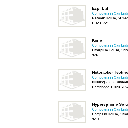
Espi Ltd
Computers in Cambrid
Network House, St Neo
CB23 8AY
Kerio
Computers in Cambrid
Enterprise House, Chi
9ZR
Netcracker Techno
Computers in Cambrid
Building 2010 Cambou
Cambridge, CB23 6D
Hyperspheric Solu
Computers in Cambrid
Compass House, Chive
9AD