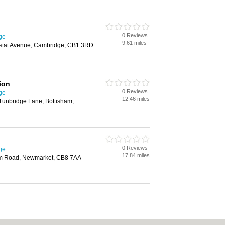
0 Reviews
ge
9.61 miles
ustat Avenue, Cambridge, CB1 3RD
ion
0 Reviews
ge
12.46 miles
Tunbridge Lane, Bottisham,
0 Reviews
ge
17.84 miles
am Road, Newmarket, CB8 7AA