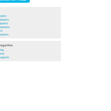
uters
puters
puters
mputers
rs
puters
tegories
ing
hens
sagents