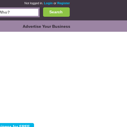
Not logged in.
Login
or
Register
Search
Advertise Your Business