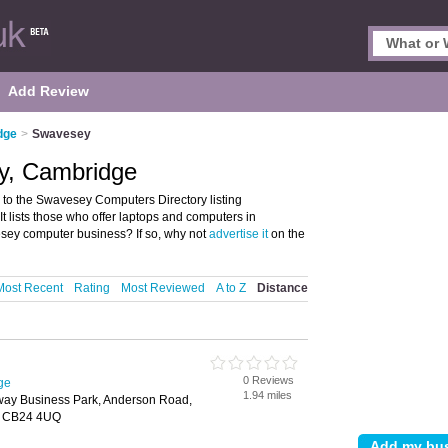
Add Review
dge
>
Swavesey
y, Cambridge
o the Swavesey Computers Directory listing
lists those who offer laptops and computers in
ey computer business? If so, why not
advertise it
on the
Most Recent
Rating
Most Reviewed
A to Z
Distance
0 Reviews
ge
1.94 miles
ay Business Park, Anderson Road,
, CB24 4UQ