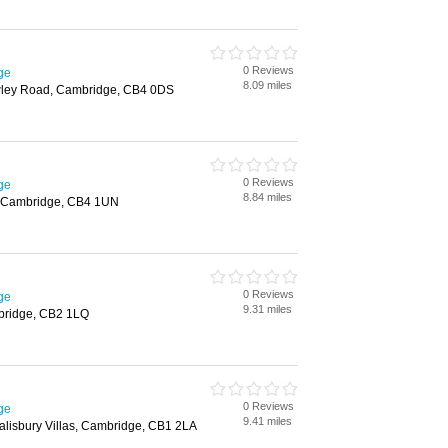
0 Reviews
ge
8.09 miles
wley Road, Cambridge, CB4 0DS
0 Reviews
ge
8.84 miles
 Cambridge, CB4 1UN
0 Reviews
ge
9.31 miles
bridge, CB2 1LQ
0 Reviews
ge
9.41 miles
alisbury Villas, Cambridge, CB1 2LA