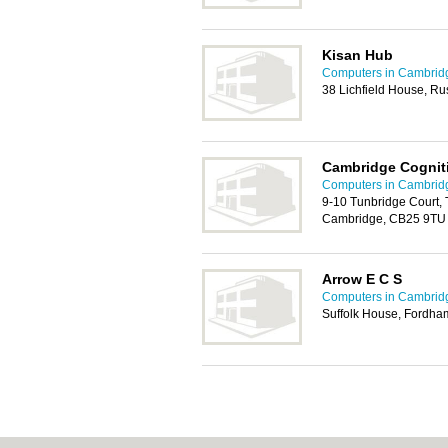
Kisan Hub
Computers in Cambrid
38 Lichfield House, R
Cambridge Cognit
Computers in Cambrid
9-10 Tunbridge Court, 
Cambridge, CB25 9TU
Arrow E C S
Computers in Cambrid
Suffolk House, Fordh