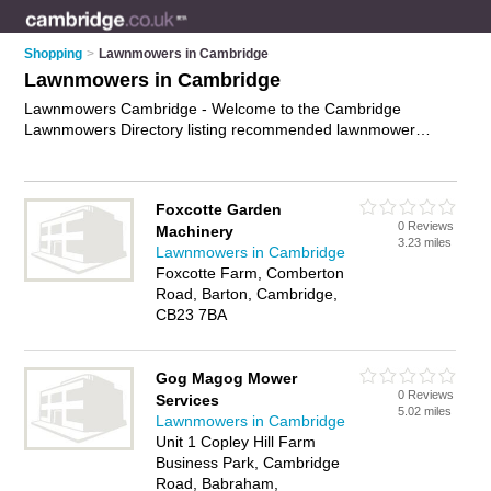
Shopping
>
Lawnmowers in Cambridge
Lawnmowers in Cambridge
Lawnmowers Cambridge - Welcome to the Cambridge
Lawnmowers Directory listing recommended lawnmower
suppliers in Cambridge. It features those who offer
lawnmowers in Cambridge. In addition it includes those who
specialise in grass cutting equipment, professional
Foxcotte Garden
lawnmowers and lawnmower sales in Cambridge. Find
0 Reviews
Machinery
contact details and reviews of Cambridge lawnmower sales
3.23 miles
Lawnmowers in Cambridge
and add your own review. Is your Cambridge lawnmower
Foxcotte Farm, Comberton
business listed, if not
advertise it now
- IT'S FREE.
Road, Barton, Cambridge,
CB23 7BA
Gog Magog Mower
0 Reviews
Services
5.02 miles
Lawnmowers in Cambridge
Unit 1 Copley Hill Farm
Business Park, Cambridge
Road, Babraham,