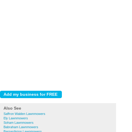
Also See
Saffron Walden Lawnmowers
Ely Lawnmowers
Soham Lawnmowers
Babraham Lawnmowers
Barnardiston Lawnmowers