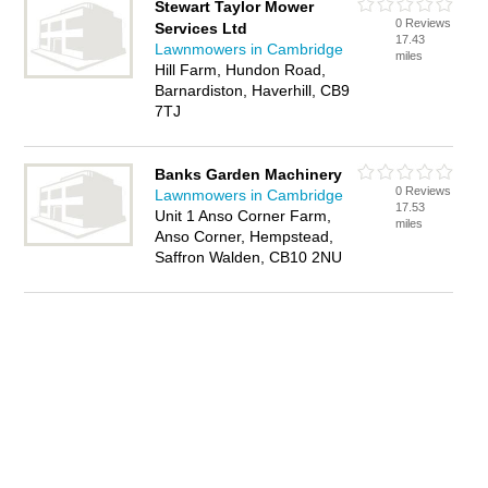
Stewart Taylor Mower
0 Reviews
Services Ltd
17.43
Lawnmowers in Cambridge
miles
Hill Farm, Hundon Road,
Barnardiston, Haverhill, CB9
7TJ
Banks Garden Machinery
0 Reviews
Lawnmowers in Cambridge
17.53
Unit 1 Anso Corner Farm,
miles
Anso Corner, Hempstead,
Saffron Walden, CB10 2NU