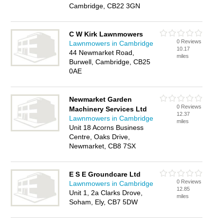
Cambridge, CB22 3GN
C W Kirk Lawnmowers
0 Reviews
Lawnmowers in Cambridge
10.17
44 Newmarket Road,
miles
Burwell, Cambridge, CB25
0AE
Newmarket Garden
0 Reviews
Machinery Services Ltd
12.37
Lawnmowers in Cambridge
miles
Unit 18 Acorns Business
Centre, Oaks Drive,
Newmarket, CB8 7SX
E S E Groundcare Ltd
0 Reviews
Lawnmowers in Cambridge
12.85
Unit 1, 2a Clarks Drove,
miles
Soham, Ely, CB7 5DW