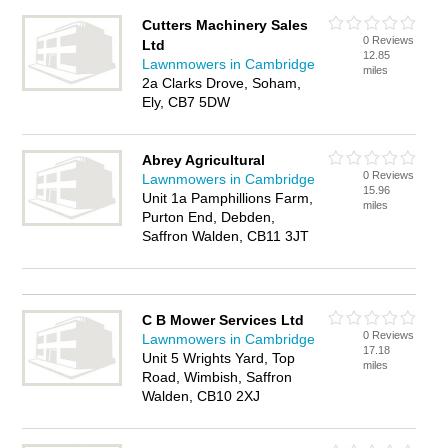
Cutters Machinery Sales
0 Reviews
Ltd
12.85
Lawnmowers in Cambridge
miles
2a Clarks Drove, Soham,
Ely, CB7 5DW
Abrey Agricultural
0 Reviews
Lawnmowers in Cambridge
15.96
Unit 1a Pamphillions Farm,
miles
Purton End, Debden,
Saffron Walden, CB11 3JT
C B Mower Services Ltd
0 Reviews
Lawnmowers in Cambridge
17.18
Unit 5 Wrights Yard, Top
miles
Road, Wimbish, Saffron
Walden, CB10 2XJ