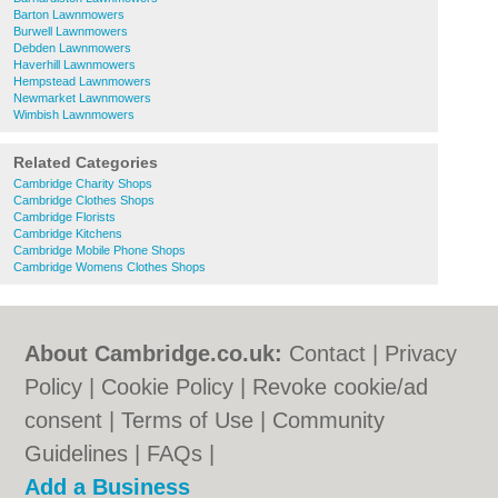
Barton Lawnmowers
Burwell Lawnmowers
Debden Lawnmowers
Haverhill Lawnmowers
Hempstead Lawnmowers
Newmarket Lawnmowers
Wimbish Lawnmowers
Related Categories
Cambridge Charity Shops
Cambridge Clothes Shops
Cambridge Florists
Cambridge Kitchens
Cambridge Mobile Phone Shops
Cambridge Womens Clothes Shops
About Cambridge.co.uk:
Contact
|
Privacy
Policy
|
Cookie Policy
|
Revoke cookie/ad
consent |
Terms of Use
|
Community
Guidelines
|
FAQs
|
Add a Business