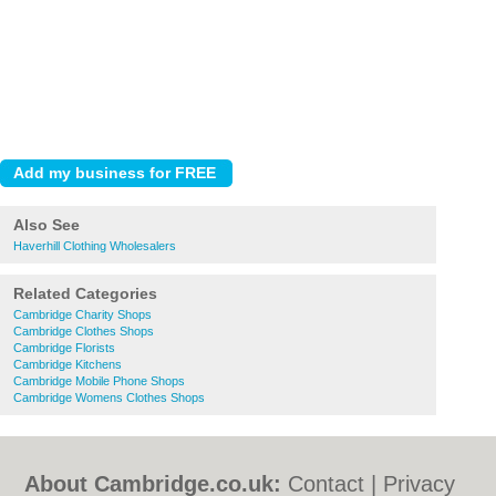
Also See
Haverhill Clothing Wholesalers
Related Categories
Cambridge Charity Shops
Cambridge Clothes Shops
Cambridge Florists
Cambridge Kitchens
Cambridge Mobile Phone Shops
Cambridge Womens Clothes Shops
About Cambridge.co.uk:
Contact
|
Privacy