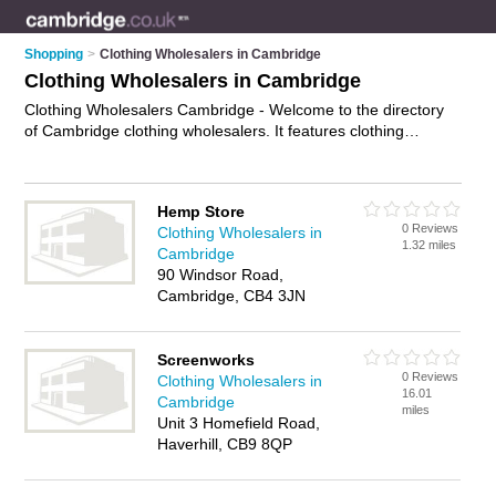
Shopping
>
Clothing Wholesalers in Cambridge
Clothing Wholesalers in Cambridge
Clothing Wholesalers Cambridge - Welcome to the directory
of Cambridge clothing wholesalers. It features clothing
wholesalers in Cambridge who offer wholesale clothing and
wholesale fashion. Find contact details and reviews of your
nearest clothing wholesaler in Cambridge and add your own
Hemp Store
review.
Advertise
your wholesale clothing business on the
0 Reviews
Clothing Wholesalers in
Cambridge Clothing Wholesalers Directory – IT'S FREE!
1.32 miles
Cambridge
90 Windsor Road,
Cambridge, CB4 3JN
Screenworks
0 Reviews
Clothing Wholesalers in
16.01
Cambridge
miles
Unit 3 Homefield Road,
Haverhill, CB9 8QP