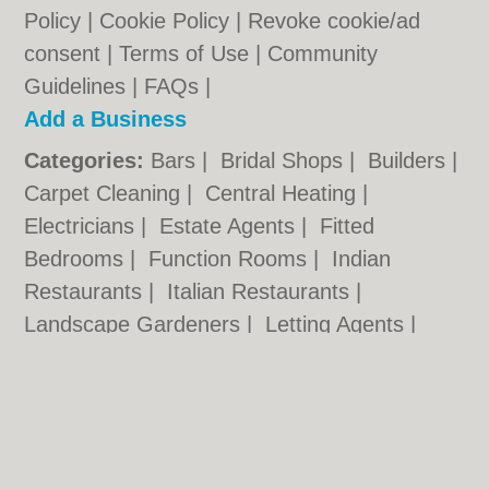
Policy
|
Cookie Policy
|
Revoke cookie/ad
consent |
Terms of Use
|
Community
Guidelines
|
FAQs
|
Add a Business
Categories:
Bars
|
Bridal Shops
|
Builders
|
Carpet Cleaning
|
Central Heating
|
Electricians
|
Estate Agents
|
Fitted
Bedrooms
|
Function Rooms
|
Indian
Restaurants
|
Italian Restaurants
|
Landscape Gardeners
|
Letting Agents
|
Photographers
|
Plasterers
|
Plumbers
|
Pubs
|
Removals
|
Self Storage
|
Skip Hire
|
Taxis
Cambridge.co.uk © Geoware Media Ltd.