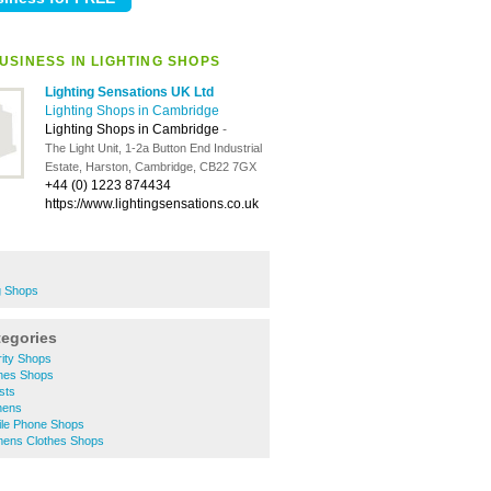
USINESS IN LIGHTING SHOPS
Lighting Sensations UK Ltd
Lighting Shops in Cambridge
Lighting Shops in Cambridge
-
The Light Unit, 1-2a Button End Industrial
Estate, Harston, Cambridge, CB22 7GX
+44 (0) 1223 874434
https://www.lightingsensations.co.uk
g Shops
tegories
ity Shops
hes Shops
sts
hens
le Phone Shops
ens Clothes Shops