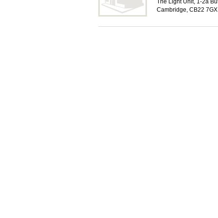
The Light Unit, 1-2a Bu
Cambridge, CB22 7GX