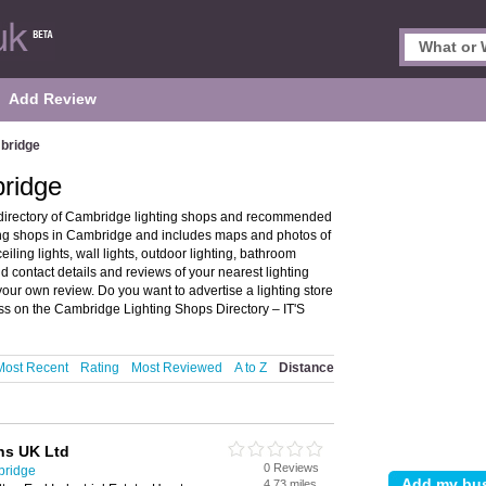
Add Review
mbridge
bridge
directory of Cambridge lighting shops and recommended
hting shops in Cambridge and includes maps and photos of
eiling lights, wall lights, outdoor lighting, bathroom
nd contact details and reviews of your nearest lighting
our own review. Do you want to advertise a lighting store
ss on the Cambridge Lighting Shops Directory – IT'S
Most Recent
Rating
Most Reviewed
A to Z
Distance
ns UK Ltd
0 Reviews
bridge
4.73 miles