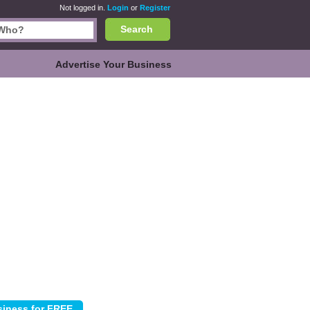
Not logged in.
Login
or
Register
Search
Advertise Your Business