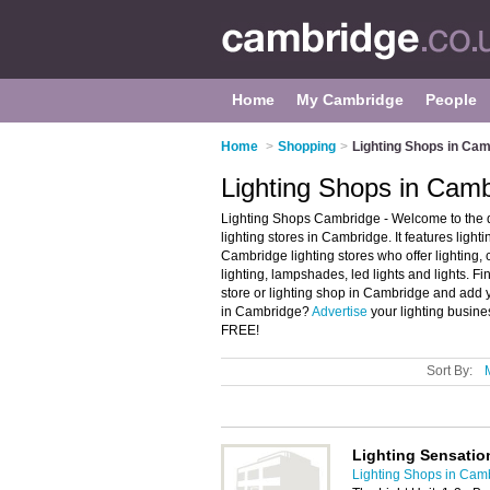
Home
My Cambridge
People
Home
>
Shopping
>
Lighting Shops in Ca
Lighting Shops in Cam
Lighting Shops Cambridge - Welcome to the 
lighting stores in Cambridge. It features lig
Cambridge lighting stores who offer lighting, c
lighting, lampshades, led lights and lights. Fi
store or lighting shop in Cambridge and add y
in Cambridge?
Advertise
your lighting busine
FREE!
Sort By:
Lighting Sensatio
Lighting Shops in Cam