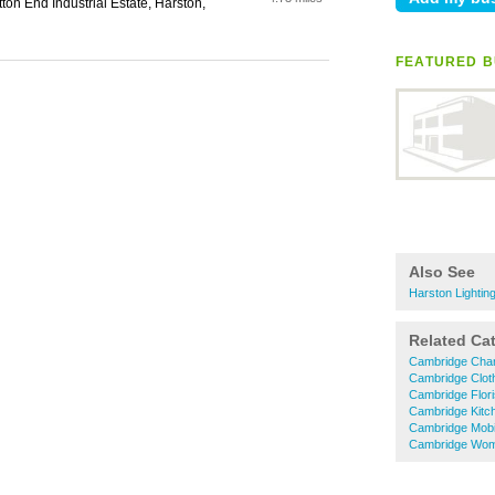
tton End Industrial Estate, Harston,
FEATURED B
Also See
Harston Lightin
Related Ca
Cambridge Char
Cambridge Clot
Cambridge Flori
Cambridge Kitc
Cambridge Mobi
Cambridge Wom