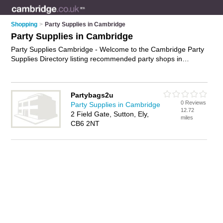
Shopping
>
Party Supplies in Cambridge
Party Supplies in Cambridge
Party Supplies Cambridge - Welcome to the Cambridge Party
Supplies Directory listing recommended party shops in
Cambridge. It features those who offer party supplies in
Cambridge. In addition it includes those who specialise in
party bags, party invitations, birthday ballons, birthday
Partybags2u
decorations and party balloons in Cambridge. Find contact
0 Reviews
Party Supplies in Cambridge
details and reviews of Cambridge party balloons and add your
12.72
2 Field Gate, Sutton, Ely,
own review. Is your Cambridge business listed, if not
advertise
miles
CB6 2NT
it now
- IT'S FREE.