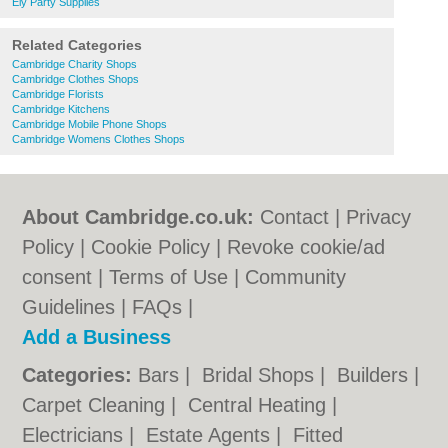
Ely Party Supplies
Related Categories
Cambridge Charity Shops
Cambridge Clothes Shops
Cambridge Florists
Cambridge Kitchens
Cambridge Mobile Phone Shops
Cambridge Womens Clothes Shops
About Cambridge.co.uk:
Contact
|
Privacy
Policy
|
Cookie Policy
|
Revoke cookie/ad
consent |
Terms of Use
|
Community
Guidelines
|
FAQs
|
Add a Business
Categories:
Bars
|
Bridal Shops
|
Builders
|
Carpet Cleaning
|
Central Heating
|
Electricians
|
Estate Agents
|
Fitted