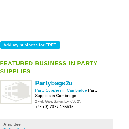
FEATURED BUSINESS IN PARTY
SUPPLIES
Partybags2u
Party Supplies in Cambridge
Party
Supplies in Cambridge
-
2 Field Gate, Sutton, Ely, CB6 2NT
+44 (0) 7377 175515
Also See