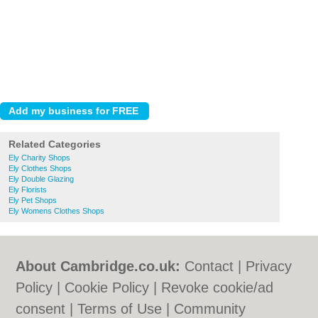
Related Categories
Ely Charity Shops
Ely Clothes Shops
Ely Double Glazing
Ely Florists
Ely Pet Shops
Ely Womens Clothes Shops
About Cambridge.co.uk:
Contact
|
Privacy
Policy
|
Cookie Policy
|
Revoke cookie/ad
consent |
Terms of Use
|
Community