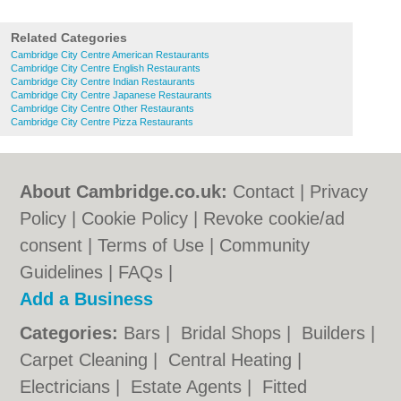
Related Categories
Cambridge City Centre American Restaurants
Cambridge City Centre English Restaurants
Cambridge City Centre Indian Restaurants
Cambridge City Centre Japanese Restaurants
Cambridge City Centre Other Restaurants
Cambridge City Centre Pizza Restaurants
About Cambridge.co.uk:
Contact
|
Privacy
Policy
|
Cookie Policy
|
Revoke cookie/ad
consent |
Terms of Use
|
Community
Guidelines
|
FAQs
|
Add a Business
Categories:
Bars
|
Bridal Shops
|
Builders
|
Carpet Cleaning
|
Central Heating
|
Electricians
|
Estate Agents
|
Fitted