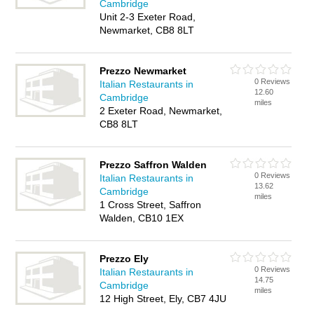
Cambridge
Unit 2-3 Exeter Road,
Newmarket, CB8 8LT
Prezzo Newmarket
0 Reviews
Italian Restaurants in
12.60
Cambridge
miles
2 Exeter Road, Newmarket,
CB8 8LT
Prezzo Saffron Walden
0 Reviews
Italian Restaurants in
13.62
Cambridge
miles
1 Cross Street, Saffron
Walden, CB10 1EX
Prezzo Ely
0 Reviews
Italian Restaurants in
14.75
Cambridge
miles
12 High Street, Ely, CB7 4JU