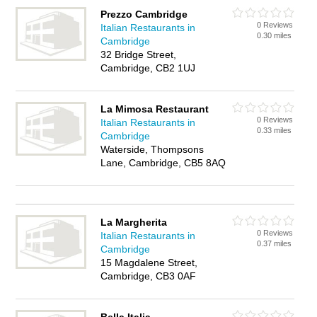
Prezzo Cambridge
0 Reviews
Italian Restaurants in
0.30 miles
Cambridge
32 Bridge Street,
Cambridge, CB2 1UJ
La Mimosa Restaurant
0 Reviews
Italian Restaurants in
0.33 miles
Cambridge
Waterside, Thompsons
Lane, Cambridge, CB5 8AQ
La Margherita
0 Reviews
Italian Restaurants in
0.37 miles
Cambridge
15 Magdalene Street,
Cambridge, CB3 0AF