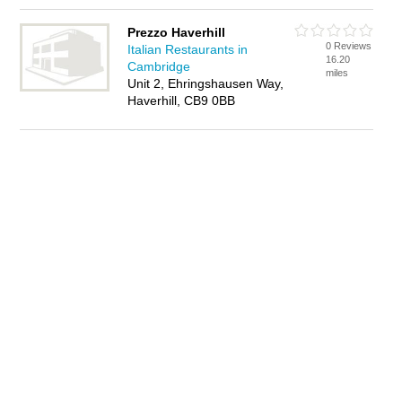
Prezzo Haverhill
0 Reviews
Italian Restaurants in
16.20
Cambridge
miles
Unit 2, Ehringshausen Way,
Haverhill, CB9 0BB