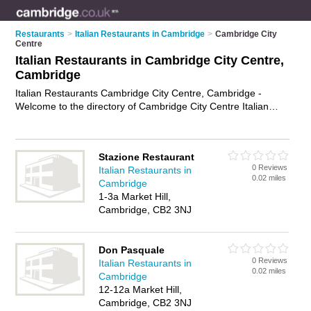
Restaurants
>
Italian Restaurants in Cambridge
>
Cambridge City
Centre
Italian Restaurants in Cambridge City Centre,
Cambridge
Italian Restaurants Cambridge City Centre, Cambridge -
Welcome to the directory of Cambridge City Centre Italian
Restaurants and trattorias in Cambridge City Centre. It lists
italian restaurants and trattorias who offer italian food and
italian cuisine. Find business details, ratings and reviews of
Stazione Restaurant
your local trattorias or italian restaurant in Cambridge City
0 Reviews
Italian Restaurants in
Centre, Cambridge and write your own review. Are you a
0.02 miles
Cambridge
trattorias in Cambridge City Centre? Why not
advertise
your
1-3a Market Hill,
italian food business on the Cambridge City Centre Business
Cambridge, CB2 3NJ
Directory – IT'S FREE!
Don Pasquale
0 Reviews
Italian Restaurants in
0.02 miles
Cambridge
12-12a Market Hill,
Cambridge, CB2 3NJ