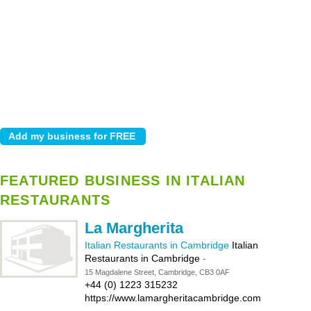
FEATURED BUSINESS IN ITALIAN
RESTAURANTS
La Margherita
Italian Restaurants in Cambridge
Italian
Restaurants in Cambridge
-
15 Magdalene Street, Cambridge, CB3 0AF
+44 (0) 1223 315232
https://www.lamargheritacambridge.com