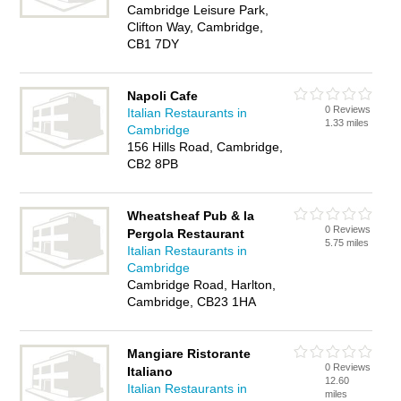
Cambridge Leisure Park,
Clifton Way, Cambridge,
CB1 7DY
Napoli Cafe
0 Reviews
Italian Restaurants in
1.33 miles
Cambridge
156 Hills Road, Cambridge,
CB2 8PB
Wheatsheaf Pub & la
0 Reviews
Pergola Restaurant
5.75 miles
Italian Restaurants in
Cambridge
Cambridge Road, Harlton,
Cambridge, CB23 1HA
Mangiare Ristorante
0 Reviews
Italiano
12.60
Italian Restaurants in
miles