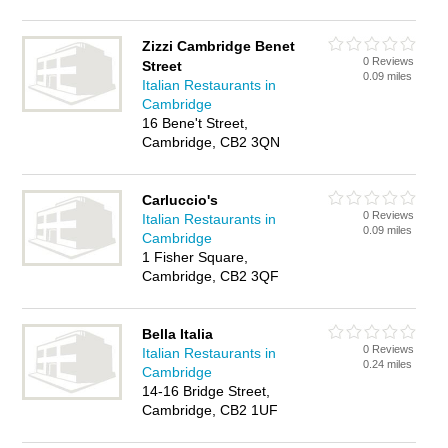
Zizzi Cambridge Benet
0 Reviews
Street
0.09 miles
Italian Restaurants in
Cambridge
16 Bene't Street,
Cambridge, CB2 3QN
Carluccio's
0 Reviews
Italian Restaurants in
0.09 miles
Cambridge
1 Fisher Square,
Cambridge, CB2 3QF
Bella Italia
0 Reviews
Italian Restaurants in
0.24 miles
Cambridge
14-16 Bridge Street,
Cambridge, CB2 1UF