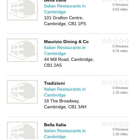
Bella Italia
0 Reviews
Italian Restaurants in
0.62 miles
Cambridge
101 Grafton Centre,
Cambridge, CB1 1PS
Maurizio Dining & Co
0 Reviews
Italian Restaurants in
0.79 miles
Cambridge
44 Mill Road, Cambridge,
CB1 2AS
Tradizioni
0 Reviews
Italian Restaurants in
1.16 miles
Cambridge
18 The Broadway,
Cambridge, CB1 3AH
Bella Italia
0 Reviews
Italian Restaurants in
1.30 miles
Cambridge