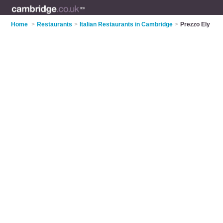
Home
>
Restaurants
>
Italian Restaurants in Cambridge
>
Prezzo Ely