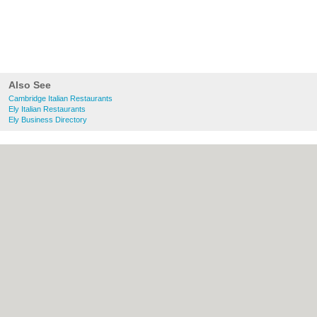
Also See
Cambridge Italian Restaurants
Ely Italian Restaurants
Ely Business Directory
About Cambridge.co.uk:
Contact
|
Privacy
Policy
|
Cookie Policy
|
Revoke cookie/ad
consent |
Terms of Use
|
Community
Guidelines
|
FAQs
|
Add a Business
Categories:
Bars
|
Bridal Shops
|
Builders
|
Carpet Cleaning
|
Central Heating
|