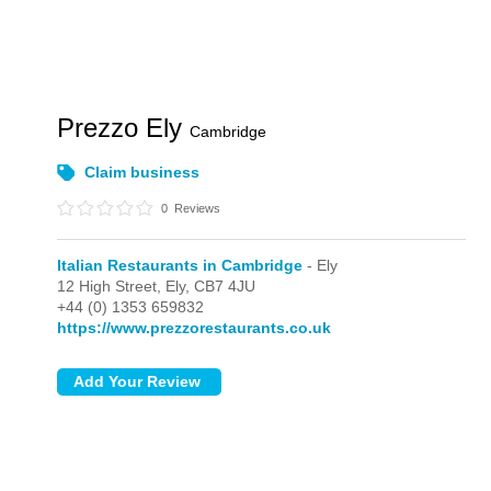
Prezzo Ely
Cambridge
Claim business
0
Reviews
Italian Restaurants in Cambridge
- Ely
12 High Street,
Ely,
CB7 4JU
+44 (0) 1353 659832
https://www.prezzorestaurants.co.uk