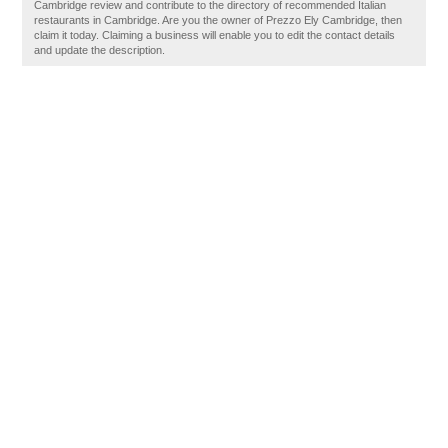
Cambridge review and contribute to the directory of recommended Italian
restaurants in Cambridge. Are you the owner of Prezzo Ely Cambridge, then
claim it today. Claiming a business will enable you to edit the contact details
and update the description.