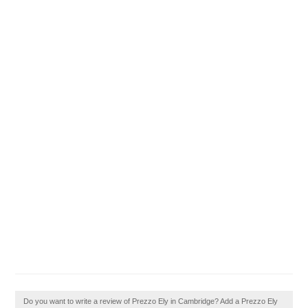
Do you want to write a review of Prezzo Ely in Cambridge? Add a Prezzo Ely