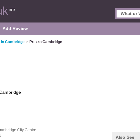
Add Review
s in Cambridge
>
Prezzo Cambridge
Cambridge
ambridge City Centre
J
Also See