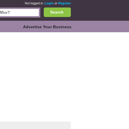
Not logged in.
Login
or
Register
Search
Advertise Your Business