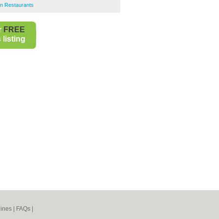
an Restaurants
r
FREE
listing
ines
|
FAQs
|