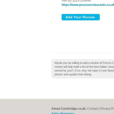
+44 (0) 1223 314954
https://www.prezzorestaurants.co.u
Would you be willing to add a review of Prez
review will help build a list of the best Italian
owned by you?, If so, why not claim it now! Bu
photos and update their listing.
About Cambridge.co.uk:
Contact
|
Privacy P
Add a Business