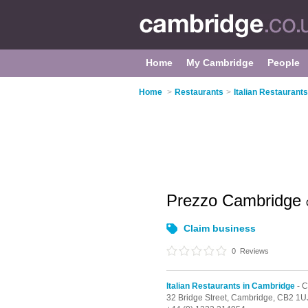
Home
My Cambridge
People
Home
>
Restaurants
>
Italian Restaurant
Prezzo Cambridge
Claim business
0
Reviews
Italian Restaurants in Cambridge
- C
32 Bridge Street,
Cambridge,
CB2 1U