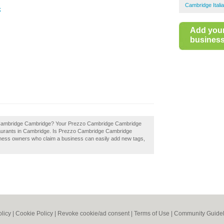
Cambridge Itali
k
Add you
business 
zo Cambridge Cambridge? Your Prezzo Cambridge Cambridge
 restaurants in Cambridge. Is Prezzo Cambridge Cambridge
siness owners who claim a business can easily add new tags,
olicy
|
Cookie Policy
|
Revoke cookie/ad consent |
Terms of Use
|
Community Guidel