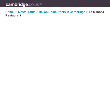
Home
>
Restaurants
>
Italian Restaurants in Cambridge
>
La Mimosa
Restaurant