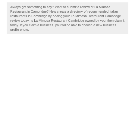
Always got something to say? Want to submit a review of La Mimosa
Restaurant in Cambridge? Help create a directory of recommended Italian
restaurants in Cambridge by adding your La Mimosa Restaurant Cambridge
review today. Is La Mimosa Restaurant Cambridge owned by you, then claim it
today. If you claim a business, you will be able to choose a new business
profile photo.