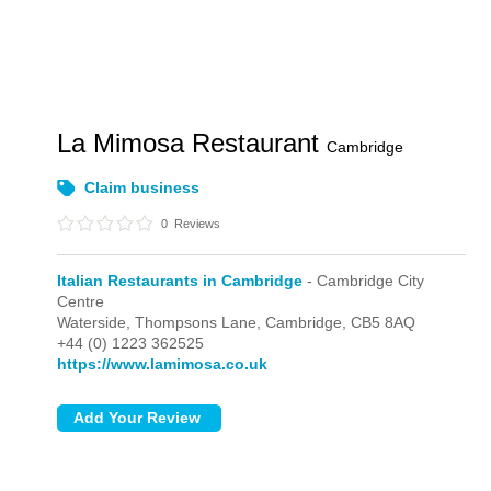
La Mimosa Restaurant
Cambridge
Claim business
0
Reviews
Italian Restaurants in Cambridge
- Cambridge City
Centre
Waterside, Thompsons Lane,
Cambridge,
CB5 8AQ
+44 (0) 1223 362525
https://www.lamimosa.co.uk