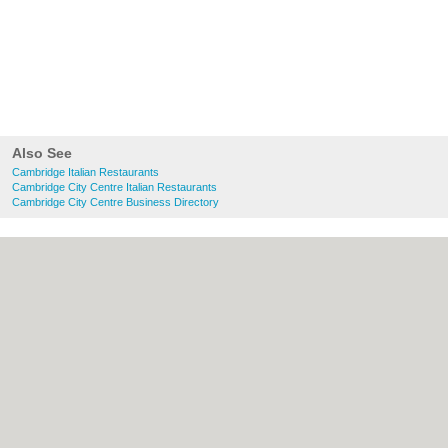
Also See
Cambridge Italian Restaurants
Cambridge City Centre Italian Restaurants
Cambridge City Centre Business Directory
About Cambridge.co.uk:
Contact
|
Privacy
Policy
|
Cookie Policy
|
Revoke cookie/ad
consent |
Terms of Use
|
Community
Guidelines
|
FAQs
|
Add a Business
Categories:
Bars
|
Bridal Shops
|
Builders
|