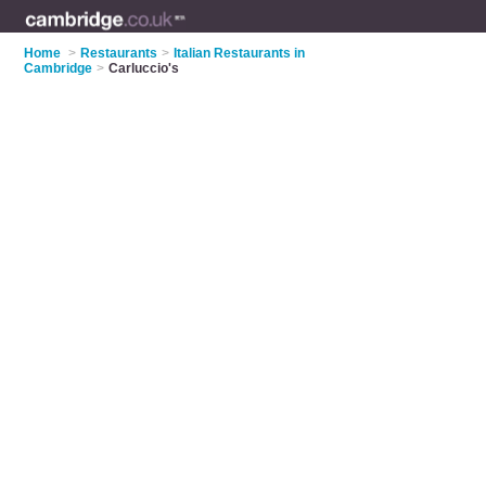
Home
>
Restaurants
>
Italian Restaurants in
Cambridge
>
Carluccio's