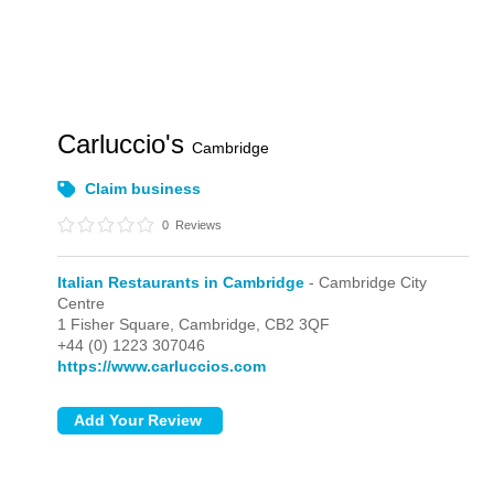
Carluccio's
Cambridge
Claim business
0
Reviews
Italian Restaurants in Cambridge
- Cambridge City
Centre
1 Fisher Square,
Cambridge,
CB2 3QF
+44 (0) 1223 307046
https://www.carluccios.com