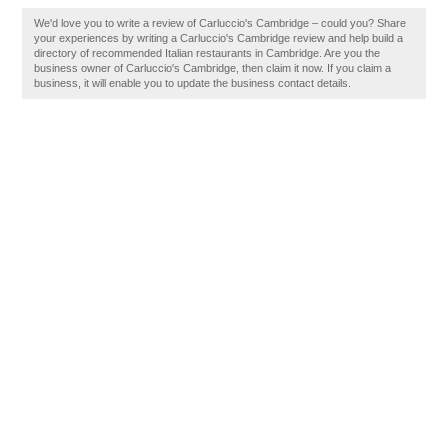
We'd love you to write a review of Carluccio's Cambridge – could you? Share
your experiences by writing a Carluccio's Cambridge review and help build a
directory of recommended Italian restaurants in Cambridge. Are you the
business owner of Carluccio's Cambridge, then claim it now. If you claim a
business, it will enable you to update the business contact details.