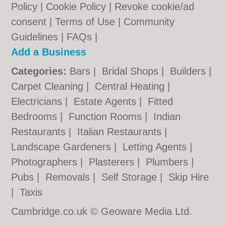
Policy
|
Cookie Policy
|
Revoke cookie/ad
consent |
Terms of Use
|
Community
Guidelines
|
FAQs
|
Add a Business
Categories:
Bars
|
Bridal Shops
|
Builders
|
Carpet Cleaning
|
Central Heating
|
Electricians
|
Estate Agents
|
Fitted
Bedrooms
|
Function Rooms
|
Indian
Restaurants
|
Italian Restaurants
|
Landscape Gardeners
|
Letting Agents
|
Photographers
|
Plasterers
|
Plumbers
|
Pubs
|
Removals
|
Self Storage
|
Skip Hire
|
Taxis
Cambridge.co.uk © Geoware Media Ltd.