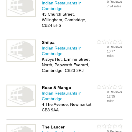
0 Reviews
Indian Restaurants in
7.94 miles
Cambridge
43 Church Street,
Willingham, Cambridge,
CB24 5HS
Shilpa
0 Reviews
Indian Restaurants in
10.77
Cambridge
miles
Kisbys Hut, Ermine Street
North, Papworth Everard,
Cambridge, CB23 3RJ
Rose & Mango
0 Reviews
Indian Restaurants in
12.35
Cambridge
miles
4 The Avenue, Newmarket,
CB8 9AA
The Lancer
0 Reviews