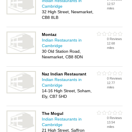
Indian Restaurants in
12.57
Cambridge
miles
32 High Street, Newmarket,
CB8 8LB
Montaz
0 Reviews
Indian Restaurants in
12.68
Cambridge
miles
30 Old Station Road,
Newmarket, CB8 8DN
Naz Indian Restaurant
0 Reviews
Indian Restaurants in
12.77
Cambridge
miles
14-16 High Street, Soham,
Ely, CB7 5HD
The Mogul
0 Reviews
Indian Restaurants in
13.54
Cambridge
miles
21 High Street, Saffron