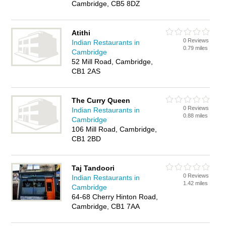
Cambridge, CB5 8DZ
Atithi
0 Reviews
Indian Restaurants in
0.79 miles
Cambridge
52 Mill Road, Cambridge,
CB1 2AS
The Curry Queen
0 Reviews
Indian Restaurants in
0.88 miles
Cambridge
106 Mill Road, Cambridge,
CB1 2BD
Taj Tandoori
0 Reviews
Indian Restaurants in
1.42 miles
Cambridge
64-68 Cherry Hinton Road,
Cambridge, CB1 7AA