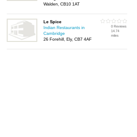
Walden, CB10 1AT
Le Spice
0 Reviews
Indian Restaurants in
14.74
Cambridge
miles
26 Forehill, Ely, CB7 4AF