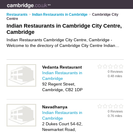
Restaurants
>
Indian Restaurants in Cambridge
>
Cambridge City
Centre
Indian Restaurants in Cambridge City Centre,
Cambridge
Indian Restaurants Cambridge City Centre, Cambridge -
Welcome to the directory of Cambridge City Centre Indian
Restaurants and curry houses in Cambridge City Centre. It
lists indian restaurants and curry houses who offer indian food
and indian cuisine. Find business details, ratings and reviews
Vedanta Restaurant
of your local curry house or indian restaurant in Cambridge
0 Reviews
Indian Restaurants in
City Centre, Cambridge and write your own review. Are you a
0.48 miles
Cambridge
curry house in Cambridge City Centre? Why not
advertise
92 Regent Street,
your indian food business on the Cambridge City Centre
Cambridge, CB2 1DP
Business Directory – IT'S FREE!
Navadhanya
0 Reviews
Indian Restaurants in
0.76 miles
Cambridge
2 Dukes Court 54-62,
Newmarket Road,