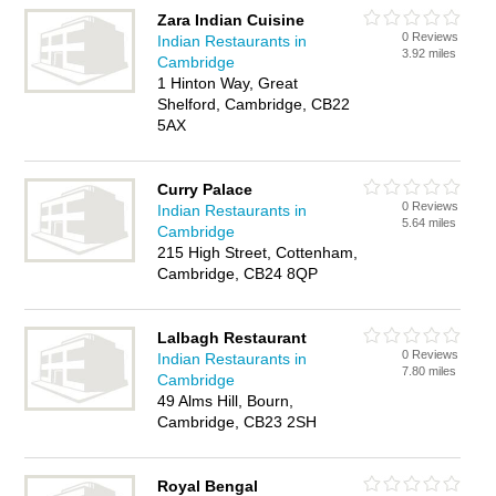
Zara Indian Cuisine
0 Reviews
Indian Restaurants in
3.92 miles
Cambridge
1 Hinton Way, Great
Shelford, Cambridge, CB22
5AX
Curry Palace
0 Reviews
Indian Restaurants in
5.64 miles
Cambridge
215 High Street, Cottenham,
Cambridge, CB24 8QP
Lalbagh Restaurant
0 Reviews
Indian Restaurants in
7.80 miles
Cambridge
49 Alms Hill, Bourn,
Cambridge, CB23 2SH
Royal Bengal