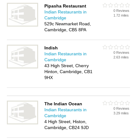
Pipasha Restaurant
0 Reviews
Indian Restaurants in
1.72 miles
Cambridge
529c Newmarket Road,
Cambridge, CB5 8PA
Indish
0 Reviews
Indian Restaurants in
2.63 miles
Cambridge
43 High Street, Cherry
Hinton, Cambridge, CB1
9HX
The Indian Ocean
0 Reviews
Indian Restaurants in
3.29 miles
Cambridge
4 High Street, Histon,
Cambridge, CB24 9JD