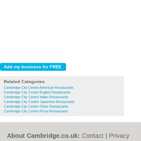
Related Categories
Cambridge City Centre American Restaurants
Cambridge City Centre English Restaurants
Cambridge City Centre Italian Restaurants
Cambridge City Centre Japanese Restaurants
Cambridge City Centre Other Restaurants
Cambridge City Centre Pizza Restaurants
About Cambridge.co.uk:
Contact
|
Privacy