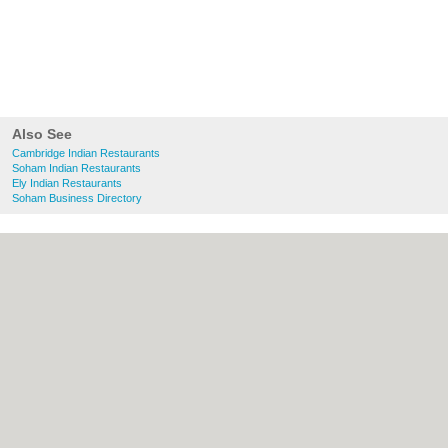
Also See
Cambridge Indian Restaurants
Soham Indian Restaurants
Ely Indian Restaurants
Soham Business Directory
About Cambridge.co.uk:
Contact
|
Privacy
Policy
|
Cookie Policy
|
Revoke cookie/ad
consent |
Terms of Use
|
Community
Guidelines
|
FAQs
|
Add a Business
Categories:
Bars
|
Bridal Shops
|
Builders
|