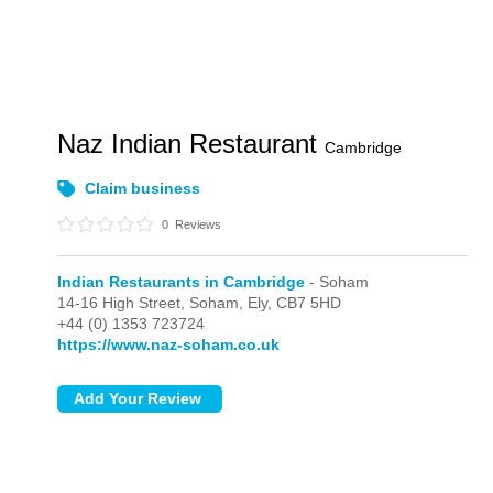
Naz Indian Restaurant
Cambridge
Claim business
0
Reviews
Indian Restaurants in Cambridge
- Soham
14-16 High Street,
Soham,
Ely,
CB7 5HD
+44 (0) 1353 723724
https://www.naz-soham.co.uk