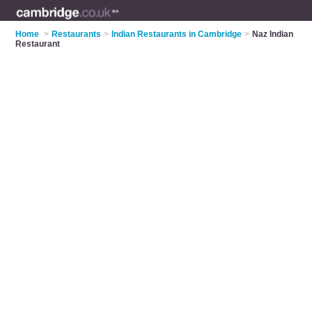
Home
>
Restaurants
>
Indian Restaurants in Cambridge
>
Naz Indian
Restaurant