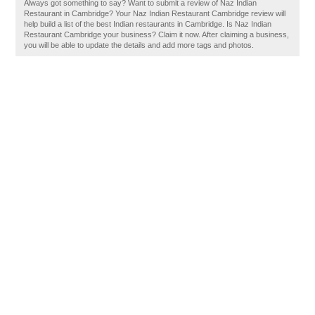
Always got something to say? Want to submit a review of Naz Indian
Restaurant in Cambridge? Your Naz Indian Restaurant Cambridge review will
help build a list of the best Indian restaurants in Cambridge. Is Naz Indian
Restaurant Cambridge your business? Claim it now. After claiming a business,
you will be able to update the details and add more tags and photos.