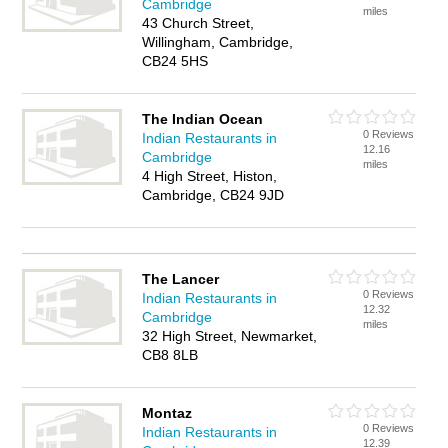
Cambridge
miles
43 Church Street,
Willingham, Cambridge,
CB24 5HS
The Indian Ocean
0 Reviews
Indian Restaurants in
12.16
Cambridge
miles
4 High Street, Histon,
Cambridge, CB24 9JD
The Lancer
0 Reviews
Indian Restaurants in
12.32
Cambridge
miles
32 High Street, Newmarket,
CB8 8LB
Montaz
0 Reviews
Indian Restaurants in
12.39