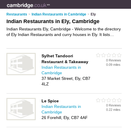
Restaurants
>
Indian Restaurants in Cambridge
>
Ely
Indian Restaurants in Ely, Cambridge
Indian Restaurants Ely, Cambridge - Welcome to the directory
of Ely Indian Restaurants and curry houses in Ely. It lists
indian restaurants and curry houses who offer indian food and
indian cuisine. Find business details, ratings and reviews of
your local curry house or indian restaurant in Ely, Cambridge
Sylhet Tandoori
and write your own review. Are you a curry house in Ely? Why
0 Reviews
Restaurant & Takeaway
not
advertise
your indian food business on the Ely Business
0.09 miles
Indian Restaurants in
Directory – IT'S FREE!
Cambridge
37 Market Street, Ely, CB7
4LZ
Le Spice
0 Reviews
Indian Restaurants in
0.22 miles
Cambridge
26 Forehill, Ely, CB7 4AF