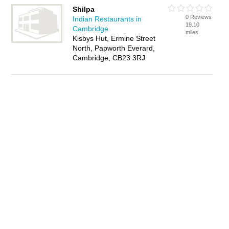
Shilpa
0 Reviews
Indian Restaurants in
19.10
Cambridge
miles
Kisbys Hut, Ermine Street
North, Papworth Everard,
Cambridge, CB23 3RJ