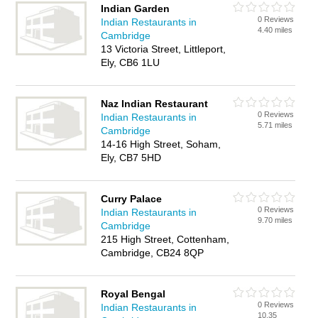
Indian Garden
0 Reviews
Indian Restaurants in
4.40 miles
Cambridge
13 Victoria Street, Littleport,
Ely, CB6 1LU
Naz Indian Restaurant
0 Reviews
Indian Restaurants in
5.71 miles
Cambridge
14-16 High Street, Soham,
Ely, CB7 5HD
Curry Palace
0 Reviews
Indian Restaurants in
9.70 miles
Cambridge
215 High Street, Cottenham,
Cambridge, CB24 8QP
Royal Bengal
0 Reviews
Indian Restaurants in
10.35