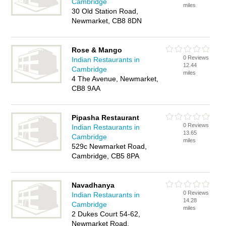
Cambridge
miles
30 Old Station Road,
Newmarket, CB8 8DN
Rose & Mango
0 Reviews
Indian Restaurants in
12.44
Cambridge
miles
4 The Avenue, Newmarket,
CB8 9AA
Pipasha Restaurant
0 Reviews
Indian Restaurants in
13.65
Cambridge
miles
529c Newmarket Road,
Cambridge, CB5 8PA
Navadhanya
0 Reviews
Indian Restaurants in
14.28
Cambridge
miles
2 Dukes Court 54-62,
Newmarket Road,