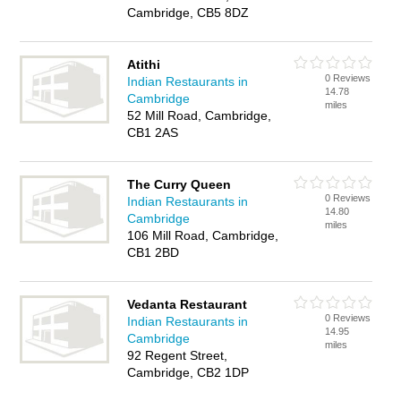
Cambridge, CB5 8DZ
Atithi
0 Reviews
Indian Restaurants in
14.78
Cambridge
miles
52 Mill Road, Cambridge,
CB1 2AS
The Curry Queen
0 Reviews
Indian Restaurants in
14.80
Cambridge
miles
106 Mill Road, Cambridge,
CB1 2BD
Vedanta Restaurant
0 Reviews
Indian Restaurants in
14.95
Cambridge
miles
92 Regent Street,
Cambridge, CB2 1DP