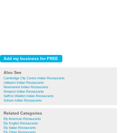
Also See
Cambridge City Centre Indian Restaurants
Littleport Indian Restaurants
Newmarket Indian Restaurants
Newport Indian Restaurants
Saffron Walden Indian Restaurants
Soham Indian Restaurants
Related Categories
Ely American Restaurants
Ely English Restaurants
Ely Italian Restaurants
Ely Other Restaurants