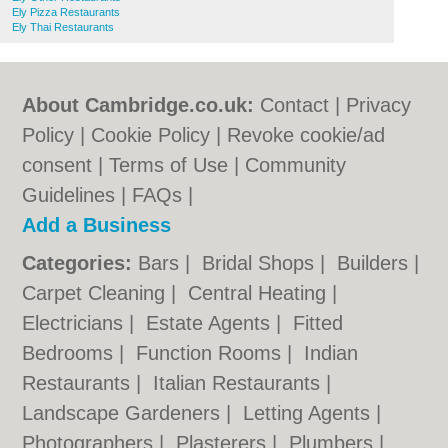
Ely Pizza Restaurants
Ely Thai Restaurants
About Cambridge.co.uk:
Contact
|
Privacy
Policy
|
Cookie Policy
|
Revoke cookie/ad
consent |
Terms of Use
|
Community
Guidelines
|
FAQs
|
Add a Business
Categories:
Bars
|
Bridal Shops
|
Builders
|
Carpet Cleaning
|
Central Heating
|
Electricians
|
Estate Agents
|
Fitted
Bedrooms
|
Function Rooms
|
Indian
Restaurants
|
Italian Restaurants
|
Landscape Gardeners
|
Letting Agents
|
Photographers
|
Plasterers
|
Plumbers
|