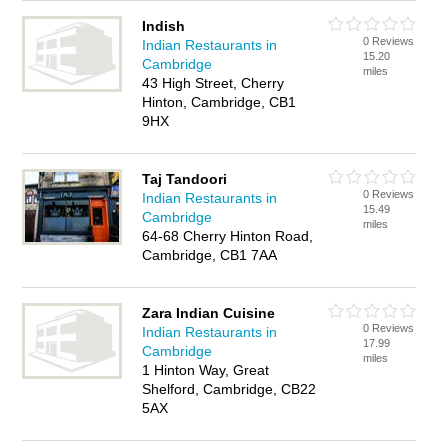
Indish
0 Reviews
Indian Restaurants in
15.20
Cambridge
miles
43 High Street, Cherry
Hinton, Cambridge, CB1
9HX
Taj Tandoori
0 Reviews
Indian Restaurants in
15.49
Cambridge
miles
64-68 Cherry Hinton Road,
Cambridge, CB1 7AA
Zara Indian Cuisine
0 Reviews
Indian Restaurants in
17.99
Cambridge
miles
1 Hinton Way, Great
Shelford, Cambridge, CB22
5AX