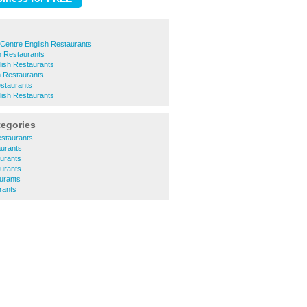
Centre English Restaurants
sh Restaurants
lish Restaurants
h Restaurants
estaurants
ish Restaurants
tegories
estaurants
aurants
aurants
urants
urants
rants