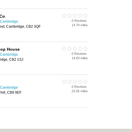
 Co
0 Reviews
n Cambridge
14.79 miles
eet, Cambridge, CB2 3QF
hop House
0 Reviews
n Cambridge
14.83 miles
ridge, CB2 1SJ
0 Reviews
n Cambridge
23.05 miles
hill, CB9 9EF