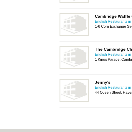
Cambridge Waffle
English Restaurants i
1-6 Corn Exchange Str
The Cambridge C
English Restaurants i
1 Kings Parade, Camb
Jenny's
English Restaurants i
44 Queen Street, Haver