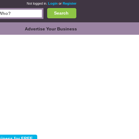
Not logged in.
Login
or
Register
Search
Advertise Your Business