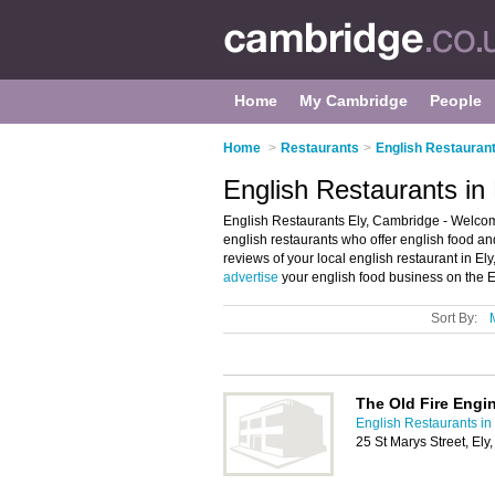
Home
My Cambridge
People
Home
>
Restaurants
>
English Restauran
English Restaurants in
English Restaurants Ely, Cambridge - Welcome t
english restaurants who offer english food and
reviews of your local english restaurant in E
advertise
your english food business on the E
Sort By:
The Old Fire Engi
English Restaurants i
25 St Marys Street, El