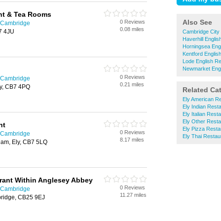
nt & Tea Rooms
Also See
0 Reviews
n Cambridge
0.08 miles
B7 4JU
Cambridge City 
Haverhill Engli
Horningsea Eng
Kentford Englis
Lode English R
Newmarket Engl
0 Reviews
n Cambridge
0.21 miles
ly, CB7 4PQ
Related Ca
Ely American R
Ely Indian Rest
Ely Italian Rest
Ely Other Resta
nt
Ely Pizza Resta
0 Reviews
n Cambridge
Ely Thai Restau
8.17 miles
ham, Ely, CB7 5LQ
ant Within Anglesey Abbey
0 Reviews
n Cambridge
11.27 miles
ridge, CB25 9EJ