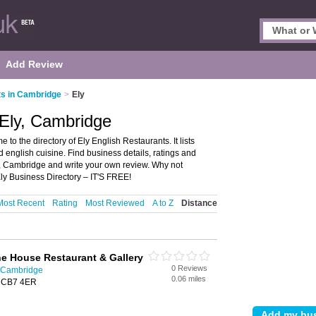
Add Review
ts in Cambridge
>
Ely
 Ely, Cambridge
o the directory of Ely English Restaurants. It lists
 english cuisine. Find business details, ratings and
ly, Cambridge and write your own review. Why not
ly Business Directory – IT'S FREE!
Most Recent
Rating
Most Reviewed
A to Z
Distance
ne House Restaurant & Gallery
0 Reviews
n Cambridge
0.06 miles
y, CB7 4ER