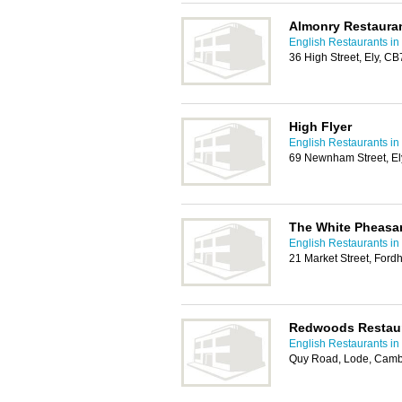
Almonry Restaura
English Restaurants i
36 High Street, Ely, C
High Flyer
English Restaurants i
69 Newnham Street, E
The White Pheasa
English Restaurants i
21 Market Street, Ford
Redwoods Restaur
English Restaurants i
Quy Road, Lode, Camb