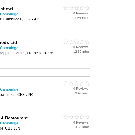
chbowl
0 Reviews
n Cambridge
11.56 miles
ea, Cambridge, CB25 9JG
oods Ltd
0 Reviews
n Cambridge
12.30 miles
hopping Centre, 74 The Rookery,
0 Reviews
n Cambridge
13.42 miles
 Newmarket, CB8 7PR
t & Restaurant
0 Reviews
n Cambridge
14.53 miles
dge, CB1 1LN