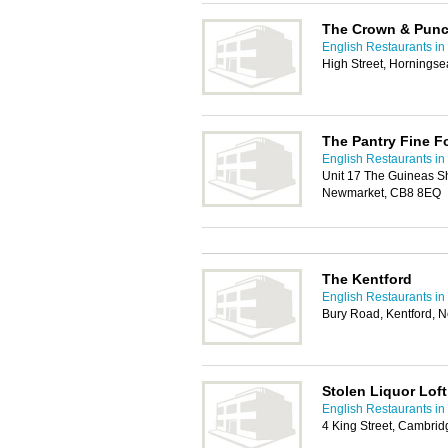
The Crown & Pun
English Restaurants i
High Street, Hornings
The Pantry Fine F
English Restaurants i
Unit 17 The Guineas S
Newmarket, CB8 8EQ
The Kentford
English Restaurants i
Bury Road, Kentford,
Stolen Liquor Lof
English Restaurants i
4 King Street, Cambri