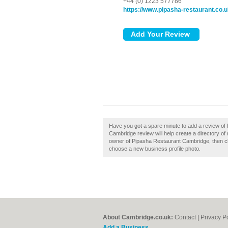
+44 (0) 1223 577786
https://www.pipasha-restaurant.co.
Have you got a spare minute to add a review o
Cambridge review will help create a directory o
owner of Pipasha Restaurant Cambridge, then clai
choose a new business profile photo.
About Cambridge.co.uk:
Contact
|
Privacy P
Add a Business