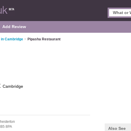
Add Review
s in Cambridge
>
Pipasha Restaurant
t
Cambridge
hesterton
B5 8PA
Also See