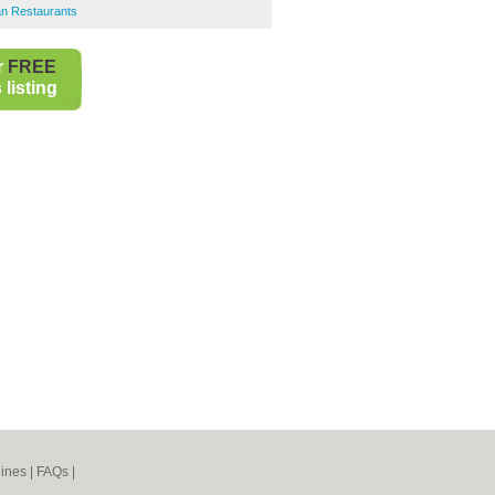
an Restaurants
r
FREE
listing
ines
|
FAQs
|