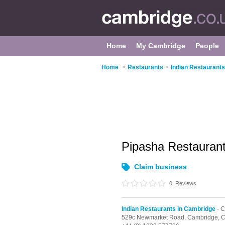
Home
My Cambridge
People
Home
>
Restaurants
>
Indian Restaurant
Pipasha Restauran
Claim business
0
Reviews
Indian Restaurants in Cambridge
- C
529c Newmarket Road,
Cambridge,
C