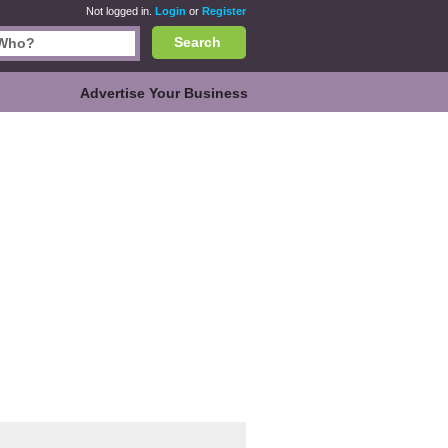
Not logged in.
Login
or
Register
Search
Advertise Your Business