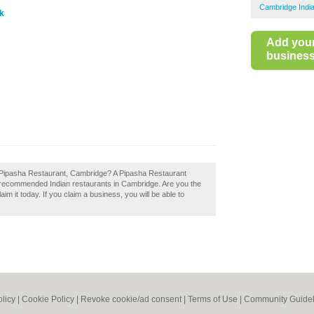
Cambridge Indi
uk
Add you
business 
f Pipasha Restaurant, Cambridge? A Pipasha Restaurant
f recommended Indian restaurants in Cambridge. Are you the
m it today. If you claim a business, you will be able to
olicy
|
Cookie Policy
|
Revoke cookie/ad consent |
Terms of Use
|
Community Guidel