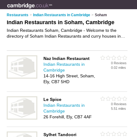
Restaurants
>
Indian Restaurants in Cambridge
>
Soham
Indian Restaurants in Soham, Cambridge
Indian Restaurants Soham, Cambridge - Welcome to the
directory of Soham Indian Restaurants and curry houses in
Soham. It lists indian restaurants and curry houses who offer
indian food and indian cuisine. Find business details, ratings
and reviews of your local curry house or indian restaurant in
Naz Indian Restaurant
Soham, Cambridge and write your own review. Are you a
0 Reviews
Indian Restaurants in
curry house in Soham? Why not
advertise
your indian food
0.02 miles
Cambridge
business on the Soham Business Directory – IT'S FREE!
14-16 High Street, Soham,
Ely, CB7 5HD
Le Spice
0 Reviews
Indian Restaurants in
5.51 miles
Cambridge
26 Forehill, Ely, CB7 4AF
Sylhet Tandoori