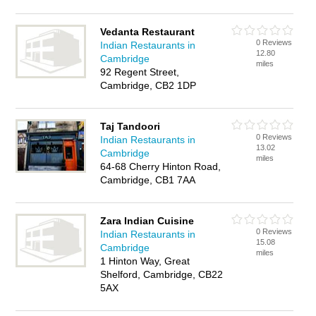
Vedanta Restaurant
0 Reviews
Indian Restaurants in
12.80
Cambridge
miles
92 Regent Street,
Cambridge, CB2 1DP
Taj Tandoori
0 Reviews
Indian Restaurants in
13.02
Cambridge
miles
64-68 Cherry Hinton Road,
Cambridge, CB1 7AA
Zara Indian Cuisine
0 Reviews
Indian Restaurants in
15.08
Cambridge
miles
1 Hinton Way, Great
Shelford, Cambridge, CB22
5AX