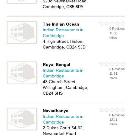
529c Newmarket Road,
Cambridge, CB5 8PA
The Indian Ocean
0 Reviews
Indian Restaurants in
11.30
Cambridge
miles
4 High Street, Histon,
Cambridge, CB24 9JD
Royal Bengal
0 Reviews
Indian Restaurants in
11.81
Cambridge
miles
43 Church Street,
Willingham, Cambridge,
CB24 5HS
Navadhanya
0 Reviews
Indian Restaurants in
12.11
Cambridge
miles
2 Dukes Court 54-62,
Newmarket Road,