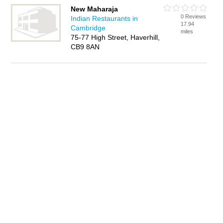
New Maharaja
0 Reviews
Indian Restaurants in
17.94
Cambridge
miles
75-77 High Street, Haverhill,
CB9 8AN