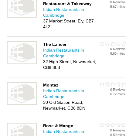
0 Reviews
Restaurant & Takeaway
5.67 miles
Indian Restaurants in
Cambridge
37 Market Street, Ely, CB7
4LZ
The Lancer
0 Reviews
Indian Restaurants in
6.66 miles
Cambridge
32 High Street, Newmarket,
CB8 8LB
Montaz
0 Reviews
Indian Restaurants in
6.72 miles
Cambridge
30 Old Station Road,
Newmarket, CB8 8DN
Rose & Mango
0 Reviews
Indian Restaurants in
6.80 miles