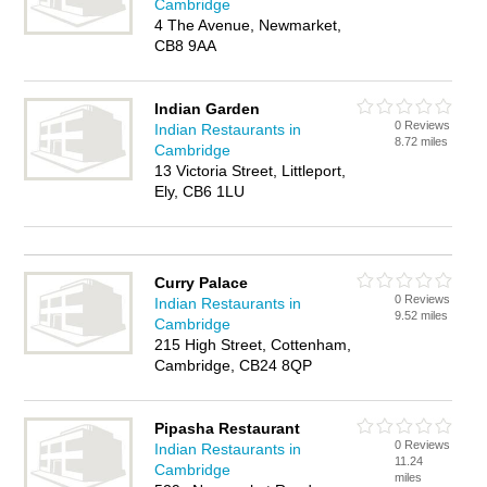
Cambridge
4 The Avenue, Newmarket,
CB8 9AA
Indian Garden
0 Reviews
Indian Restaurants in
8.72 miles
Cambridge
13 Victoria Street, Littleport,
Ely, CB6 1LU
Curry Palace
0 Reviews
Indian Restaurants in
9.52 miles
Cambridge
215 High Street, Cottenham,
Cambridge, CB24 8QP
Pipasha Restaurant
0 Reviews
Indian Restaurants in
11.24
Cambridge
miles