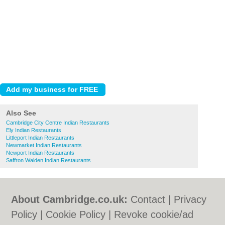
Also See
Cambridge City Centre Indian Restaurants
Ely Indian Restaurants
Littleport Indian Restaurants
Newmarket Indian Restaurants
Newport Indian Restaurants
Saffron Walden Indian Restaurants
About Cambridge.co.uk:
Contact
|
Privacy
Policy
|
Cookie Policy
|
Revoke cookie/ad