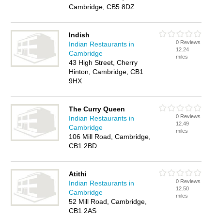
Cambridge, CB5 8DZ
Indish
0 Reviews
Indian Restaurants in
12.24
Cambridge
miles
43 High Street, Cherry
Hinton, Cambridge, CB1
9HX
The Curry Queen
0 Reviews
Indian Restaurants in
12.49
Cambridge
miles
106 Mill Road, Cambridge,
CB1 2BD
Atithi
0 Reviews
Indian Restaurants in
12.50
Cambridge
miles
52 Mill Road, Cambridge,
CB1 2AS