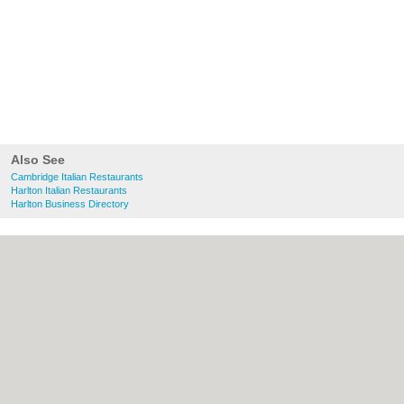
Also See
Cambridge Italian Restaurants
Harlton Italian Restaurants
Harlton Business Directory
About Cambridge.co.uk:
Contact
|
Privacy
Policy
|
Cookie Policy
|
Revoke cookie/ad
consent |
Terms of Use
|
Community
Guidelines
|
FAQs
|
Add a Business