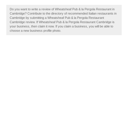
Do you want to write a review of Wheatsheaf Pub & la Pergola Restaurant in
Cambridge? Contribute to the directory of recommended Italian restaurants in
Cambridge by submitting a Wheatsheaf Pub & la Pergola Restaurant
Cambridge review. If Wheatsheaf Pub & la Pergola Restaurant Cambridge is
your business, then claim it now. If you claim a business, you will be able to
choose a new business profile photo.