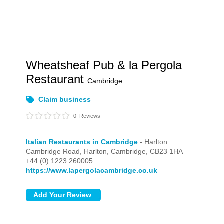
Wheatsheaf Pub & la Pergola
Restaurant
Cambridge
Claim business
0
Reviews
Italian Restaurants in Cambridge
- Harlton
Cambridge Road,
Harlton,
Cambridge,
CB23 1HA
+44 (0) 1223 260005
https://www.lapergolacambridge.co.uk