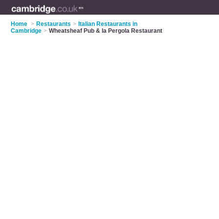
Home
>
Restaurants
>
Italian Restaurants in
Cambridge
>
Wheatsheaf Pub & la Pergola Restaurant