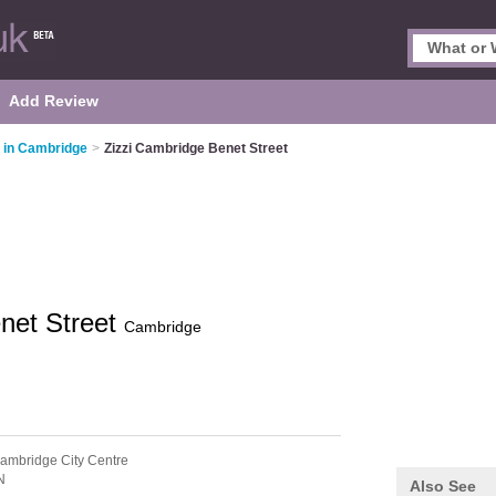
Add Review
s in Cambridge
>
Zizzi Cambridge Benet Street
net Street
Cambridge
ambridge City Centre
N
Also See