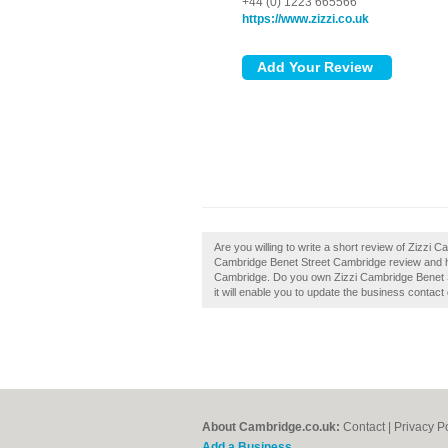
+44 (0) 1223 665566
https://www.zizzi.co.uk
Are you willing to write a short review of Zizzi
Cambridge Benet Street Cambridge review and he
Cambridge. Do you own Zizzi Cambridge Benet Str
it will enable you to update the business contact 
About Cambridge.co.uk:
Contact
|
Privacy P
Add a Business