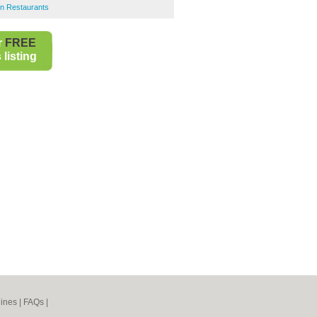
an Restaurants
r
FREE
listing
ines
|
FAQs
|