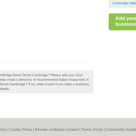
Cambridge Itali
Add you
business 
 Cambridge Benet Street Cambridge? Please add your Zizzi
lp create a directory of recommended Italian restaurants in
eet Cambridge? If so, claim it now! If you claim a business,
details.
olicy
|
Cookie Policy
|
Revoke cookie/ad consent |
Terms of Use
|
Community Guidel