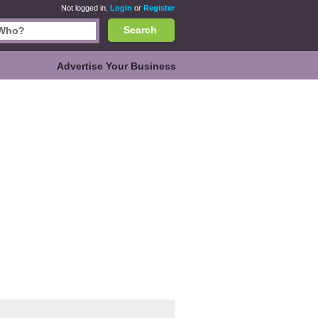
Not logged in.
Login
or
Register
Search
Advertise Your Business