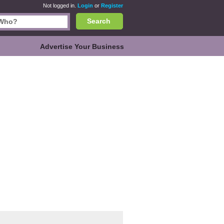
Not logged in.
Login
or
Register
Search
Advertise Your Business