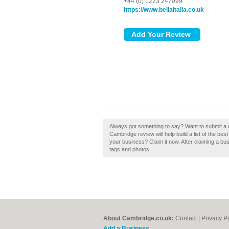
+44 (0) 1223 247099
https://www.bellaitalia.co.uk
Always got something to say? Want to submit a rev
Cambridge review will help build a list of the bes
your business? Claim it now. After claiming a bus
tags and photos.
About Cambridge.co.uk:
Contact
|
Privacy P
Add a Business