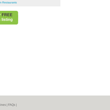
an Restaurants
r
FREE
listing
ines
|
FAQs
|