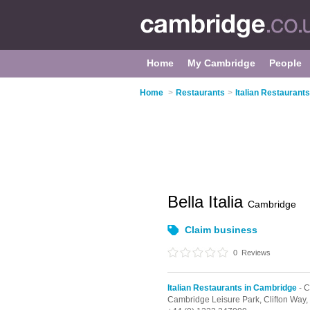
Home
My Cambridge
People
Home
>
Restaurants
>
Italian Restaurant
Bella Italia
Cambridge
Claim business
0
Reviews
Italian Restaurants in Cambridge
- 
Cambridge Leisure Park, Clifton Way,