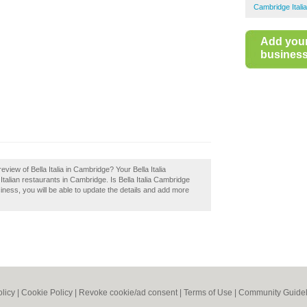
Cambridge Itali
Add you
business 
iew of Bella Italia in Cambridge? Your Bella Italia
t Italian restaurants in Cambridge. Is Bella Italia Cambridge
iness, you will be able to update the details and add more
olicy
|
Cookie Policy
|
Revoke cookie/ad consent |
Terms of Use
|
Community Guidel