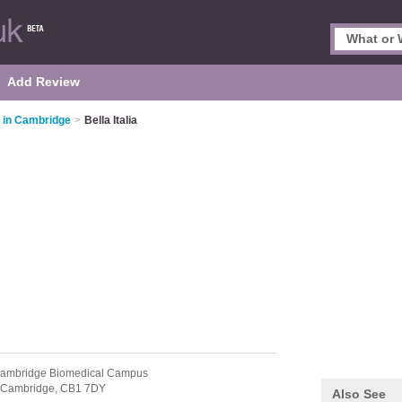
Add Review
s in Cambridge
>
Bella Italia
Cambridge Biomedical Campus
Cambridge,
CB1 7DY
Also See