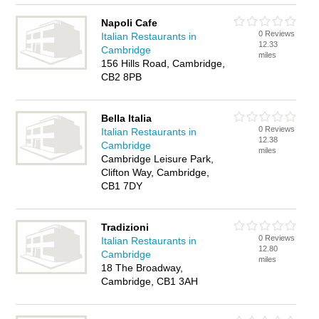
Napoli Cafe
0 Reviews
Italian Restaurants in
12.33
Cambridge
miles
156 Hills Road, Cambridge,
CB2 8PB
Bella Italia
0 Reviews
Italian Restaurants in
12.38
Cambridge
miles
Cambridge Leisure Park,
Clifton Way, Cambridge,
CB1 7DY
Tradizioni
0 Reviews
Italian Restaurants in
12.80
Cambridge
miles
18 The Broadway,
Cambridge, CB1 3AH