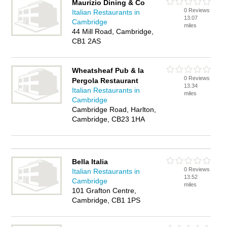
Maurizio Dining & Co
0 Reviews
Italian Restaurants in
13.07
Cambridge
miles
44 Mill Road, Cambridge,
CB1 2AS
Wheatsheaf Pub & la
0 Reviews
Pergola Restaurant
13.34
Italian Restaurants in
miles
Cambridge
Cambridge Road, Harlton,
Cambridge, CB23 1HA
Bella Italia
0 Reviews
Italian Restaurants in
13.52
Cambridge
miles
101 Grafton Centre,
Cambridge, CB1 1PS