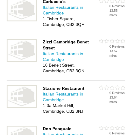
Carluccio's
0 Reviews
Italian Restaurants in
13.55
Cambridge
miles
1 Fisher Square,
Cambridge, CB2 3QF
Zizzi Cambridge Benet
0 Reviews
Street
13.57
Italian Restaurants in
miles
Cambridge
16 Bene't Street,
Cambridge, CB2 3QN
Stazione Restaurant
0 Reviews
Italian Restaurants in
13.64
Cambridge
miles
1-3a Market Hill,
Cambridge, CB2 3NJ
Don Pasquale
0 Reviews
Italian Restaurants in