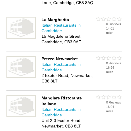
Lane, Cambridge, CB5 8AQ
La Margherita
0 Reviews
Italian Restaurants in
14.01
Cambridge
miles
15 Magdalene Street,
Cambridge, CB3 0AF
Prezzo Newmarket
0 Reviews
Italian Restaurants in
16.94
Cambridge
miles
2 Exeter Road, Newmarket,
CB8 8LT
Mangiare Ristorante
0 Reviews
Italiano
16.94
Italian Restaurants in
miles
Cambridge
Unit 2-3 Exeter Road,
Newmarket, CB8 8LT