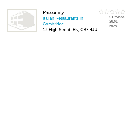
Prezzo Ely
0 Reviews
Italian Restaurants in
26.01
Cambridge
miles
12 High Street, Ely, CB7 4JU