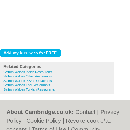
Related Categories
Saffron Walden Indian Restaurants
Saffron Walden Other Restaurants
Saffron Walden Pizza Restaurants
Saffron Walden Thai Restaurants
Saffron Walden Turkish Restaurants
About Cambridge.co.uk:
Contact
|
Privacy
Policy
|
Cookie Policy
|
Revoke cookie/ad
consent |
Terms of Use
|
Community