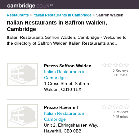
Restaurants
>
Italian Restaurants in Cambridge
>
Saffron Walden
Italian Restaurants in Saffron Walden,
Cambridge
Italian Restaurants Saffron Walden, Cambridge - Welcome to
the directory of Saffron Walden Italian Restaurants and
trattorias in Saffron Walden. It lists italian restaurants and
trattorias who offer italian food and italian cuisine. Find
business details, ratings and reviews of your local trattorias or
Prezzo Saffron Walden
italian restaurant in Saffron Walden, Cambridge and write your
0 Reviews
Italian Restaurants in
own review. Are you a trattorias in Saffron Walden? Why not
0.11 miles
Cambridge
advertise
your italian food business on the Saffron Walden
1 Cross Street, Saffron
Business Directory – IT'S FREE!
Walden, CB10 1EX
Prezzo Haverhill
0 Reviews
Italian Restaurants in
9.45 miles
Cambridge
Unit 2, Ehringshausen Way,
Haverhill, CB9 0BB