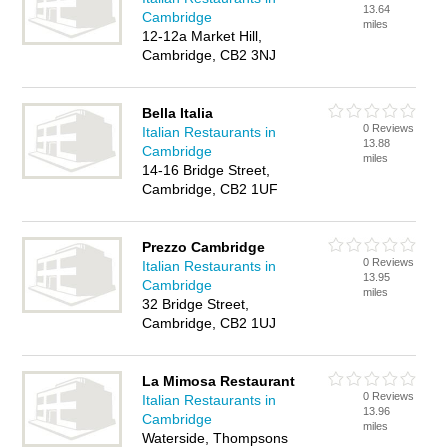
13.64
Cambridge
miles
12-12a Market Hill,
Cambridge, CB2 3NJ
Bella Italia
0 Reviews
Italian Restaurants in
13.88
Cambridge
miles
14-16 Bridge Street,
Cambridge, CB2 1UF
Prezzo Cambridge
0 Reviews
Italian Restaurants in
13.95
Cambridge
miles
32 Bridge Street,
Cambridge, CB2 1UJ
La Mimosa Restaurant
0 Reviews
Italian Restaurants in
13.96
Cambridge
miles
Waterside, Thompsons