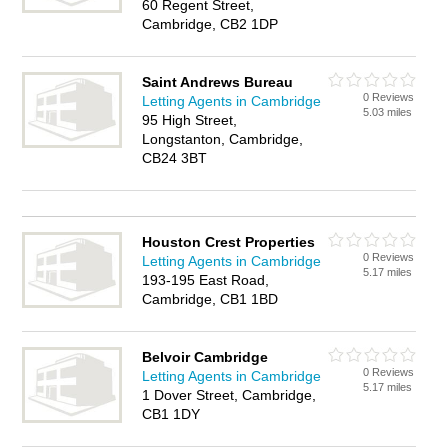
60 Regent Street,
Cambridge, CB2 1DP
Saint Andrews Bureau
0 Reviews
Letting Agents in Cambridge
5.03 miles
95 High Street,
Longstanton, Cambridge,
CB24 3BT
Houston Crest Properties
0 Reviews
Letting Agents in Cambridge
5.17 miles
193-195 East Road,
Cambridge, CB1 1BD
Belvoir Cambridge
0 Reviews
Letting Agents in Cambridge
5.17 miles
1 Dover Street, Cambridge,
CB1 1DY