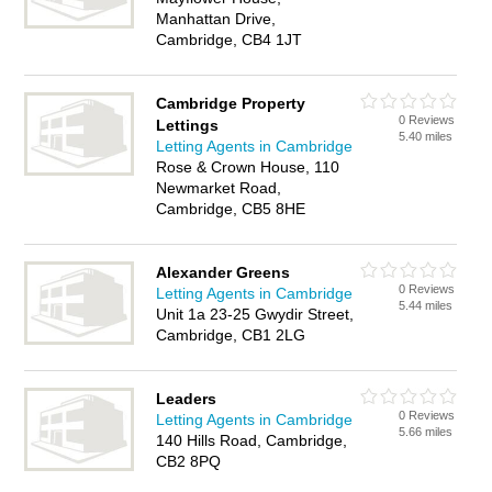
Manhattan Drive,
Cambridge, CB4 1JT
Cambridge Property
0 Reviews
Lettings
5.40 miles
Letting Agents in Cambridge
Rose & Crown House, 110
Newmarket Road,
Cambridge, CB5 8HE
Alexander Greens
0 Reviews
Letting Agents in Cambridge
5.44 miles
Unit 1a 23-25 Gwydir Street,
Cambridge, CB1 2LG
Leaders
0 Reviews
Letting Agents in Cambridge
5.66 miles
140 Hills Road, Cambridge,
CB2 8PQ