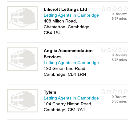
Lilicroft Lettings Ltd
0 Reviews
Letting Agents in Cambridge
5.67 miles
408 Milton Road,
Chesterton, Cambridge,
CB4 1SU
Anglia Accommodation
0 Reviews
Services
5.75 miles
Letting Agents in Cambridge
190 Green End Road,
Cambridge, CB4 1RN
Tylers
0 Reviews
Letting Agents in Cambridge
5.85 miles
104 Cherry Hinton Road,
Cambridge, CB1 7AJ