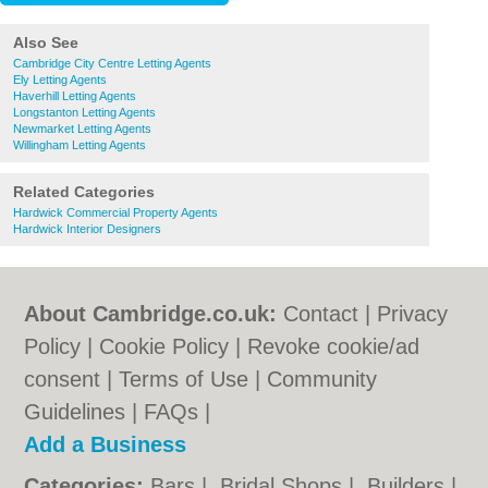
Also See
Cambridge City Centre Letting Agents
Ely Letting Agents
Haverhill Letting Agents
Longstanton Letting Agents
Newmarket Letting Agents
Willingham Letting Agents
Related Categories
Hardwick Commercial Property Agents
Hardwick Interior Designers
About Cambridge.co.uk:
Contact
|
Privacy
Policy
|
Cookie Policy
|
Revoke cookie/ad
consent |
Terms of Use
|
Community
Guidelines
|
FAQs
|
Add a Business
Categories:
Bars
|
Bridal Shops
|
Builders
|