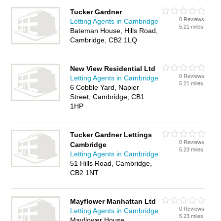
Tucker Gardner
0 Reviews
Letting Agents in Cambridge
5.21 miles
Bateman House, Hills Road,
Cambridge, CB2 1LQ
New View Residential Ltd
0 Reviews
Letting Agents in Cambridge
5.21 miles
6 Cobble Yard, Napier
Street, Cambridge, CB1
1HP
Tucker Gardner Lettings
0 Reviews
Cambridge
5.23 miles
Letting Agents in Cambridge
51 Hills Road, Cambridge,
CB2 1NT
Mayflower Manhattan Ltd
0 Reviews
Letting Agents in Cambridge
5.23 miles
Mayflower House,