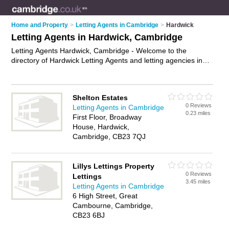
Home and Property
>
Letting Agents in Cambridge
>
Hardwick
Letting Agents in Hardwick, Cambridge
Letting Agents Hardwick, Cambridge - Welcome to the
directory of Hardwick Letting Agents and letting agencies in
Hardwick. It lists letting agents and letting agencies who offer
lettings and property management. Find business details,
ratings and reviews of your local letting agency or letting
Shelton Estates
agent in Hardwick, Cambridge and write your own review. Are
0 Reviews
Letting Agents in Cambridge
you a letting agency in Hardwick? Why not
advertise
your
0.23 miles
First Floor, Broadway
lettings business on the Hardwick Business Directory – IT'S
House, Hardwick,
FREE!
Cambridge, CB23 7QJ
Lillys Lettings Property
0 Reviews
Lettings
3.45 miles
Letting Agents in Cambridge
6 High Street, Great
Cambourne, Cambridge,
CB23 6BJ