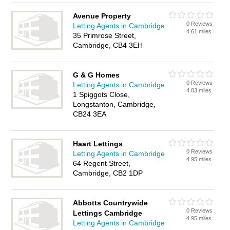
Avenue Property
0 Reviews
Letting Agents in Cambridge
4.61 miles
35 Primrose Street,
Cambridge, CB4 3EH
G & G Homes
0 Reviews
Letting Agents in Cambridge
4.83 miles
1 Spiggots Close,
Longstanton, Cambridge,
CB24 3EA
Haart Lettings
0 Reviews
Letting Agents in Cambridge
4.95 miles
64 Regent Street,
Cambridge, CB2 1DP
Abbotts Countrywide
0 Reviews
Lettings Cambridge
4.95 miles
Letting Agents in Cambridge