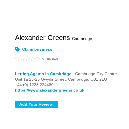
Alexander Greens
Cambridge
Claim business
0
Reviews
Letting Agents in Cambridge
- Cambridge City Centre
Unit 1a 23-25 Gwydir Street,
Cambridge,
CB1 2LG
+44 (0) 1223 224480
https://www.alexandergreens.co.uk