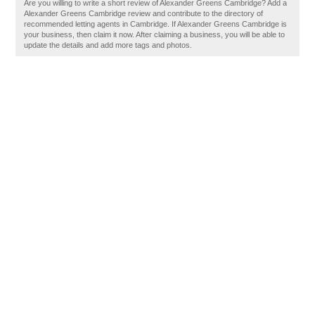
Are you willing to write a short review of Alexander Greens Cambridge? Add a
Alexander Greens Cambridge review and contribute to the directory of
recommended letting agents in Cambridge. If Alexander Greens Cambridge is
your business, then claim it now. After claiming a business, you will be able to
update the details and add more tags and photos.