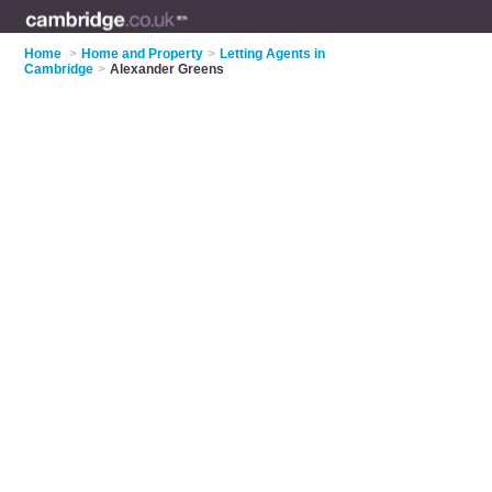
Home
>
Home and Property
>
Letting Agents in
Cambridge
>
Alexander Greens