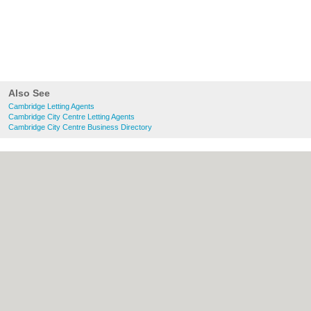
Also See
Cambridge Letting Agents
Cambridge City Centre Letting Agents
Cambridge City Centre Business Directory
About Cambridge.co.uk:
Contact
|
Privacy
Policy
|
Cookie Policy
|
Revoke cookie/ad
consent |
Terms of Use
|
Community
Guidelines
|
FAQs
|
Add a Business
Categories:
Bars
|
Bridal Shops
|
Builders
|