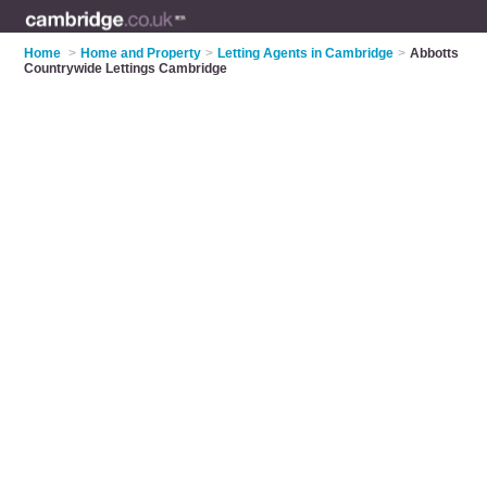
Home
>
Home and Property
>
Letting Agents in Cambridge
>
Abbotts
Countrywide Lettings Cambridge