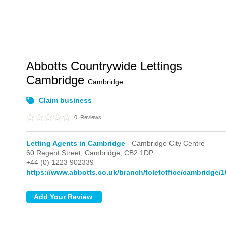
Abbotts Countrywide Lettings
Cambridge
Cambridge
Claim business
0
Reviews
Letting Agents in Cambridge
- Cambridge City Centre
60 Regent Street,
Cambridge,
CB2 1DP
+44 (0) 1223 902339
https://www.abbotts.co.uk/branch/toletoffice/cambridge/1