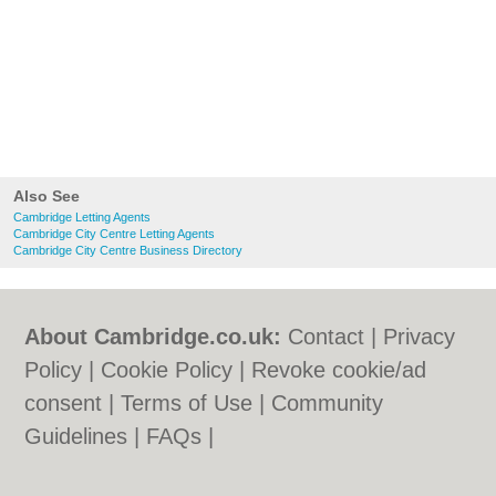
Also See
Cambridge Letting Agents
Cambridge City Centre Letting Agents
Cambridge City Centre Business Directory
About Cambridge.co.uk:
Contact
|
Privacy
Policy
|
Cookie Policy
|
Revoke cookie/ad
consent |
Terms of Use
|
Community
Guidelines
|
FAQs
|
Add a Business