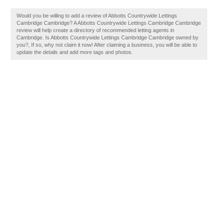
Would you be willing to add a review of Abbotts Countrywide Lettings
Cambridge Cambridge? A Abbotts Countrywide Lettings Cambridge Cambridge
review will help create a directory of recommended letting agents in
Cambridge. Is Abbotts Countrywide Lettings Cambridge Cambridge owned by
you?, If so, why not claim it now! After claiming a business, you will be able to
update the details and add more tags and photos.