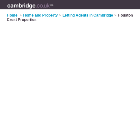
Home
>
Home and Property
>
Letting Agents in Cambridge
>
Houston
Crest Properties