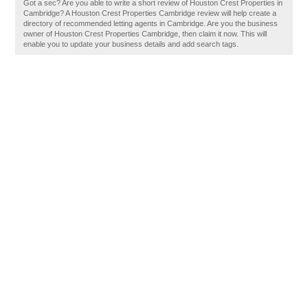
Got a sec? Are you able to write a short review of Houston Crest Properties in
Cambridge? A Houston Crest Properties Cambridge review will help create a
directory of recommended letting agents in Cambridge. Are you the business
owner of Houston Crest Properties Cambridge, then claim it now. This will
enable you to update your business details and add search tags.