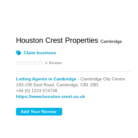
Houston Crest Properties
Cambridge
Claim business
0
Reviews
Letting Agents in Cambridge
- Cambridge City Centre
193-195 East Road,
Cambridge,
CB1 1BD
+44 (0) 1223 574738
https://www.houston-crest.co.uk