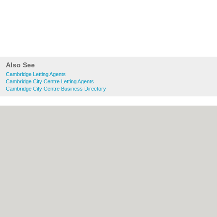
Also See
Cambridge Letting Agents
Cambridge City Centre Letting Agents
Cambridge City Centre Business Directory
About Cambridge.co.uk:
Contact
|
Privacy
Policy
|
Cookie Policy
|
Revoke cookie/ad
consent |
Terms of Use
|
Community
Guidelines
|
FAQs
|
Add a Business
Categories:
Bars
|
Bridal Shops
|
Builders
|