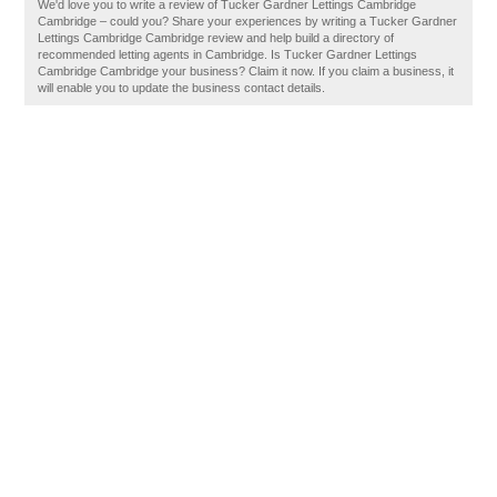
We'd love you to write a review of Tucker Gardner Lettings Cambridge
Cambridge – could you? Share your experiences by writing a Tucker Gardner
Lettings Cambridge Cambridge review and help build a directory of
recommended letting agents in Cambridge. Is Tucker Gardner Lettings
Cambridge Cambridge your business? Claim it now. If you claim a business, it
will enable you to update the business contact details.