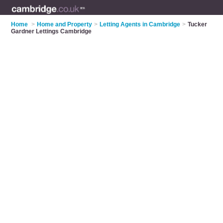
Home
>
Home and Property
>
Letting Agents in Cambridge
>
Tucker
Gardner Lettings Cambridge