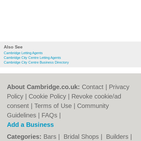
Also See
Cambridge Letting Agents
Cambridge City Centre Letting Agents
Cambridge City Centre Business Directory
About Cambridge.co.uk:
Contact
|
Privacy
Policy
|
Cookie Policy
|
Revoke cookie/ad
consent |
Terms of Use
|
Community
Guidelines
|
FAQs
|
Add a Business
Categories:
Bars
|
Bridal Shops
|
Builders
|