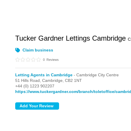
Tucker Gardner Lettings Cambridge
C
Claim business
0
Reviews
Letting Agents in Cambridge
- Cambridge City Centre
51 Hills Road,
Cambridge,
CB2 1NT
+44 (0) 1223 902207
https://www.tuckergardner.com/branch/toletoffice/cambri