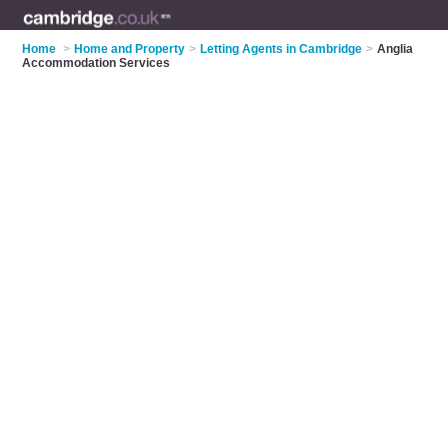
Home
>
Home and Property
>
Letting Agents in Cambridge
>
Anglia
Accommodation Services