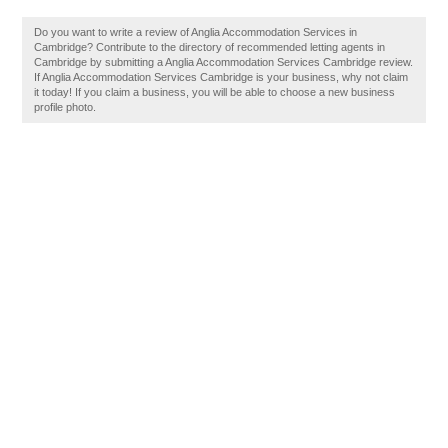
Do you want to write a review of Anglia Accommodation Services in
Cambridge? Contribute to the directory of recommended letting agents in
Cambridge by submitting a Anglia Accommodation Services Cambridge review.
If Anglia Accommodation Services Cambridge is your business, why not claim
it today! If you claim a business, you will be able to choose a new business
profile photo.