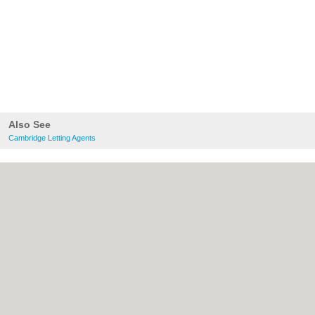
Also See
Cambridge Letting Agents
About Cambridge.co.uk:
Contact
|
Privacy
Policy
|
Cookie Policy
|
Revoke cookie/ad
consent |
Terms of Use
|
Community
Guidelines
|
FAQs
|
Add a Business
Categories:
Bars
|
Bridal Shops
|
Builders
|