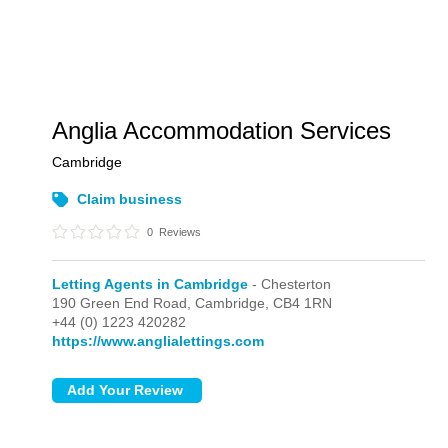
Anglia Accommodation Services
Cambridge
Claim business
0
Reviews
Letting Agents in Cambridge
- Chesterton
190 Green End Road,
Cambridge,
CB4 1RN
+44 (0) 1223 420282
https://www.anglialettings.com