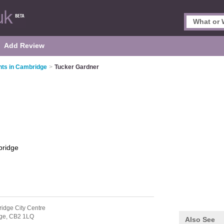
Add Review
nts in Cambridge
>
Tucker Gardner
ridge
idge City Centre
ge,
CB2 1LQ
Also See