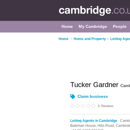
Home
My Cambridge
People
Home
>
Home and Property
>
Letting Age
Tucker Gardner
Camb
Claim business
0
Reviews
Letting Agents in Cambridge
- Cambr
Bateman House, Hills Road,
Cambrid