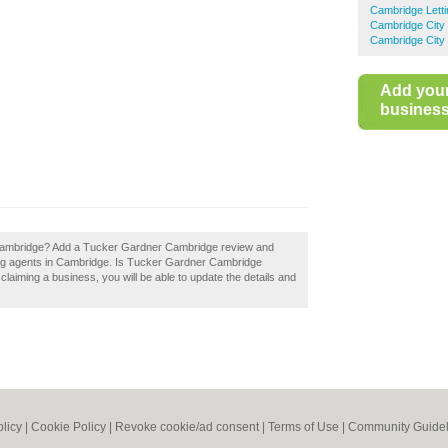
Cambridge Letti
Cambridge City 
Cambridge City 
Add you
business 
Cambridge? Add a Tucker Gardner Cambridge review and
ting agents in Cambridge. Is Tucker Gardner Cambridge
 claiming a business, you will be able to update the details and
olicy
|
Cookie Policy
|
Revoke cookie/ad consent |
Terms of Use
|
Community Guidel