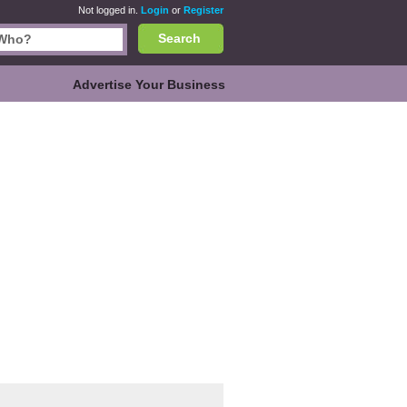
Not logged in.
Login
or
Register
Search
Advertise Your Business