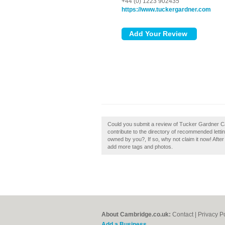
+44 (0) 1223 902435
https://www.tuckergardner.com
Could you submit a review of Tucker Gardner 
contribute to the directory of recommended let
owned by you?, If so, why not claim it now! After
add more tags and photos.
About Cambridge.co.uk:
Contact
|
Privacy P
Add a Business