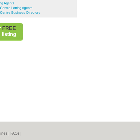
ng Agents
Centre Letting Agents
Centre Business Directory
r
FREE
listing
ines
|
FAQs
|